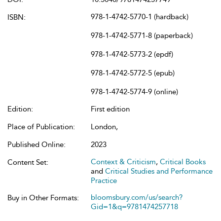
978-1-4742-5770-1 (hardback)
ISBN:
978-1-4742-5771-8 (paperback)
978-1-4742-5773-2 (epdf)
978-1-4742-5772-5 (epub)
978-1-4742-5774-9 (online)
Edition:
First edition
Place of Publication:
London,
Published Online:
2023
Context & Criticism
,
Critical Books
Content Set:
and
Critical Studies and Performance
Practice
bloomsbury.com/us/search?
Buy in Other Formats:
Gid=1&q=9781474257718