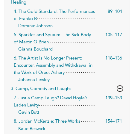
Healing
4. The Gold Standard: The Performances
89–104
of Franko B
Dominic Johnson
5. Sparkles and Sputum: The Sick Body
105–117
of Martin O’Brien
Gianna Bouchard
6. The Artist Is No Longer Present:
118–136
Encounter, Assembly and Withdrawal in
the Work of Oreet Ashery
Johanna Linsley
3. Camp, Comedy and Laughs
7. Just a Camp Laugh? David Hoyle’s
139–153
Laden Levity
Gavin Butt
8. Jordan McKenzie: Three Works
154–171
Katie Beswick