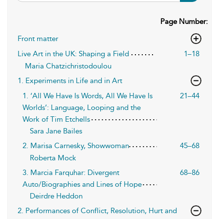
Page Number:
Front matter
Live Art in the UK: Shaping a Field
1–18
Maria Chatzichristodoulou
1. Experiments in Life and in Art
1. ‘All We Have Is Words, All We Have Is
21–44
Worlds’: Language, Looping and the
Work of Tim Etchells
Sara Jane Bailes
2. Marisa Carnesky, Showwoman
45–68
Roberta Mock
3. Marcia Farquhar: Divergent
68–86
Auto/Biographies and Lines of Hope
Deirdre Heddon
2. Performances of Conflict, Resolution, Hurt and