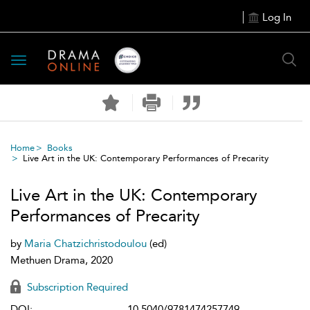
Log In
Toggle
navigation
Home
Books
Live Art in the UK: Contemporary Performances of Precarity
Live Art in the UK: Contemporary
Performances of Precarity
by
Maria Chatzichristodoulou
(ed)
Methuen Drama, 2020
Subscription Required
DOI:
10.5040/9781474257749