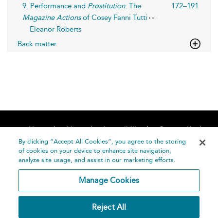
9. Performance and
Prostitution
: The
172–191
Magazine Actions
of Cosey Fanni Tutti
Eleanor Roberts
Back matter
Home
About
Accessibility
Contact Us
Help
By clicking “Accept All Cookies”, you agree to the storing
of cookies on your device to enhance site navigation,
analyze site usage, and assist in our marketing efforts.
Manage Cookies
©
Terms and
Reject All
Bloomsbury
Conditions