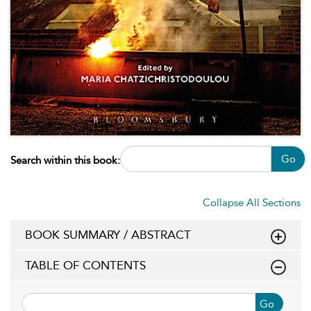
Go
Search within this book:
Collapse All Sections
BOOK SUMMARY / ABSTRACT
TABLE OF CONTENTS
Go