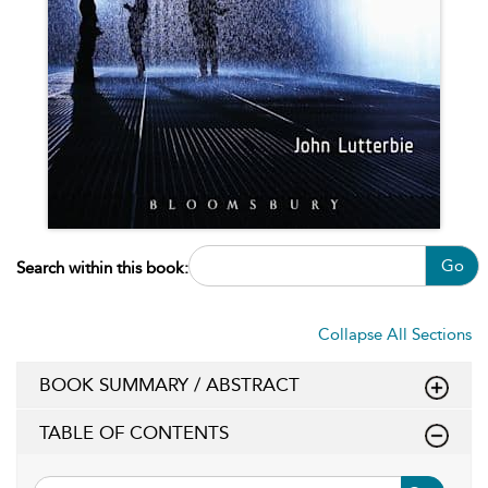
Go
Search within this book:
Collapse All Sections
BOOK SUMMARY / ABSTRACT
TABLE OF CONTENTS