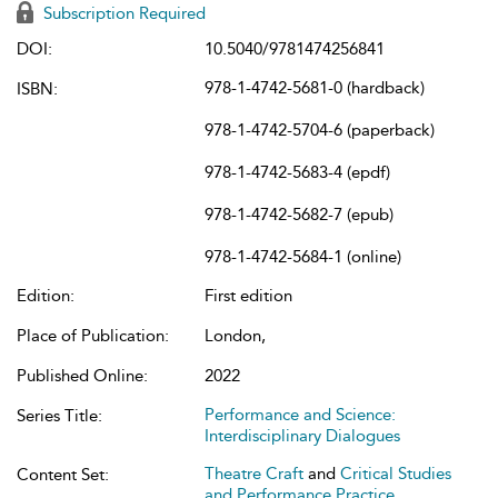
Subscription Required
DOI:
10.5040/9781474256841
978-1-4742-5681-0 (hardback)
ISBN:
978-1-4742-5704-6 (paperback)
978-1-4742-5683-4 (epdf)
978-1-4742-5682-7 (epub)
978-1-4742-5684-1 (online)
Edition:
First edition
Place of Publication:
London,
Published Online:
2022
Performance and Science:
Series Title:
Interdisciplinary Dialogues
Theatre Craft
and
Critical Studies
Content Set:
and Performance Practice