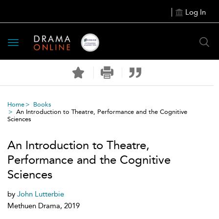
Log In
Toggle
navigation
Home
Books
An Introduction to Theatre, Performance and the Cognitive
Sciences
An Introduction to Theatre,
Performance and the Cognitive
Sciences
by
John Lutterbie
Methuen Drama, 2019