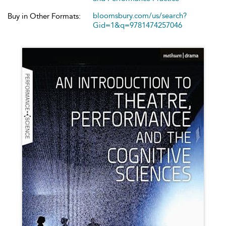
bloomsbury.com/us/search?
Buy in Other Formats:
Gid=1&q=9781474257046