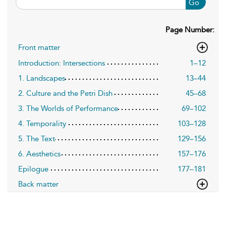
Go
Page Number:
Front matter
Introduction: Intersections
1–12
1. Landscapes
13–44
2. Culture and the Petri Dish
45–68
3. The Worlds of Performance
69–102
4. Temporality
103–128
5. The Text
129–156
6. Aesthetics
157–176
Epilogue
177–181
Back matter