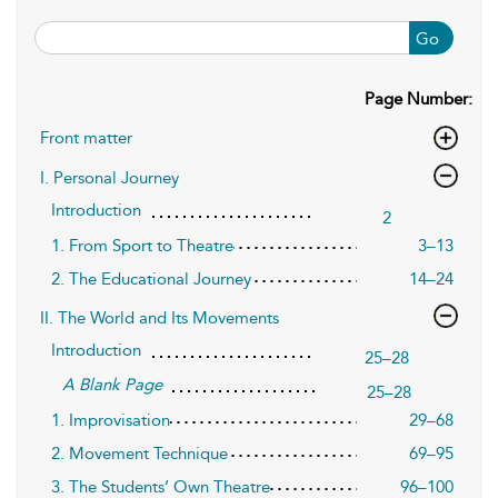
Go
Page Number:
Front matter
I. Personal Journey
Introduction
2
1. From Sport to Theatre
3–13
2. The Educational Journey
14–24
II. The World and Its Movements
Introduction
25–28
A Blank Page
25–28
1. Improvisation
29–68
2. Movement Technique
69–95
3. The Students’ Own Theatre
96–100