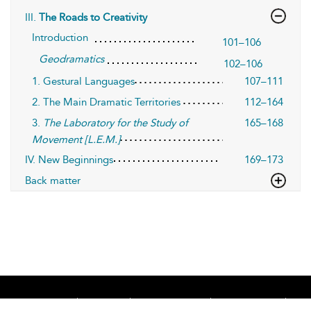
III.
The Roads to Creativity
Introduction
101–106
Geodramatics
102–106
1. Gestural Languages
107–111
2. The Main Dramatic Territories
112–164
3.
The Laboratory for the Study of
165–168
Movement [L.E.M.]
IV. New Beginnings
169–173
Back matter
Home
About
Accessibility
Contact Us