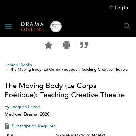
Log In
Toggle
navigation
Home
Books
The Moving Body (Le Corps Poétique): Teaching Creative Theatre
The Moving Body (Le Corps
Poétique): Teaching Creative Theatre
by
Jacques Lecoq
Methuen Drama, 2020
Subscription Required
DOI:
10.5040/9781474244800