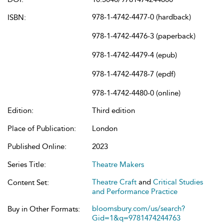
978-1-4742-4477-0 (hardback)
ISBN:
978-1-4742-4476-3 (paperback)
978-1-4742-4479-4 (epub)
978-1-4742-4478-7 (epdf)
978-1-4742-4480-0 (online)
Edition:
Third edition
Place of Publication:
London
Published Online:
2023
Series Title:
Theatre Makers
Theatre Craft
and
Critical Studies
Content Set:
and Performance Practice
bloomsbury.com/us/search?
Buy in Other Formats:
Gid=1&q=9781474244763