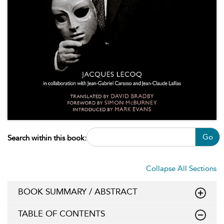
Go
Search within this book:
Collapse All Sections
BOOK SUMMARY / ABSTRACT
TABLE OF CONTENTS