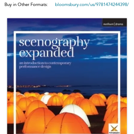
Buy in Other Formats:
bloomsbury.com/us/9781474244398/