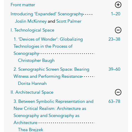
Front matter
Introducing ‘Expanded’ Scenography
1–20
Joslin McKinney
and
Scott Palmer
I. Technological Space
1. ‘Devices of Wonder’: Globalizing
23–38
Technologies in the Process of
Scenography
Christopher Baugh
2. Scenographic Screen Space: Bearing
39–60
Witness and Performing Resistance
Dorita Hannah
II. Architectural Space
3. Between Symbolic Representation and
63–78
New Critical Realism: Architecture as
Scenography and Scenography as
Architecture
Thea Brejzek