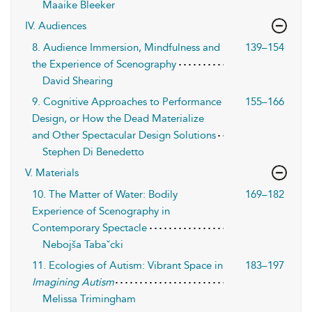
Maaike Bleeker
IV. Audiences
8. Audience Immersion, Mindfulness and
139–154
the Experience of Scenography
David Shearing
9. Cognitive Approaches to Performance
155–166
Design, or How the Dead Materialize
and Other Spectacular Design Solutions
Stephen Di Benedetto
V. Materials
10. The Matter of Water: Bodily
169–182
Experience of Scenography in
Contemporary Spectacle
Nebojša Tabaˇcki
11. Ecologies of Autism: Vibrant Space in
183–197
Imagining Autism
Melissa Trimingham