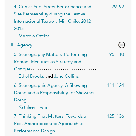
4. City as Site: Street Performance and
79–92
Site Permeability during the Festival
Internacional Teatro a Mil, Chile, 2012–
2015
Marcela Oteíza
III. Agency
5. Scenography Matters: Performing
95–110
Romani Identities as Strategy and
Critique
Ethel Brooks
and
Jane Collins
6. Scenographic Agency: A Showing-
111–124
Doing and a Responsibility for Showing-
Doing
Kathleen Irwin
7. Thinking That Matters: Towards a
125–136
Post-Anthropocentric Approach to
Performance Design