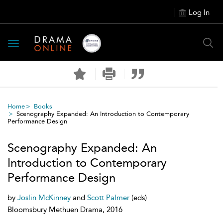
Log In
Toggle
navigation
Home
Books
Scenography Expanded: An Introduction to Contemporary
Performance Design
Scenography Expanded: An
Introduction to Contemporary
Performance Design
by
Joslin McKinney
and
Scott Palmer
(eds)
Bloomsbury Methuen Drama, 2016