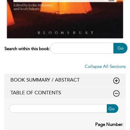
Go
Search within this book:
Collapse All Sections
BOOK SUMMARY / ABSTRACT
TABLE OF CONTENTS
Go
Page Number: