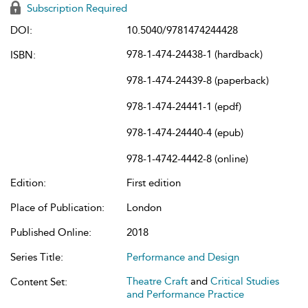
Subscription Required
DOI:
10.5040/9781474244428
978-1-474-24438-1 (hardback)
ISBN:
978-1-474-24439-8 (paperback)
978-1-474-24441-1 (epdf)
978-1-474-24440-4 (epub)
978-1-4742-4442-8 (online)
Edition:
First edition
Place of Publication:
London
Published Online:
2018
Series Title:
Performance and Design
Theatre Craft
and
Critical Studies
Content Set:
and Performance Practice