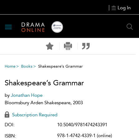
Log In
Toggle
navigation
Home
Books
Shakespeare’s Grammar
Shakespeare’s Grammar
by
Jonathan Hope
Bloomsbury Arden Shakespeare, 2003
Subscription Required
DOI:
10.5040/9781474243391
978-1-4742-4339-1 (online)
ISBN: