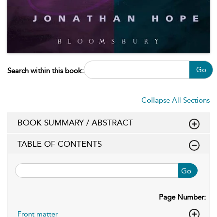
Go
Search within this book:
Collapse All Sections
BOOK SUMMARY / ABSTRACT
TABLE OF CONTENTS
Go
Page Number:
Front matter