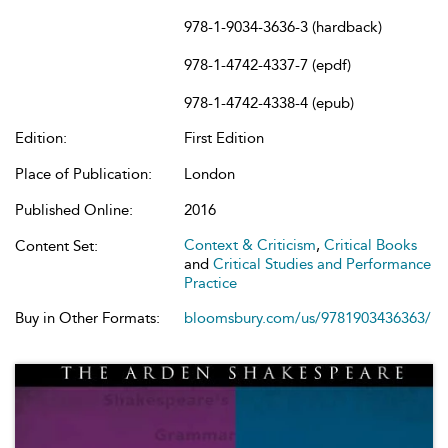
978-1-9034-3636-3 (hardback)
978-1-4742-4337-7 (epdf)
978-1-4742-4338-4 (epub)
Edition:
First Edition
Place of Publication:
London
Published Online:
2016
Context & Criticism
,
Critical Books
Content Set:
and
Critical Studies and Performance
Practice
Buy in Other Formats:
bloomsbury.com/us/9781903436363/