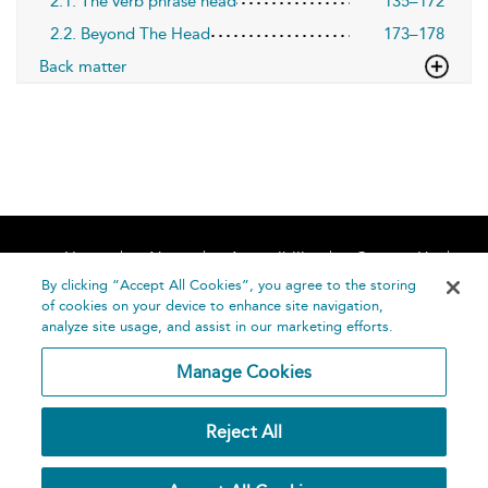
2.1. The verb phrase head
135–172
2.2. Beyond The Head
173–178
Back matter
Home
About
Accessibility
Contact Us
Help
By clicking “Accept All Cookies”, you agree to the storing
of cookies on your device to enhance site navigation,
analyze site usage, and assist in our marketing efforts.
Manage Cookies
©
Terms and
Reject All
Bloomsbury
Conditions
Publishing
Plc 2026