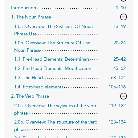
Introduction
1–10
1. The Noun Phrase
1.0a. Overview: The Stylistics Of Noun
13–19
Phrase Use
1.0b. Overview: The Structure Of The
20–24
Noun Phrase
1.1. Pre-Head Elements: Determiners
25–42
1.2. Pre-Head Elements: Modification
43–62
1.3. The Head
63–104
1.4. Post-head elements
105–116
2. The Verb Phrase
2.0a. Overview: The stylistics of the verb
119–122
phrase
2.0b. Overview: The structure of the verb
123–134
phrase