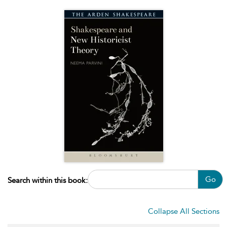
Go
Search within this book:
Collapse All Sections