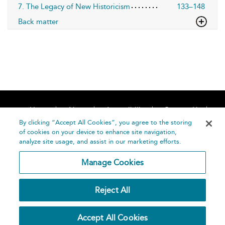
7. The Legacy of New Historicism
133–148
Back matter
Home
About
Accessibility
Contact Us
Help
By clicking “Accept All Cookies”, you agree to the storing
of cookies on your device to enhance site navigation,
analyze site usage, and assist in our marketing efforts.
Manage Cookies
©
Terms and
Reject All
Bloomsbury
Conditions
Publishing
Plc 2026
Privacy
Accept All Cookies
Policy