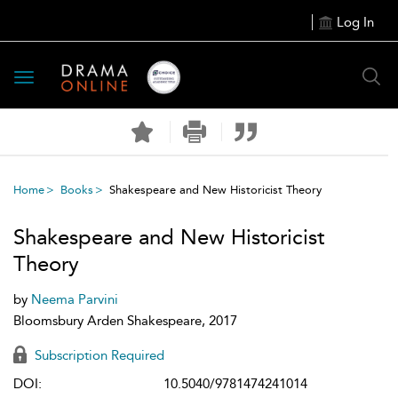
Log In
Toggle
navigation
Home
Books
Shakespeare and New Historicist Theory
Shakespeare and New Historicist
Theory
by
Neema Parvini
Bloomsbury Arden Shakespeare, 2017
Subscription Required
DOI:
10.5040/9781474241014