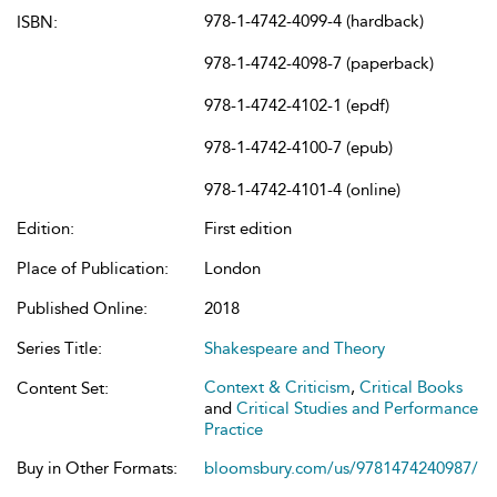
978-1-4742-4099-4 (hardback)
ISBN:
978-1-4742-4098-7 (paperback)
978-1-4742-4102-1 (epdf)
978-1-4742-4100-7 (epub)
978-1-4742-4101-4 (online)
Edition:
First edition
Place of Publication:
London
Published Online:
2018
Series Title:
Shakespeare and Theory
Context & Criticism
,
Critical Books
Content Set:
and
Critical Studies and Performance
Practice
Buy in Other Formats:
bloomsbury.com/us/9781474240987/