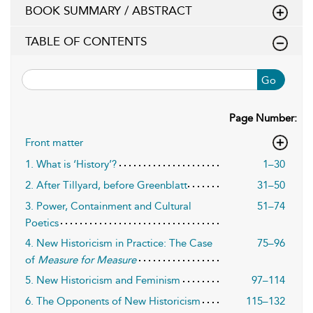
BOOK SUMMARY / ABSTRACT
TABLE OF CONTENTS
Go
Page Number:
Front matter
1. What is ‘History’?
1–30
2. After Tillyard, before Greenblatt
31–50
3. Power, Containment and Cultural
51–74
Poetics
4. New Historicism in Practice: The Case
75–96
of
Measure for Measure
5. New Historicism and Feminism
97–114
6. The Opponents of New Historicism
115–132