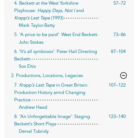
4. Beckett at the West Yorkshire
57–72
Playhouse:
Happy Days
,
Not I
and
Krapp’s Last Tape
(1993)
Mark Taylor-Batty
5. ‘A price to be paid’: West End Beckett
73–86
John Stokes
6. ‘It’s all symbiosis’: Peter Hall Directing
87–104
Beckett
Sos Eltis
2. Productions, Locations, Legacies
7.
Krapp’s Last Tape
in Great Britain:
107–122
Production History amid Changing
Practice
Andrew Head
8. ‘An Unforgettable Image’: Staging
123–140
Beckett’s Short Plays
Derval Tubridy