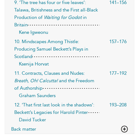
9. ‘The tree has four or five leaves’:
141–156
Talawa, Britishness and the First all-Black
Production of
Waiting for Godot
in
Britain
Kene Igweonu
10. Mindscapes Among Thistle:
157–176
Producing Samuel Beckett’s Plays in
Scotland
Ksenija Horvat
11. Contracts, Clauses and Nudes:
177–192
Breath, Oh! Calcutta!
and the Freedom
of Authorship
Graham Saunders
12. ‘That first last look in the shadows’:
193–208
Beckett’s Legacies for Harold Pinter
David Tucker
Back matter