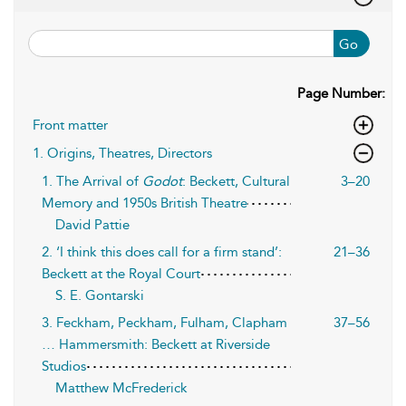
Go
Page Number:
Front matter
1. Origins, Theatres, Directors
1. The Arrival of
Godot
: Beckett, Cultural
3–20
Memory and 1950s British Theatre
David Pattie
2. ‘I think this does call for a firm stand’:
21–36
Beckett at the Royal Court
S. E. Gontarski
3. Feckham, Peckham, Fulham, Clapham
37–56
… Hammersmith: Beckett at Riverside
Studios
Matthew McFrederick