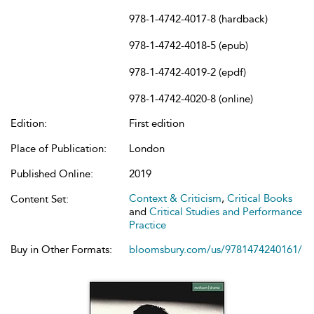
978-1-4742-4017-8 (hardback)
978-1-4742-4018-5 (epub)
978-1-4742-4019-2 (epdf)
978-1-4742-4020-8 (online)
Edition:
First edition
Place of Publication:
London
Published Online:
2019
Context & Criticism
,
Critical Books
Content Set:
and
Critical Studies and Performance
Practice
Buy in Other Formats:
bloomsbury.com/us/9781474240161/