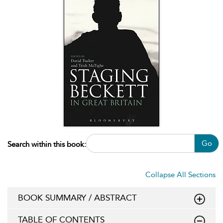
Go
Search within this book:
Collapse All Sections
BOOK SUMMARY / ABSTRACT
TABLE OF CONTENTS