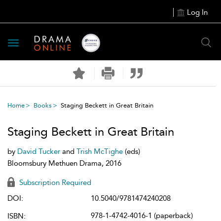
Log In
Toggle
navigation
Home
Books
Staging Beckett in Great Britain
Staging Beckett in Great Britain
by
David Tucker
and
Trish McTighe
(eds)
Bloomsbury Methuen Drama, 2016
Subscription Required
DOI:
10.5040/9781474240208
978-1-4742-4016-1 (paperback)
ISBN: