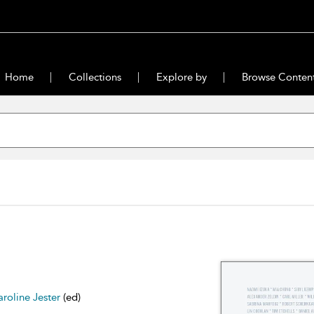
Home
Collections
Explore by
Browse Conten
roline Jester
(ed)