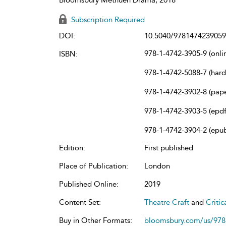
Subscription Required
DOI:
10.5040/9781474239059
978-1-4742-3905-9 (onli
ISBN:
978-1-4742-5088-7 (har
978-1-4742-3902-8 (pap
978-1-4742-3903-5 (epdf
978-1-4742-3904-2 (epu
Edition:
First published
Place of Publication:
London
Published Online:
2019
Content Set:
Theatre Craft
and
Criti
Buy in Other Formats:
bloomsbury.com/us/97