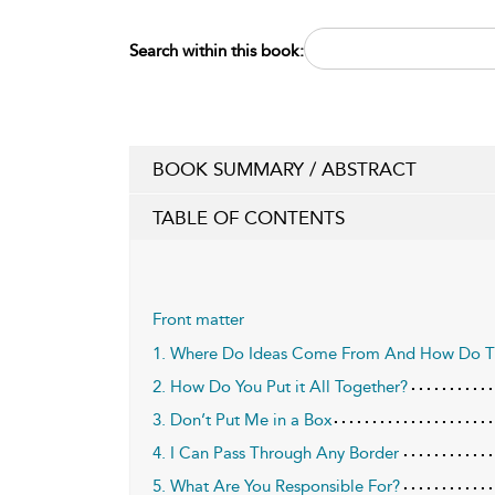
Search within this book:
BOOK SUMMARY / ABSTRACT
TABLE OF CONTENTS
Front matter
1. Where Do Ideas Come From And How Do The
2. How Do You Put it All Together?
3. Don’t Put Me in a Box
4. I Can Pass Through Any Border
5. What Are You Responsible For?