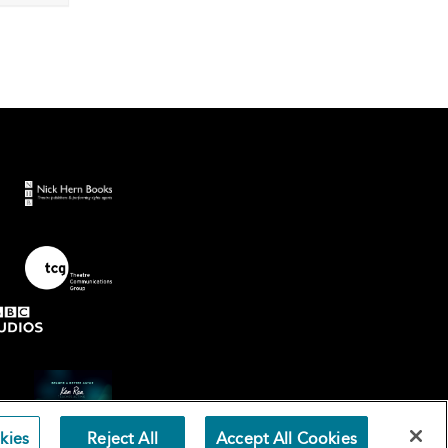
kies
Reject All
Accept All Cookies