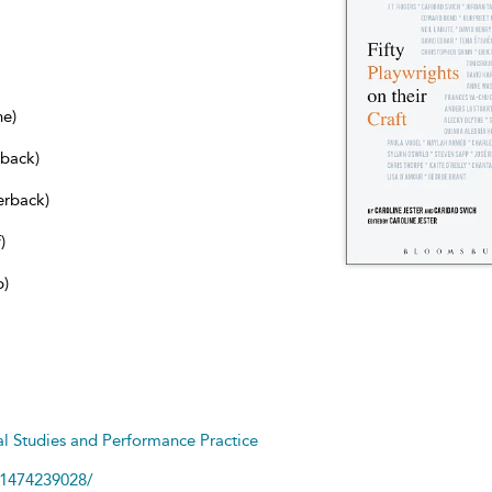
ne)
dback)
erback)
)
b)
cal Studies and Performance Practice
81474239028/