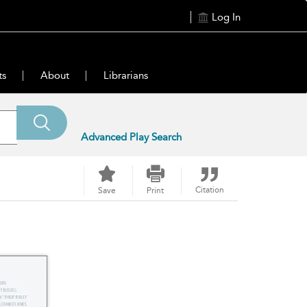
Log In
ts
About
Librarians
Advanced Play Search
Citation
Save
Print