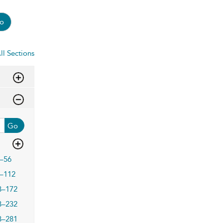
o
ll Sections
Go
–56
–112
3–172
3–232
3–281