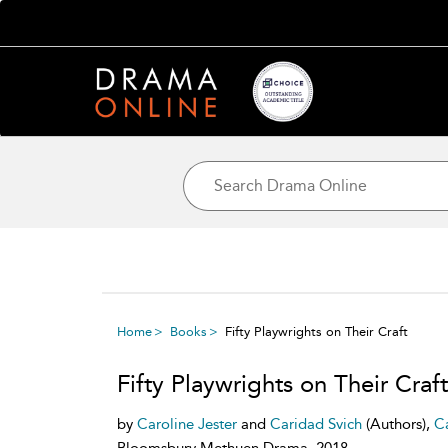
Home
Books
Fifty Playwrights on Their Craft
Fifty Playwrights on Their Craft
by
Caroline Jester
and
Caridad Svich
(Authors),
Ca
Bloomsbury Methuen Drama, 2018