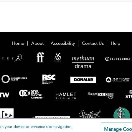
Home
About
Accessibility
Contact Us
Help
on your device to enhance site navigation,
Manage Coo