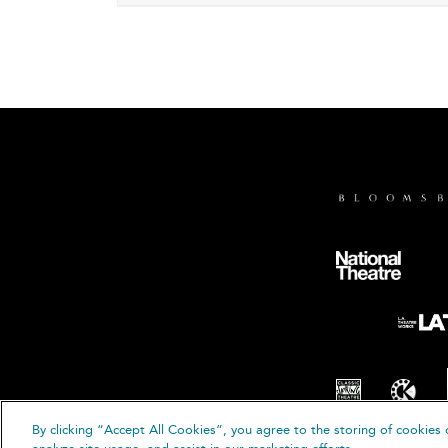
By clicking “Accept All Cookies”, you agree to the storing of cookies 