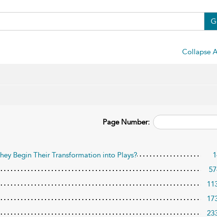
G
Collapse A
Page Number:
y Begin Their Transformation into Plays?
1
57
11
17
23