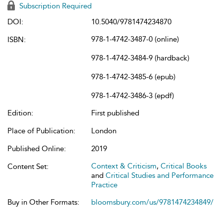
Subscription Required
DOI:
10.5040/9781474234870
978-1-4742-3487-0 (online)
ISBN:
978-1-4742-3484-9 (hardback)
978-1-4742-3485-6 (epub)
978-1-4742-3486-3 (epdf)
Edition:
First published
Place of Publication:
London
Published Online:
2019
Context & Criticism
,
Critical Books
Content Set:
and
Critical Studies and Performance
Practice
Buy in Other Formats:
bloomsbury.com/us/9781474234849/