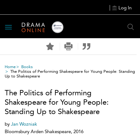
Log In
Toggle
navigation
Home
Books
The Politics of Performing Shakespeare for Young People: Standing
Up to Shakespeare
The Politics of Performing
Shakespeare for Young People:
Standing Up to Shakespeare
by
Jan Wozniak
Bloomsbury Arden Shakespeare, 2016