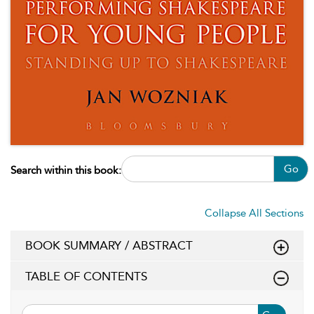
Go
Search within this book:
Collapse All Sections
BOOK SUMMARY / ABSTRACT
TABLE OF CONTENTS