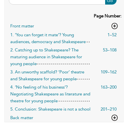
Go
Page Number:
Front matter
1. ‘You can forget it mate’? Young
1–52
audiences, democracy and Shakespeare
2. Catching up to Shakespeare? The
53–108
maturing audience in Shakespeare for
young people
3. An unworthy scaffold? ‘Poor’ theatre
109–162
and Shakespeare for young people
4. ‘No feeling of his business’?
163–200
Negotiating Shakespeare as literature and
theatre for young people
5. Conclusion: Shakespeare is not a school
201–210
Back matter