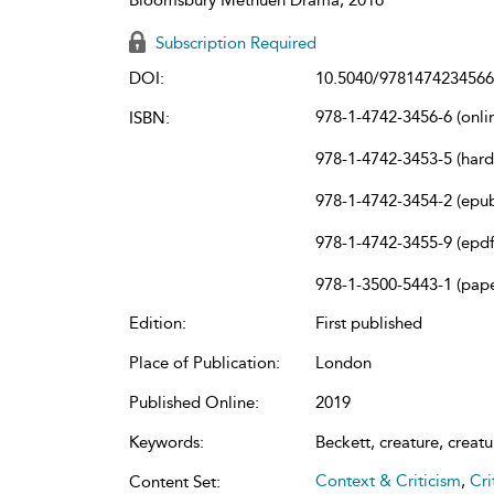
Subscription Required
DOI:
10.5040/9781474234566
978-1-4742-3456-6 (onli
ISBN:
978-1-4742-3453-5 (har
978-1-4742-3454-2 (epu
978-1-4742-3455-9 (epdf
978-1-3500-5443-1 (pap
Edition:
First published
Place of Publication:
London
Published Online:
2019
Keywords:
Beckett, creature, creatur
Context & Criticism
,
Cri
Content Set: