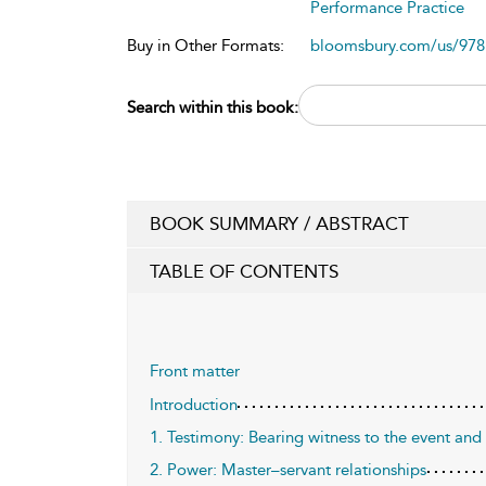
Performance Practice
Buy in Other Formats:
bloomsbury.com/us/97
Search within this book:
BOOK SUMMARY / ABSTRACT
TABLE OF CONTENTS
Front matter
Introduction
1. Testimony: Bearing witness to the event and 
2. Power: Master–servant relationships