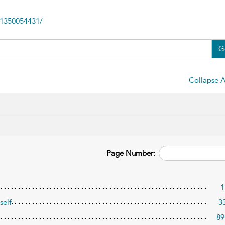
81350054431/
G
Collapse A
Page Number:
1
self
3
89