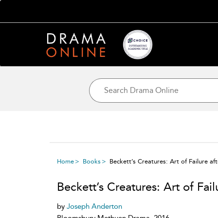
Home
Books
Beckett’s Creatures: Art of Failure af
Beckett’s Creatures: Art of Fai
by
Joseph Anderton
Bloomsbury Methuen Drama, 2016