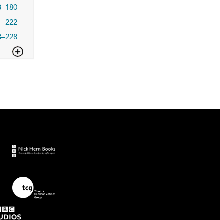
3–180
1–222
3–228