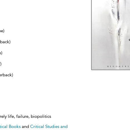
ne)
dback)
b)
)
erback)
ely life, failure, biopolitics
tical Books
and
Critical Studies and