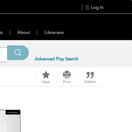
Log In
ts
About
Librarians
Advanced Play Search
Citation
Save
Print