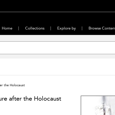
Home
Collections
Explore by
Browse Conten
ter the Holocaust
lure after the Holocaust