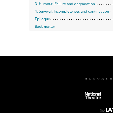
3. Humour: Failure and degradation
4. Survival: Incompleteness and continuation
Epilogue
Back matter