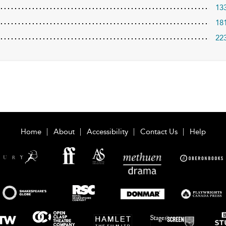
13
18
22
Home
About
Accessibility
Contact Us
Help