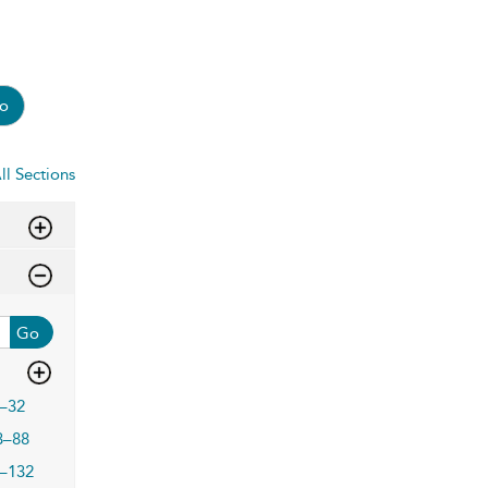
o
ll Sections
Go
–32
3–88
–132