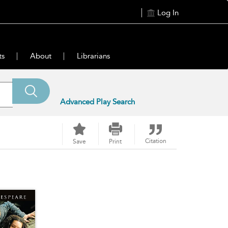
Log In
ts
About
Librarians
Advanced Play Search
Citation
Save
Print