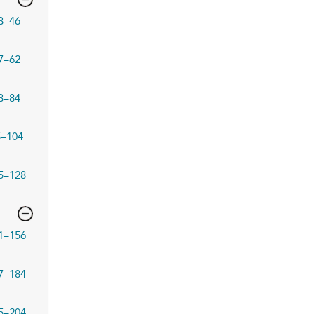
3–46
7–62
3–84
5–104
5–128
1–156
7–184
5–204