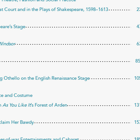
at Court and in the Plays of Shakespeare, 1598–1613
2
peare’s Stage
4
Windsor
6
8
ng Othello on the English Renaissance Stage
10
ice and Costume
in
As You Like It
’s Forest of Arden
13
eclaim Her Bawdy
15
er-of-war Entertainments and Cabaret
18