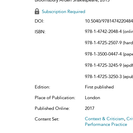
Subscription Required
DOI:
10.5040/9781474220484
978-1-4742-2048-4 (onli
ISBN:
978-1-4725-2507-9 (har
978-1-3500-0447-4 (pap
978-1-4725-3245-9 (epdf
978-1-4725-3250-3 (epu
Edition:
First published
Place of Publication:
London
Published Online:
2017
Context & Criticism
,
Cri
Content Set:
Performance Practice