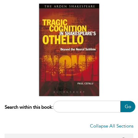
Go
Search within this book:
Collapse All Sections