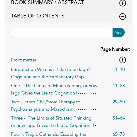
BOOK SUMMARY / ABSTRACT
TABLE OF CONTENTS
Go
Page Number:
Front matter
Introduction What is it Like to be Iago?
1–10
Cognition and the Explanatory Gap
One -. The Limits of Mind-reading, or how
11–28
Iago Gives the Lie to Cognition I
Two -. From CBT/Stoic Therapy to
29–50
Psychoanalysis and Masochism
Three -. The Limits of Situated Thinking,
51–64
or how Iago Gives the Lie to Cognition II
Four -. Tragic Catharsis: Escaping the
65–78