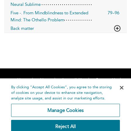
Neural Sublime
Five -. From Mindblindness to Extended
79–96
Mind: The Othello Problem
Back matter
Home
About
Accessibility
Contact Us
Help
By clicking “Accept All Cookies”, you agree to the storing
of cookies on your device to enhance site navigation,
analyze site usage, and assist in our marketing efforts.
Manage Cookies
©
Terms and
Reject All
Bloomsbury
Conditions