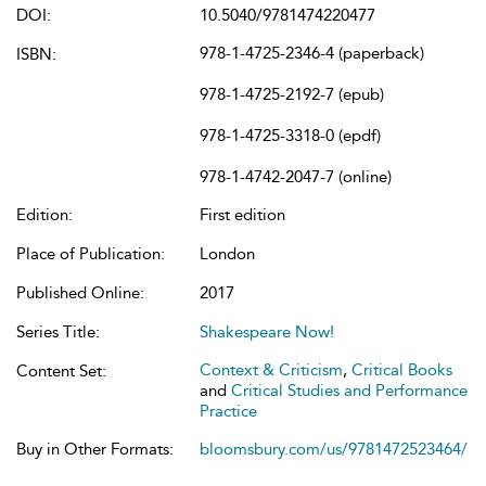
DOI:
10.5040/9781474220477
978-1-4725-2346-4 (paperback)
ISBN:
978-1-4725-2192-7 (epub)
978-1-4725-3318-0 (epdf)
978-1-4742-2047-7 (online)
Edition:
First edition
Place of Publication:
London
Published Online:
2017
Series Title:
Shakespeare Now!
Context & Criticism
,
Critical Books
Content Set:
and
Critical Studies and Performance
Practice
Buy in Other Formats:
bloomsbury.com/us/9781472523464/