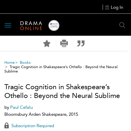
Log In
Toggle
navigation
Home
Books
Tragic Cognition in Shakespeare’s Othello : Beyond the Neural
Sublime
Tragic Cognition in Shakespeare’s
Othello : Beyond the Neural Sublime
by
Paul Cefalu
Bloomsbury Arden Shakespeare, 2015
Subscription Required