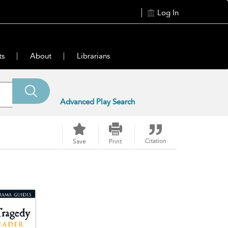
Log In
ts
About
Librarians
Advanced Play Search
Citation
Save
Print