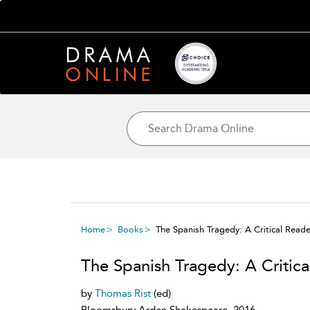
Home
Books
The Spanish Tragedy: A Critical Reade
The Spanish Tragedy: A Critica
by
Thomas Rist
(ed)
Bloomsbury Arden Shakespeare, 2016