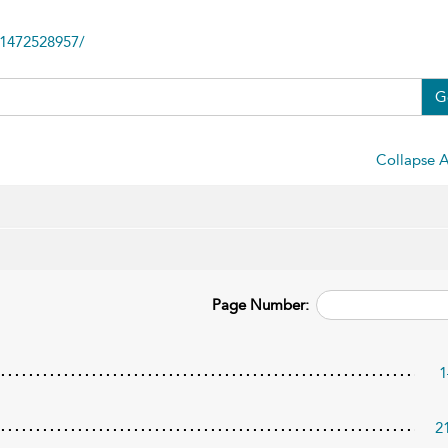
81472528957/
G
Collapse A
Page Number:
1
2