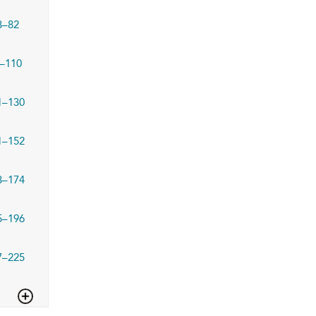
3–82
–110
1–130
1–152
3–174
5–196
7–225