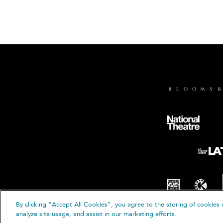
By clicking “Accept All Cookies”, you agree to the storing of cookies 
© B
analyze site usage, and assist in our marketing efforts.