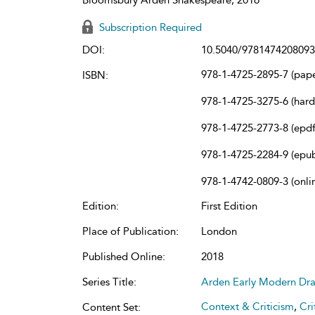
Subscription Required
DOI:
10.5040/9781474208093
978-1-4725-2895-7 (pap
ISBN:
978-1-4725-3275-6 (har
978-1-4725-2773-8 (epdf
978-1-4725-2284-9 (epu
978-1-4742-0809-3 (onli
Edition:
First Edition
Place of Publication:
London
Published Online:
2018
Series Title:
Arden Early Modern Dr
Context & Criticism
,
Cri
Content Set: