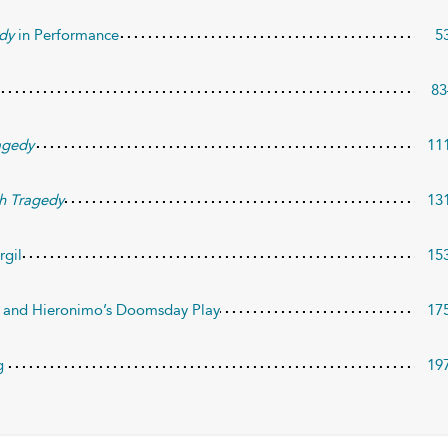
dy
in Performance
5
83
agedy
11
h Tragedy
13
rgil
15
e and Hieronimo’s Doomsday Play
17
g
19