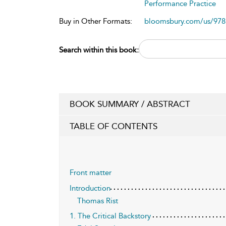
Performance Practice
Buy in Other Formats:
bloomsbury.com/us/97
Search within this book:
BOOK SUMMARY / ABSTRACT
TABLE OF CONTENTS
Front matter
Introduction
Thomas Rist
1. The Critical Backstory