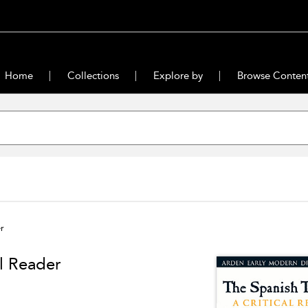
Home
Collections
Explore by
Browse Conten
r
l Reader