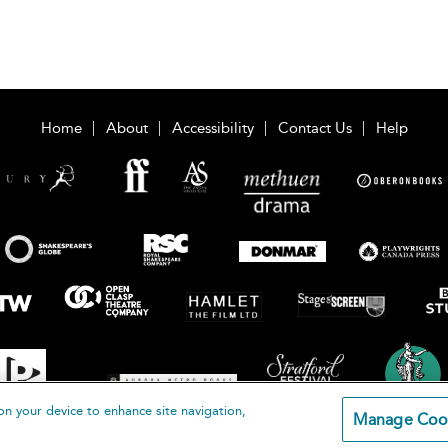
Home
About
Accessibility
Contact Us
Help
on your device to enhance site navigation,
Manage Coo
loomsbury Publishing Plc 2026