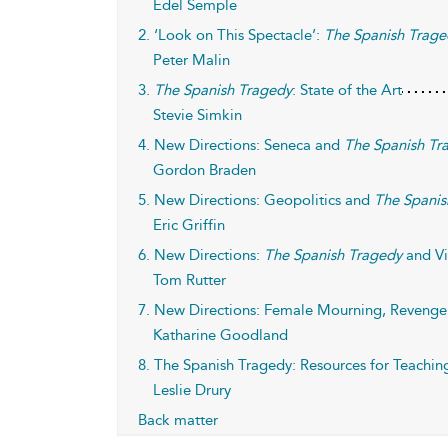
Edel Semple
2. ‘Look on This Spectacle’:
The Spanish Trage
Peter Malin
3.
The Spanish Tragedy
: State of the Art
Stevie Simkin
4. New Directions: Seneca and
The Spanish Tr
Gordon Braden
5. New Directions: Geopolitics and
The Spanis
Eric Griffin
6. New Directions:
The Spanish Tragedy
and Vi
Tom Rutter
7. New Directions: Female Mourning, Reveng
Katharine Goodland
8. The Spanish Tragedy: Resources for Teachin
Leslie Drury
Back matter