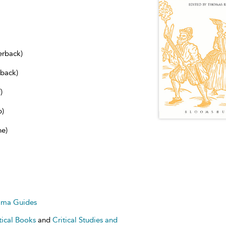
erback)
dback)
)
b)
ne)
ama Guides
tical Books
and
Critical Studies and