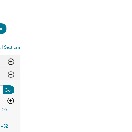
o
ll Sections
Go
–20
1–52