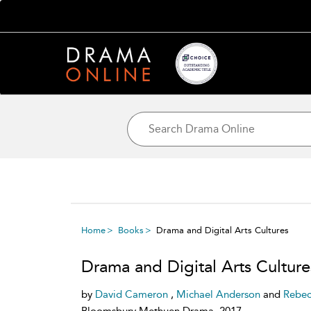
Home
Books
Drama and Digital Arts Cultures
Drama and Digital Arts Culture
by
David Cameron
,
Michael Anderson
and
Rebec
Bloomsbury Methuen Drama, 2017