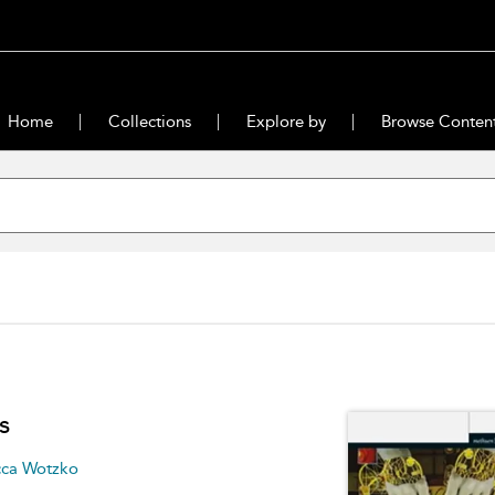
Home
Collections
Explore by
Browse Conten
s
ca Wotzko