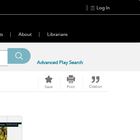
Log In
ts
About
Librarians
Advanced Play Search
Citation
Save
Print