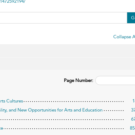
81472592194/
G
Collapse A
Page Number:
rts Cultures
1
ality, and New Opportunities for Arts and Education
3
6
ce
85