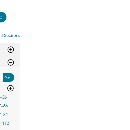
o
ll Sections
Go
–36
7–66
7–84
–112