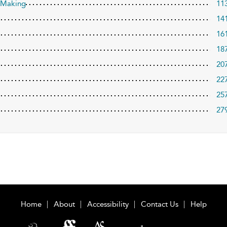
a Making
11
14
16
18
20
22
25
27
Home
About
Accessibility
Contact Us
Help