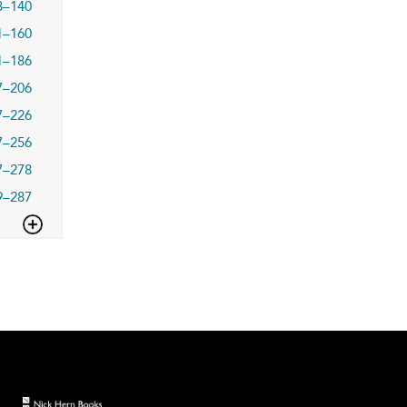
3–140
1–160
1–186
7–206
7–226
7–256
7–278
9–287