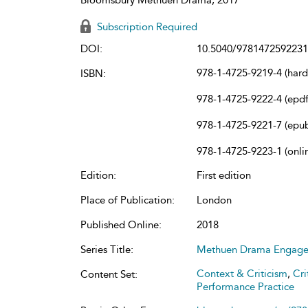
Subscription Required
DOI:
10.5040/9781472592231
978-1-4725-9219-4 (har
ISBN:
978-1-4725-9222-4 (epdf
978-1-4725-9221-7 (epu
978-1-4725-9223-1 (onli
Edition:
First edition
Place of Publication:
London
Published Online:
2018
Series Title:
Methuen Drama Engag
Context & Criticism
,
Cri
Content Set:
Performance Practice