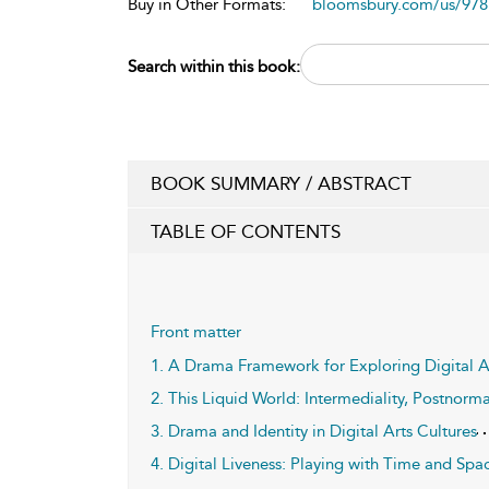
Buy in Other Formats:
bloomsbury.com/us/97
Search within this book:
BOOK SUMMARY / ABSTRACT
TABLE OF CONTENTS
Front matter
1. A Drama Framework for Exploring Digital A
2. This Liquid World: Intermediality, Postnorm
3. Drama and Identity in Digital Arts Cultures
4. Digital Liveness: Playing with Time and Spa