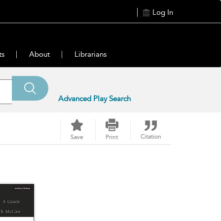
Log In
ts
About
Librarians
Advanced Play Search
Citation
Save
Print