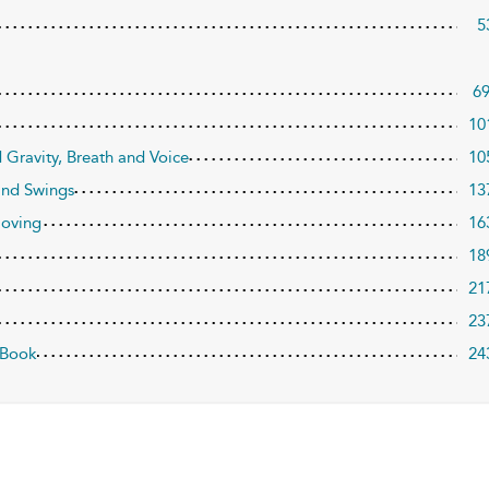
5
6
10
 Gravity, Breath and Voice
10
and Swings
13
Moving
16
18
21
23
 Book
24