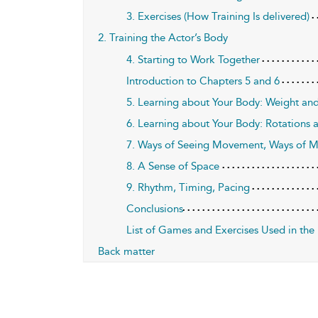
3. Exercises (How Training Is delivered)
2. Training the Actor’s Body
4. Starting to Work Together
Introduction to Chapters 5 and 6
5. Learning about Your Body: Weight and
6. Learning about Your Body: Rotations 
7. Ways of Seeing Movement, Ways of 
8. A Sense of Space
9. Rhythm, Timing, Pacing
Conclusions
List of Games and Exercises Used in the
Back matter