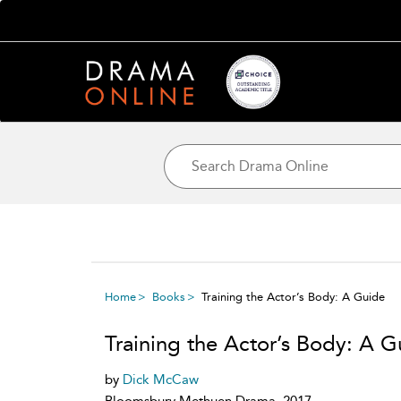
Home
Books
Training the Actor’s Body: A Guide
Training the Actor’s Body: A G
by
Dick McCaw
Bloomsbury Methuen Drama, 2017