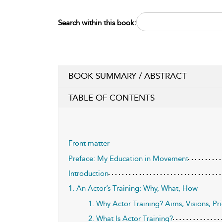
Search within this book:
BOOK SUMMARY / ABSTRACT
TABLE OF CONTENTS
Front matter
Preface: My Education in Movement
Introduction
1. An Actor’s Training: Why, What, How
1. Why Actor Training? Aims, Visions, Pri
2. What Is Actor Training?