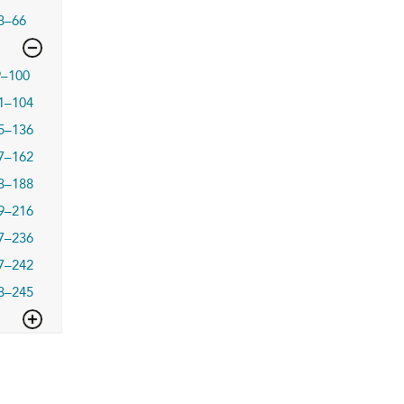
3–66
9–100
1–104
5–136
7–162
3–188
9–216
7–236
7–242
3–245