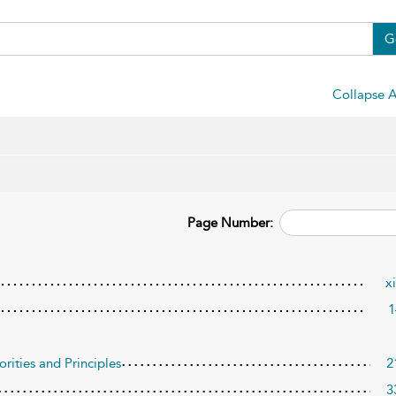
G
Collapse A
Page Number:
x
1
orities and Principles
2
3