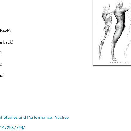
dback)
erback)
)
b)
ne)
cal Studies and Performance Practice
81472587794/