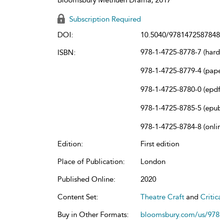
Subscription Required
DOI:
10.5040/9781472587848
978-1-4725-8778-7 (har
ISBN:
978-1-4725-8779-4 (pap
978-1-4725-8780-0 (epdf
978-1-4725-8785-5 (epu
978-1-4725-8784-8 (onli
Edition:
First edition
Place of Publication:
London
Published Online:
2020
Content Set:
Theatre Craft
and
Criti
Buy in Other Formats:
bloomsbury.com/us/97