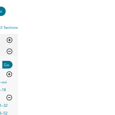
o
ll Sections
Go
i–xvi
–18
1–32
3–52