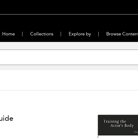
Home
Collections
Explore by
Browse Conten
uide