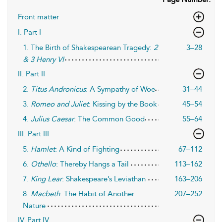
Front matter
I. Part I
1. The Birth of Shakespearean Tragedy:
2
3–28
& 3 Henry VI
II. Part II
2.
Titus Andronicus
: A Sympathy of Woe
31–44
3.
Romeo and Juliet
: Kissing by the Book
45–54
4.
Julius Caesar
: The Common Good
55–64
III. Part III
5.
Hamlet
: A Kind of Fighting
67–112
6.
Othello
: Thereby Hangs a Tail
113–162
7.
King Lear
: Shakespeare’s Leviathan
163–206
8.
Macbeth
: The Habit of Another
207–252
Nature
IV. Part IV