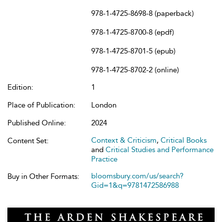
978-1-4725-8698-8 (paperback)
978-1-4725-8700-8 (epdf)
978-1-4725-8701-5 (epub)
978-1-4725-8702-2 (online)
Edition:
1
Place of Publication:
London
Published Online:
2024
Context & Criticism
,
Critical Books
Content Set:
and
Critical Studies and Performance
Practice
bloomsbury.com/us/search?
Buy in Other Formats:
Gid=1&q=9781472586988