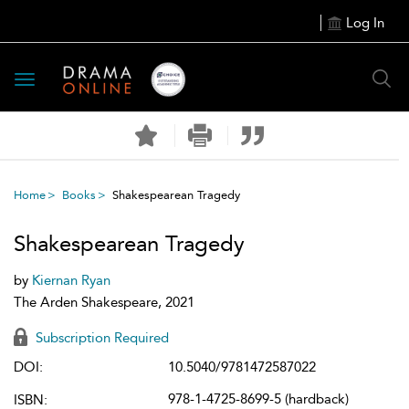
Log In
Toggle
navigation
Home
Books
Shakespearean Tragedy
Shakespearean Tragedy
by
Kiernan Ryan
The Arden Shakespeare, 2021
Subscription Required
DOI:
10.5040/9781472587022
978-1-4725-8699-5 (hardback)
ISBN: