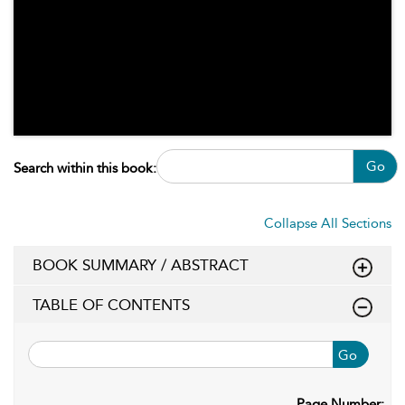
Go
Search within this book:
Collapse All Sections
BOOK SUMMARY / ABSTRACT
TABLE OF CONTENTS
Go
Page Number: