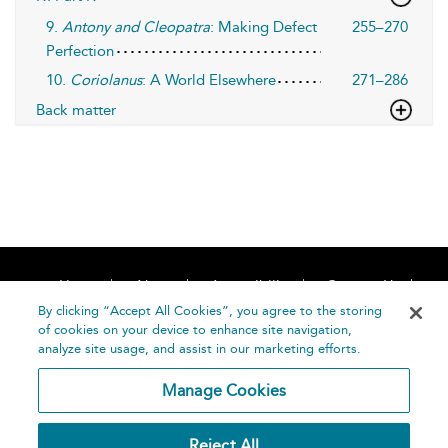
9.
Antony and Cleopatra
: Making Defect
255–270
Perfection
10.
Coriolanus
: A World Elsewhere
271–286
Back matter
Home
About
Accessibility
Contact Us
Help
By clicking “Accept All Cookies”, you agree to the storing
of cookies on your device to enhance site navigation,
analyze site usage, and assist in our marketing efforts.
Manage Cookies
©
Terms and
Reject All