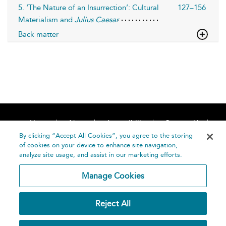
5. ‘The Nature of an Insurrection’: Cultural
127–156
Materialism and
Julius Caesar
Back matter
Home
About
Accessibility
Contact Us
Help
By clicking “Accept All Cookies”, you agree to the storing
of cookies on your device to enhance site navigation,
analyze site usage, and assist in our marketing efforts.
Manage Cookies
©
Terms and
Reject All
Bloomsbury
Conditions
Publishing