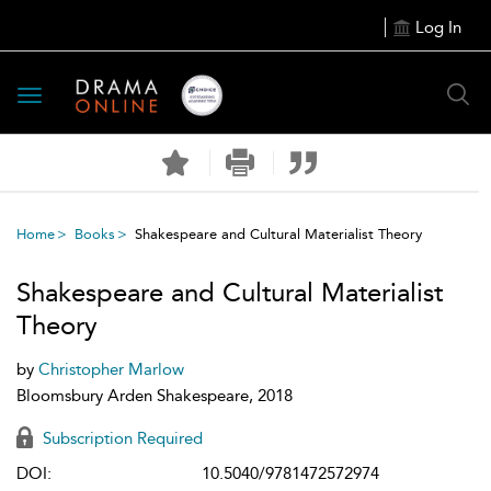
Log In
Toggle
navigation
Home
Books
Shakespeare and Cultural Materialist Theory
Shakespeare and Cultural Materialist
Theory
by
Christopher Marlow
Bloomsbury Arden Shakespeare, 2018
Subscription Required
DOI:
10.5040/9781472572974