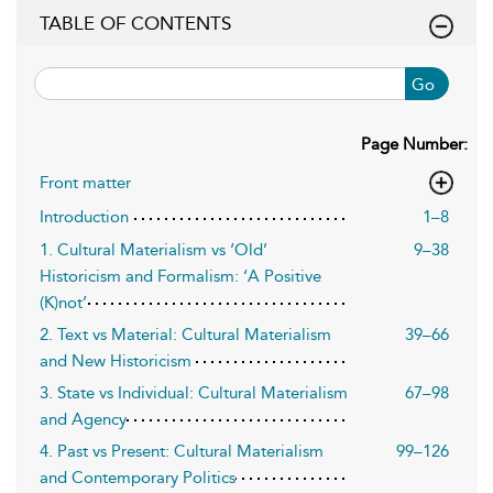
TABLE OF CONTENTS
Go
Page Number:
Front matter
Introduction
1–8
1. Cultural Materialism vs ‘Old’
9–38
Historicism and Formalism: ‘A Positive
(K)not’
2. Text vs Material: Cultural Materialism
39–66
and New Historicism
3. State vs Individual: Cultural Materialism
67–98
and Agency
4. Past vs Present: Cultural Materialism
99–126
and Contemporary Politics