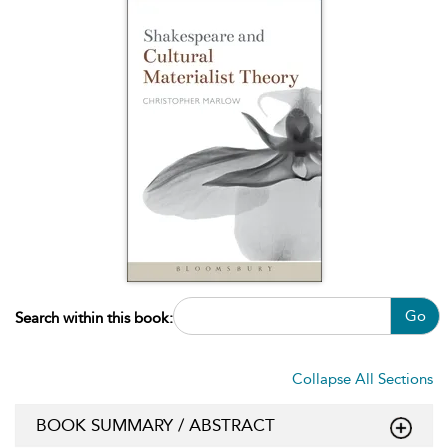
Go
Search within this book:
Collapse All Sections
BOOK SUMMARY / ABSTRACT