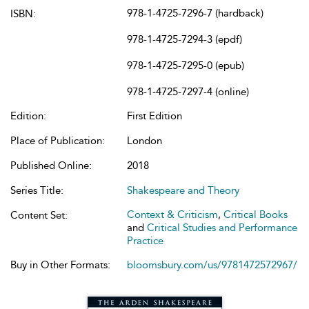
978-1-4725-7296-7 (hardback)
ISBN:
978-1-4725-7294-3 (epdf)
978-1-4725-7295-0 (epub)
978-1-4725-7297-4 (online)
Edition:
First Edition
Place of Publication:
London
Published Online:
2018
Series Title:
Shakespeare and Theory
Context & Criticism
,
Critical Books
Content Set:
and
Critical Studies and Performance
Practice
Buy in Other Formats:
bloomsbury.com/us/9781472572967/