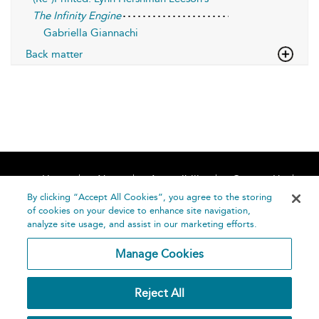
The Infinity Engine
Gabriella Giannachi
Back matter
Home
About
Accessibility
Contact Us
Help
By clicking “Accept All Cookies”, you agree to the storing
of cookies on your device to enhance site navigation,
analyze site usage, and assist in our marketing efforts.
Manage Cookies
©
Terms and
Reject All
Bloomsbury
Conditions
Publishing