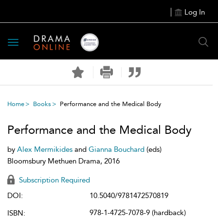
Log In
Toggle
navigation
Home
Books
Performance and the Medical Body
Performance and the Medical Body
by
Alex Mermikides
and
Gianna Bouchard
(eds)
Bloomsbury Methuen Drama, 2016
Subscription Required
DOI:
10.5040/9781472570819
978-1-4725-7078-9 (hardback)
ISBN: