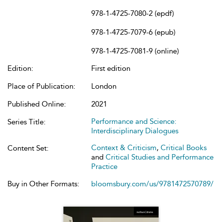
978-1-4725-7080-2 (epdf)
978-1-4725-7079-6 (epub)
978-1-4725-7081-9 (online)
Edition:
First edition
Place of Publication:
London
Published Online:
2021
Performance and Science:
Series Title:
Interdisciplinary Dialogues
Context & Criticism
,
Critical Books
Content Set:
and
Critical Studies and Performance
Practice
Buy in Other Formats:
bloomsbury.com/us/9781472570789/