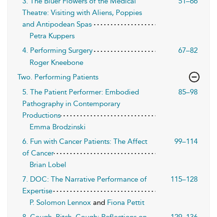
3. The Bluer Flowers of the Medical
51–66
Theatre: Visiting with Aliens, Poppies
and Antipodean Spas
Petra Kuppers
4. Performing Surgery
67–82
Roger Kneebone
Two. Performing Patients
5. The Patient Performer: Embodied
85–98
Pathography in Contemporary
Productions
Emma Brodzinski
6. Fun with Cancer Patients: The Affect
99–114
of Cancer
Brian Lobel
7. DOC: The Narrative Performance of
115–128
Expertise
P. Solomon Lennox
and
Fiona Pettit