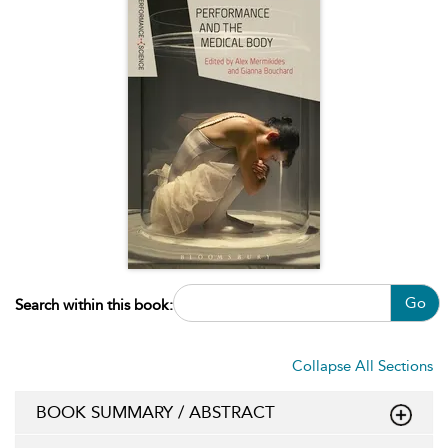
Go
Search within this book:
Collapse All Sections
BOOK SUMMARY / ABSTRACT