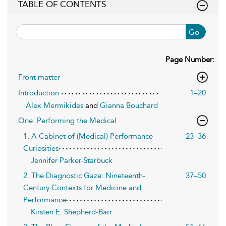
TABLE OF CONTENTS
Go
Page Number:
Front matter
Introduction
1–20
Alex Mermikides
and
Gianna Bouchard
One. Performing the Medical
1. A Cabinet of (Medical) Performance
23–36
Curiosities
Jennifer Parker-Starbuck
2. The Diagnostic Gaze: Nineteenth-
37–50
Century Contexts for Medicine and
Performance
Kirsten E. Shepherd-Barr