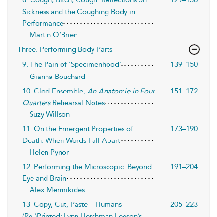
8. Cough, Bitch, Cough: Reflections on
129–136
Sickness and the Coughing Body in
Performance
Martin O’Brien
Three. Performing Body Parts
9. The Pain of ‘Specimenhood’
139–150
Gianna Bouchard
10. Clod Ensemble,
An Anatomie in Four
151–172
Quarters
Rehearsal Notes
Suzy Willson
11. On the Emergent Properties of
173–190
Death: When Words Fall Apart
Helen Pynor
12. Performing the Microscopic: Beyond
191–204
Eye and Brain
Alex Mermikides
13. Copy, Cut, Paste – Humans
205–223
(Re-)Printed: Lynn Hershman Leeson’s