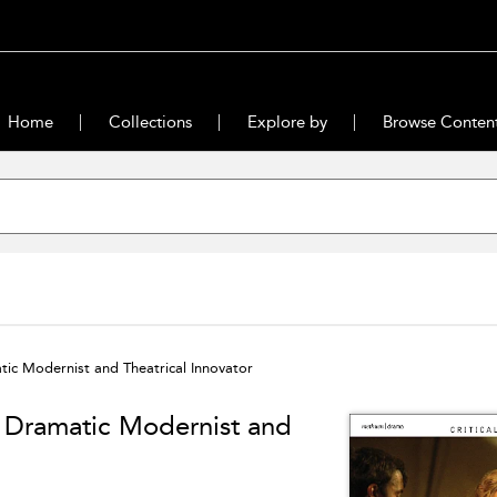
Home
Collections
Explore by
Browse Conten
ic Modernist and Theatrical Innovator
: Dramatic Modernist and