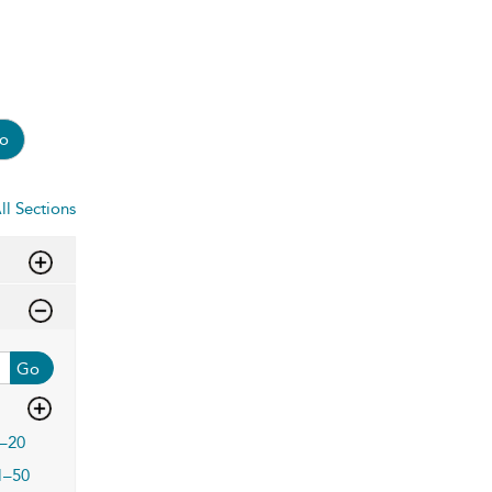
o
ll Sections
Go
–20
1–50