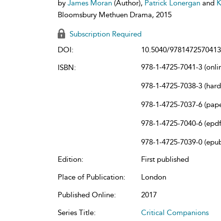
by
James Moran
(Author),
Patrick Lonergan
and
K
Bloomsbury Methuen Drama, 2015
Subscription Required
DOI:
10.5040/9781472570413
978-1-4725-7041-3 (onli
ISBN:
978-1-4725-7038-3 (har
978-1-4725-7037-6 (pap
978-1-4725-7040-6 (epdf
978-1-4725-7039-0 (epu
Edition:
First published
Place of Publication:
London
Published Online:
2017
Series Title:
Critical Companions