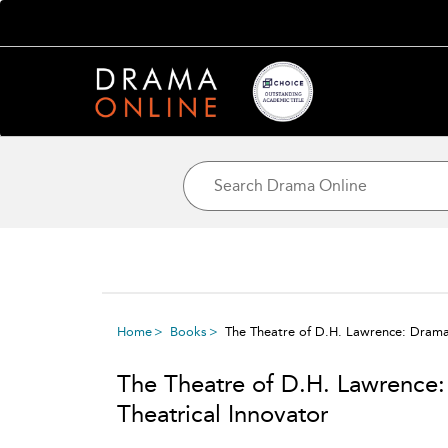
Home
Books
The Theatre of D.H. Lawrence: Dramat
The Theatre of D.H. Lawrence
Theatrical Innovator