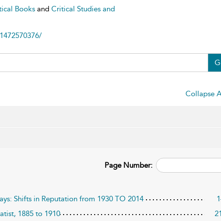
tical Books
and
Critical Studies and
81472570376/
G
Collapse A
Page Number:
lays: Shifts in Reputation from 1930 TO 2014
1
tist, 1885 to 1910
2