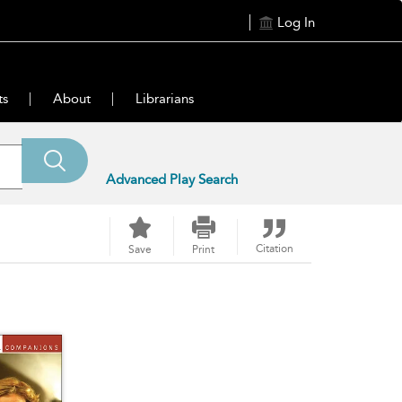
Log In
ts
About
Librarians
Advanced Play Search
Citation
Save
Print