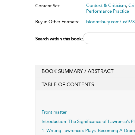
Context & Criticism
,
Cri
Content Set:
Performance Practice
Buy in Other Formats:
bloomsbury.com/us/97
Search within this book:
BOOK SUMMARY / ABSTRACT
TABLE OF CONTENTS
Front matter
Introduction: The Significance of Lawrence’s P
1. Writing Lawrence’s Plays: Becoming A Drama