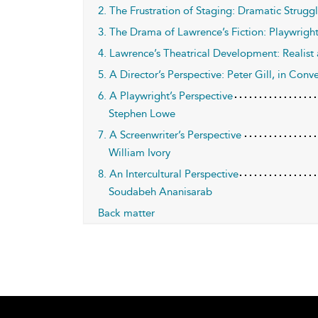
2. The Frustration of Staging: Dramatic Strugg
3. The Drama of Lawrence’s Fiction: Playwright
4. Lawrence’s Theatrical Development: Realist
5. A Director’s Perspective: Peter Gill, in Co
6. A Playwright’s Perspective
Stephen Lowe
7. A Screenwriter’s Perspective
William Ivory
8. An Intercultural Perspective
Soudabeh Ananisarab
Back matter