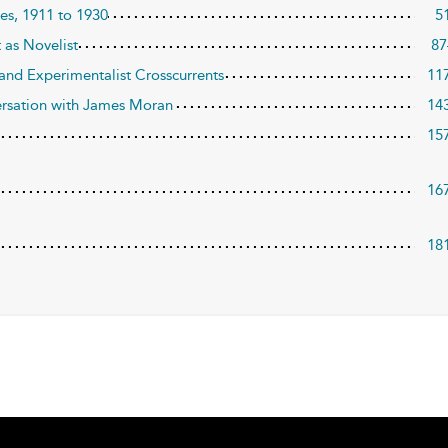
les, 1911 to 1930
5
 as Novelist
87
 and Experimentalist Crosscurrents
11
nversation with James Moran
14
15
16
18