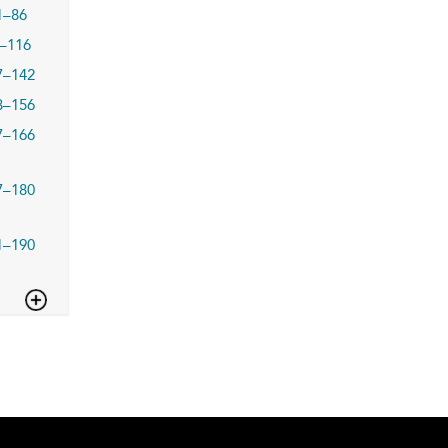
1–86
–116
7–142
3–156
7–166
7–180
1–190