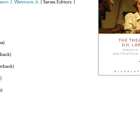
evin J. Wetmore Jr.
( Series Editors: )
ne)
dback)
erback)
)
b)