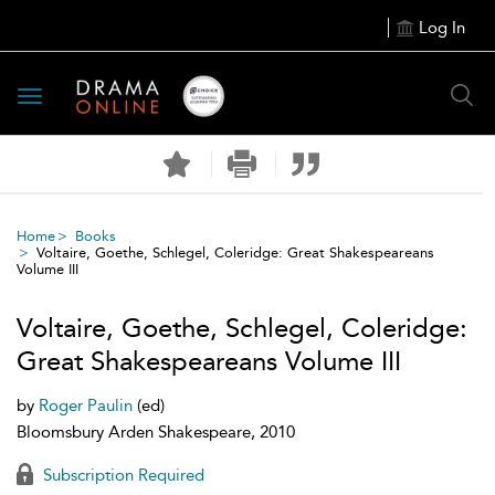
Log In
Toggle
navigation
Home
Books
Voltaire, Goethe, Schlegel, Coleridge: Great Shakespeareans
Volume III
Voltaire, Goethe, Schlegel, Coleridge:
Great Shakespeareans Volume III
by
Roger Paulin
(ed)
Bloomsbury Arden Shakespeare, 2010
Subscription Required