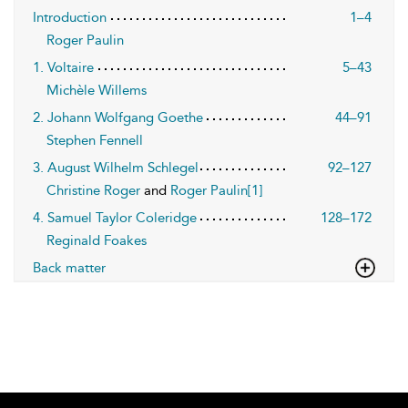
Introduction
1–4
Roger Paulin
1. Voltaire
5–43
Michèle Willems
2. Johann Wolfgang Goethe
44–91
Stephen Fennell
3. August Wilhelm Schlegel
92–127
Christine Roger
and
Roger Paulin[1]
4. Samuel Taylor Coleridge
128–172
Reginald Foakes
Back matter