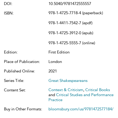
DOI:
10.5040/9781472555557
978-1-4725-7718-4 (paperback)
ISBN:
978-1-4411-7542-7 (epdf)
978-1-4725-3912-0 (epub)
978-1-4725-5555-7 (online)
Edition:
First Edition
Place of Publication:
London
Published Online:
2021
Series Title:
Great Shakespeareans
Context & Criticism
,
Critical Books
Content Set:
and
Critical Studies and Performance
Practice
Buy in Other Formats:
bloomsbury.com/us/9781472577184/