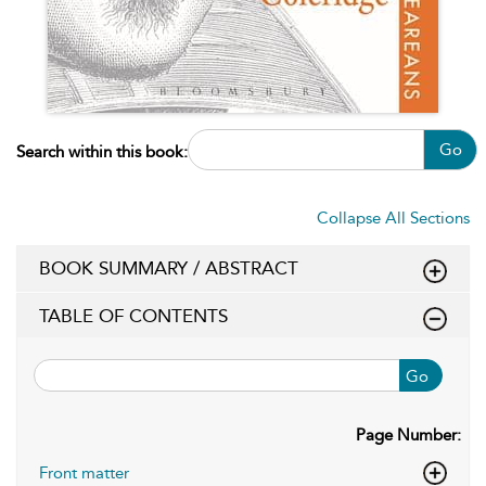
Go
Search within this book:
Collapse All Sections
BOOK SUMMARY / ABSTRACT
TABLE OF CONTENTS
Go
Page Number:
Front matter