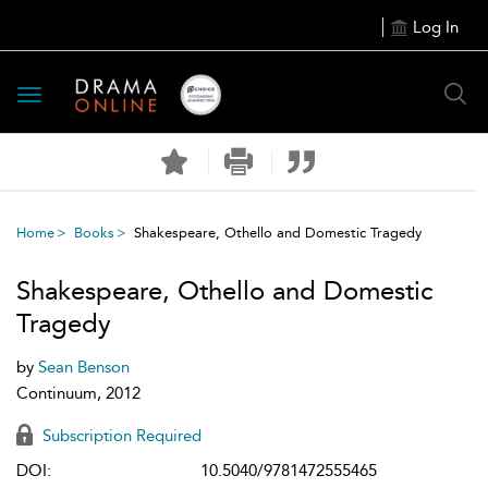
Log In
Toggle
navigation
Home
Books
Shakespeare, Othello and Domestic Tragedy
Shakespeare, Othello and Domestic
Tragedy
by
Sean Benson
Continuum, 2012
Subscription Required
DOI:
10.5040/9781472555465