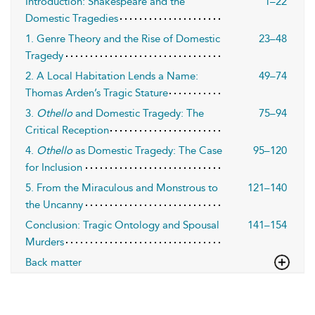
Introduction: Shakespeare and the
1–22
Domestic Tragedies
1. Genre Theory and the Rise of Domestic
23–48
Tragedy
2. A Local Habitation Lends a Name:
49–74
Thomas Arden’s Tragic Stature
3.
Othello
and Domestic Tragedy: The
75–94
Critical Reception
4.
Othello
as Domestic Tragedy: The Case
95–120
for Inclusion
5. From the Miraculous and Monstrous to
121–140
the Uncanny
Conclusion: Tragic Ontology and Spousal
141–154
Murders
Back matter