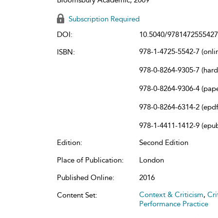
Subscription Required
DOI:
10.5040/9781472555427
978-1-4725-5542-7 (onli
ISBN:
978-0-8264-9305-7 (har
978-0-8264-9306-4 (pap
978-0-8264-6314-2 (epdf
978-1-4411-1412-9 (epu
Edition:
Second Edition
Place of Publication:
London
Published Online:
2016
Context & Criticism
,
Cri
Content Set:
Performance Practice