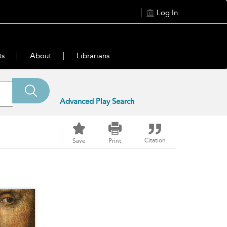
Log In
ts
About
Librarians
Advanced Play Search
Citation
Save
Print