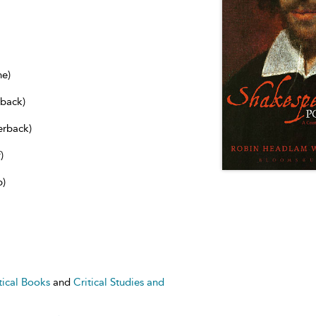
ne)
dback)
erback)
)
b)
tical Books
and
Critical Studies and