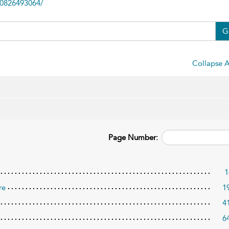
80826493064/
G
Collapse A
Page Number:
1
re
1
4
6