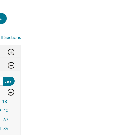
o
ll Sections
Go
–18
9–40
1–63
4–89