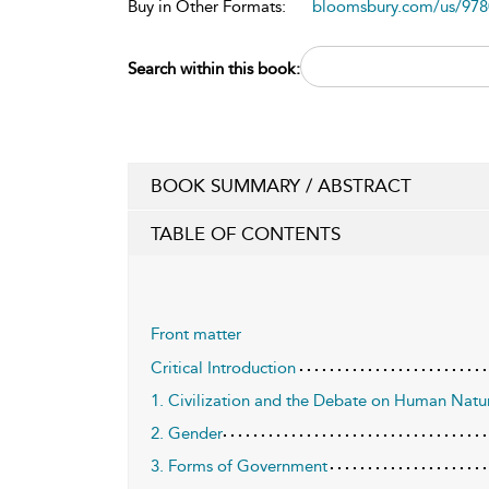
Buy in Other Formats:
bloomsbury.com/us/97
Search within this book:
BOOK SUMMARY / ABSTRACT
TABLE OF CONTENTS
Front matter
Critical Introduction
1. Civilization and the Debate on Human Natu
2. Gender
3. Forms of Government