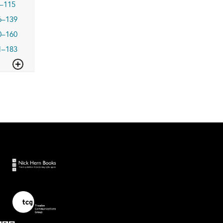
–115
6–139
0–160
1–183