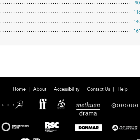
90
11
14
16
Home
About
Accessibility
Contact Us
Help