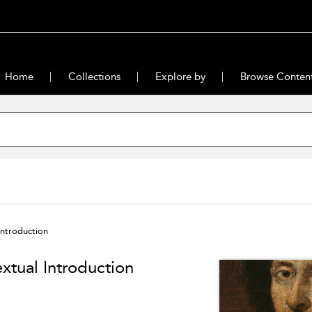
Home
Collections
Explore by
Browse Conten
Introduction
xtual Introduction