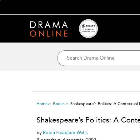
Home
Books
Shakespeare’s Politics: A Contextual 
Shakespeare’s Politics: A Conte
by
Robin Headlam Wells
Bloomsbury Academic, 2009