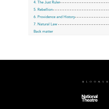
4. The Just Ruler
5. Rebellion
6. Providence and History
7. Natural Law
Back matter