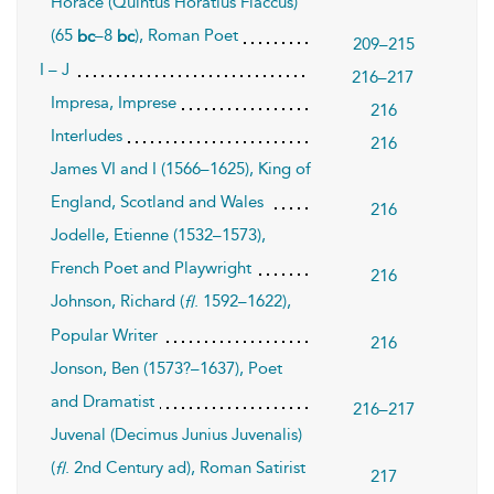
Horace (Quintus Horatius Flaccus)
(65
–8
), Roman Poet
bc
bc
209–215
I – J
216–217
Impresa, Imprese
216
Interludes
216
James VI and I (1566–1625), King of
England, Scotland and Wales
216
Jodelle, Etienne (1532–1573),
French Poet and Playwright
216
Johnson, Richard (
. 1592–1622),
fl
Popular Writer
216
Jonson, Ben (1573?–1637), Poet
and Dramatist
216–217
Juvenal (Decimus Junius Juvenalis)
(
. 2nd Century ad), Roman Satirist
fl
217