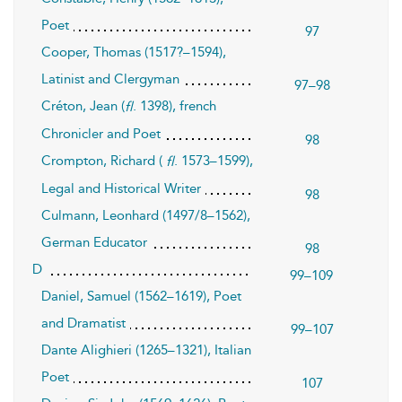
Poet
97
Cooper, Thomas (1517?–1594),
Latinist and Clergyman
97–98
Créton, Jean (
. 1398), french
fl
Chronicler and Poet
98
Crompton, Richard (
. 1573–1599),
fl
Legal and Historical Writer
98
Culmann, Leonhard (1497/8–1562),
German Educator
98
D
99–109
Daniel, Samuel (1562–1619), Poet
and Dramatist
99–107
Dante Alighieri (1265–1321), Italian
Poet
107