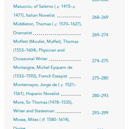
Masuccio, of Salerno (
. 1415–
.
c
c
1477), Italian Novelist
268–269
Middleton, Thomas (
. 1570–1627),
c
Dramatist
269–274
Moffett (Moufet, Muffet), Thomas
(1553–1604), Physician and
Occasional Writer
274–275
Montaigne, Michel Eyquem de
(1533–1592), French Essayist
275–280
Montemayor, Jorge de (
. 1521–
c
1561), Hispanic Novelist
280–293
More, Sir Thomas (1478–1535),
Writer and Statesman
293–299
Mosse, Miles (
. 1580–1614),
fl
Divine