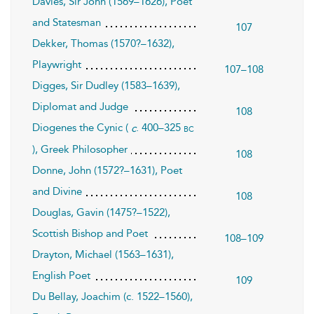
Davies, Sir John (1569–1626), Poet
and Statesman
107
Dekker, Thomas (1570?–1632),
Playwright
107–108
Digges, Sir Dudley (1583–1639),
Diplomat and Judge
108
Diogenes the Cynic (
. 400–325
bc
c
), Greek Philosopher
108
Donne, John (1572?–1631), Poet
and Divine
108
Douglas, Gavin (1475?–1522),
Scottish Bishop and Poet
108–109
Drayton, Michael (1563–1631),
English Poet
109
Du Bellay, Joachim (c. 1522–1560),