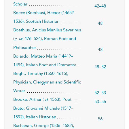
Scholar
42–48
Boece (Boethius), Hector (1465?–
1536), Scottish Historian
48
Boethius, Anicius Manlius Severinus
(
.
476–524), Roman Poet and
ad
c
Philosopher
48
Boiardo, Matteo Maria (1441?–
1494), Italian Poet and Dramatist
48–52
Bright, Timothy (1550–1615),
Physician, Clergyman and Scientific
Writer
52–53
Brooke, Arthur (
. 1563), Poet
d
53–56
Bruto, Giovanni Michele (1517–
1592), Italian Historian
56
Buchanan, George (1506–1582),