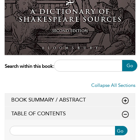
Go
Search within this book:
Collapse All Sections
BOOK SUMMARY / ABSTRACT
TABLE OF CONTENTS
Go