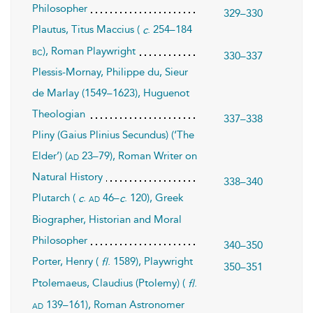
Philosopher
329–330
Plautus, Titus Maccius (
. 254–184
c
), Roman Playwright
bc
330–337
Plessis-Mornay, Philippe du, Sieur
de Marlay (1549–1623), Huguenot
Theologian
337–338
Pliny (Gaius Plinius Secundus) (‘The
Elder’) (
23–79), Roman Writer on
ad
Natural History
338–340
Plutarch (
.
46–
. 120), Greek
ad
c
c
Biographer, Historian and Moral
Philosopher
340–350
Porter, Henry (
. 1589), Playwright
fl
350–351
Ptolemaeus, Claudius (Ptolemy) (
.
fl
139–161), Roman Astronomer
ad