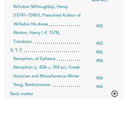
404–405
Willobie (Willoughby), Henry
(1574?–1596?), Presumed Author of
Willobie His Avisa
405
Wotton, Henry (
. 1578),
fl
Translator
405
X, Y, Z
406
Xenophon, of Ephesus
406
Xenophon (
. 428–
354
), Greek
bc
c
c.
Historian and Miscellaneous Writer
406
Yong, Bartholomew
406
Back matter