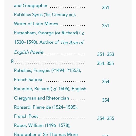
and Geographer
351
Publilius Syrus (1st Century
),
bc
Writer of Latin Mimes
351
Puttenham, George (or Richard) (
.
c
1530–1590), Author of
The Arte of
English Poesie
351–353
R
354–355
Rabelais, François (?1494–?1553),
French Satirist
354
Rainolde, Richard (
. 1606), English
d
Clergyman and Rhetorician
354
Ronsard, Pierre de (1524–1585),
French Poet
354–355
Roper, William (1496–1578),
Biographer of Sir Thomas More