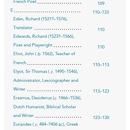
French Poet
109
E
110–133
Eden, Richard (1521?–1576),
Translator
110
Edwards, Richard (1523?–1566),
Poet and Playwright
110
Eliot, John (
. 1562), Teacher of
b
French
110–113
Elyot, Sir Thomas (
. 1490–1546),
c
Administrator, Lexicographer and
Writer
113–123
Erasmus, Desiderius (
. 1466–1536),
c
Dutch Humanist, Biblical Scholar
and Writer
123–130
Euripides (
. 484–?406
), Greek
bc
c