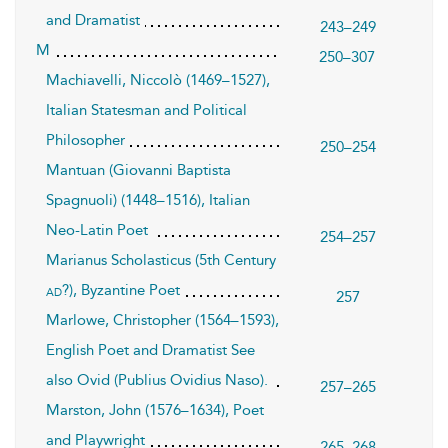
and Dramatist
243–249
M
250–307
Machiavelli, Niccolò (1469–1527),
Italian Statesman and Political
Philosopher
250–254
Mantuan (Giovanni Baptista
Spagnuoli) (1448–1516), Italian
Neo-Latin Poet
254–257
Marianus Scholasticus (5th Century
?), Byzantine Poet
ad
257
Marlowe, Christopher (1564–1593),
English Poet and Dramatist See
also Ovid (Publius Ovidius Naso).
257–265
Marston, John (1576–1634), Poet
and Playwright
265–268