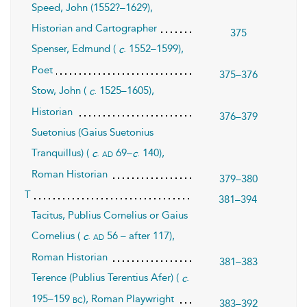
Speed, John (1552?–1629),
Historian and Cartographer
375
Spenser, Edmund (
. 1552–1599),
c
Poet
375–376
Stow, John (
. 1525–1605),
c
Historian
376–379
Suetonius (Gaius Suetonius
Tranquillus) (
.
69–
. 140),
ad
c
c
Roman Historian
379–380
T
381–394
Tacitus, Publius Cornelius or Gaius
Cornelius (
.
56 – after 117),
ad
c
Roman Historian
381–383
Terence (Publius Terentius Afer) (
.
c
195–159
), Roman Playwright
bc
383–392