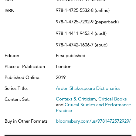
978-1-4725-5532-8 (online)
ISBN:
978-1-4725-7292-9 (paperback)
978-1-4411-9453-4 (epdf)
978-1-4742-1606-7 (epub)
Edition:
First published
Place of Publication:
London
Published Online:
2019
Series Title:
Arden Shakespeare Dictionaries
Context & Criticism
,
Critical Books
Content Set:
and
Critical Studies and Performance
Practice
Buy in Other Formats:
bloomsbury.com/us/9781472572929/