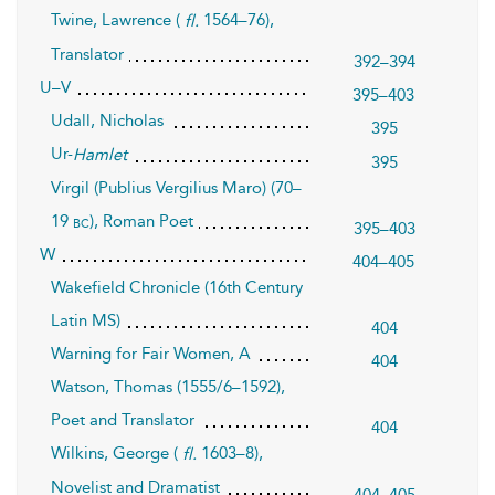
Twine, Lawrence (
1564–76),
fl.
Translator
392–394
U–V
395–403
Udall, Nicholas
395
Ur-
Hamlet
395
Virgil (Publius Vergilius Maro) (70–
19
), Roman Poet
bc
395–403
W
404–405
Wakefield Chronicle (16th Century
Latin MS)
404
Warning for Fair Women, A
404
Watson, Thomas (1555/6–1592),
Poet and Translator
404
Wilkins, George (
1603–8),
fl.
Novelist and Dramatist