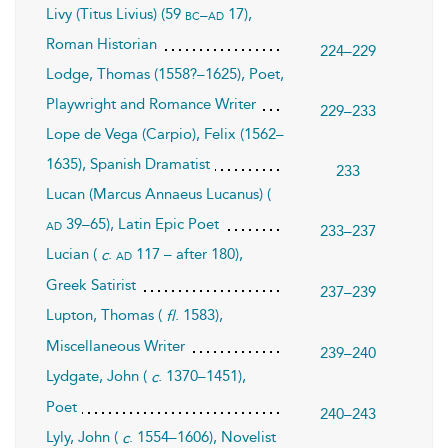
Livy (Titus Livius) (59
17),
bc–ad
Roman Historian
224–229
Lodge, Thomas (1558?–1625), Poet,
Playwright and Romance Writer
229–233
Lope de Vega (Carpio), Felix (1562–
1635), Spanish Dramatist
233
Lucan (Marcus Annaeus Lucanus) (
39–65), Latin Epic Poet
ad
233–237
Lucian (
.
117 – after 180),
ad
c
Greek Satirist
237–239
Lupton, Thomas (
. 1583),
fl
Miscellaneous Writer
239–240
Lydgate, John (
. 1370–1451),
c
Poet
240–243
Lyly, John (
. 1554–1606), Novelist
c