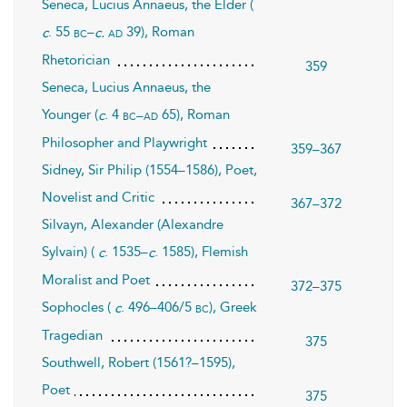
Seneca, Lucius Annaeus, the Elder (
. 55
–
39), Roman
bc
ad
c
c.
Rhetorician
359
Seneca, Lucius Annaeus, the
Younger (
. 4
65), Roman
bc–ad
c
Philosopher and Playwright
359–367
Sidney, Sir Philip (1554–1586), Poet,
Novelist and Critic
367–372
Silvayn, Alexander (Alexandre
Sylvain) (
. 1535–
. 1585), Flemish
c
c
Moralist and Poet
372–375
Sophocles (
. 496–406/5
), Greek
bc
c
Tragedian
375
Southwell, Robert (1561?–1595),
Poet
375