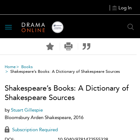
Log In
Toggle
navigation
Home
Books
Shakespeare’s Books: A Dictionary of Shakespeare Sources
Shakespeare’s Books: A Dictionary of
Shakespeare Sources
by
Stuart Gillespie
Bloomsbury Arden Shakespeare, 2016
Subscription Required
DOI:
10.5040/9781472555328