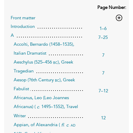
Page Number:
Front matter
Introduction
1–6
A
7–25
Accolti, Bernardo (1458–1535),
Italian Dramatist
7
Aeschylus (525–456
), Greek
bc
Tragedian
7
Aesop (?6th Century
), Greek
bc
Fabulist
7–12
Africanus, Leo (Leo Joannes
Africanus) (
. 1495–1552), Travel
c
Writer
12
Appian, of Alexandria (
.
.
ad
fl
c