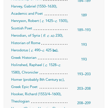
184–189
Harvey, Gabriel (1550–1630),
Academic and Poet
189
Henryson, Robert (
. 1425–
. 1505),
c
c
Scottish Poet
189–193
Herodian, of Syria (
.
.
230),
ad
fl
c
Historian of Rome
193
Herodotus (
. 490–
. 425
),
c
c
bc
Greek Historian
193
Holinshed, Raphael (
. 1528–
.
c
c
1580), Chronicler
193–203
Homer (probably 8th Century
),
bc
Greek Epic Poet
203–208
Hooker, Richard (1553/4–1600),
Theologian
208–209