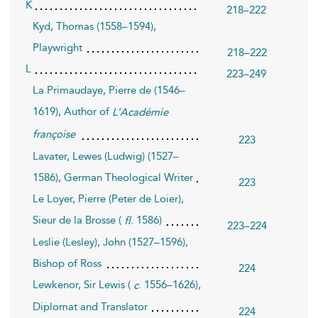
K
218–222
Kyd, Thomas (1558–1594),
Playwright
218–222
L
223–249
La Primaudaye, Pierre de (1546–
1619), Author of
L’Académie
françoise
223
Lavater, Lewes (Ludwig) (1527–
1586), German Theological Writer
223
Le Loyer, Pierre (Peter de Loier),
Sieur de la Brosse (
. 1586)
fl
223–224
Leslie (Lesley), John (1527–1596),
Bishop of Ross
224
Lewkenor, Sir Lewis (
. 1556–1626),
c
Diplomat and Translator
224