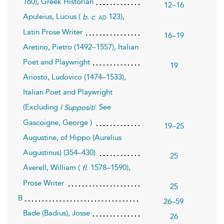
160), Greek Historian
12–16
Apuleius, Lucius (
.
123),
ad
b. c
Latin Prose Writer
16–19
Aretino, Pietro (1492–1557), Italian
Poet and Playwright
19
Ariosto, Ludovico (1474–1533),
Italian Poet and Playwright
(Excluding
: See
I Suppositi
Gascoigne, George )
19–25
Augustine, of Hippo (Aurelius
Augustinus) (354–430)
25
Averell, William (
. 1578–1590),
fl
Prose Writer
25
B
26–59
Bade (Badius), Josse
26