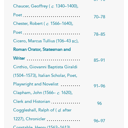
Chaucer, Geoffrey (
. 1340–1400),
c
Poet
70–78
Chester, Robert (
. 1566–1640),
c
Poet
78–85
Cicero, Marcus Tullius (106–43
),
bc
Roman Orator, Statesman and
Writer
85–91
Cinthio, Giovanni Baptista Giraldi
(1504–1573), Italian Scholar, Poet,
Playwright and Novelist
91–96
Clapham, John (1566–
. 1620),
c
Clerk and Historian
96
Coggleshall, Ralph of (
. after
d
1227), Chronicler
96–97
Constable, Henry (1562–1613),