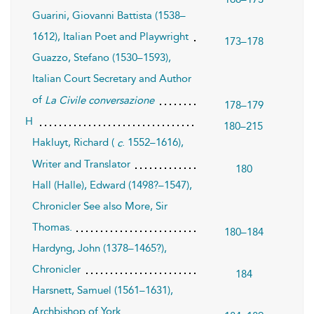
Guarini, Giovanni Battista (1538–
1612), Italian Poet and Playwright
173–178
Guazzo, Stefano (1530–1593),
Italian Court Secretary and Author
of
La Civile conversazione
178–179
H
180–215
Hakluyt, Richard (
. 1552–1616),
c
Writer and Translator
180
Hall (Halle), Edward (1498?–1547),
Chronicler See also More, Sir
Thomas.
180–184
Hardyng, John (1378–1465?),
Chronicler
184
Harsnett, Samuel (1561–1631),
Archbishop of York