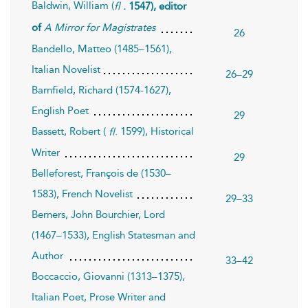
Baldwin, William (
fl
. 1547), editor
of
A Mirror for Magistrates
26
Bandello, Matteo (1485–1561),
Italian Novelist
26–29
Barnfield, Richard (1574-1627),
English Poet
29
Bassett, Robert (
. 1599), Historical
fl
Writer
29
Belleforest, François de (1530–
1583), French Novelist
29–33
Berners, John Bourchier, Lord
(1467–1533), English Statesman and
Author
33–42
Boccaccio, Giovanni (1313–1375),
Italian Poet, Prose Writer and