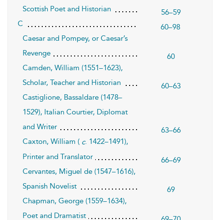
Scottish Poet and Historian
56–59
C
60–98
Caesar and Pompey, or Caesar’s
Revenge
60
Camden, William (1551–1623),
Scholar, Teacher and Historian
60–63
Castiglione, Bassaldare (1478–
1529), Italian Courtier, Diplomat
and Writer
63–66
Caxton, William (
. 1422–1491),
c
Printer and Translator
66–69
Cervantes, Miguel de (1547–1616),
Spanish Novelist
69
Chapman, George (1559–1634),
Poet and Dramatist
69–70