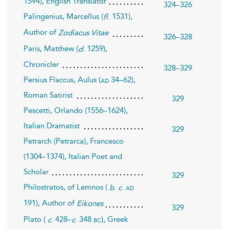
1594), English Translator
324–326
Palingenius, Marcellus (
. 1531),
fl
Author of
Zodiacus Vitae
326–328
Paris, Matthew (
. 1259),
d
Chronicler
328–329
Persius Flaccus, Aulus (
34–62),
ad
Roman Satirist
329
Pescetti, Orlando (1556–1624),
Italian Dramatist
329
Petrarch (Petrarca), Francesco
(1304–1374), Italian Poet and
Scholar
329
Philostratos, of Lemnos (
.
.
ad
b
c
191), Author of
Eikones
329
Plato (
. 428–
. 348
), Greek
bc
c
c