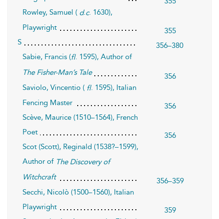
355
Rowley, Samuel (
.
. 1630),
d
c
Playwright
355
S
356–380
Sabie, Francis (
. 1595), Author of
fl
The Fisher-Man’s Tale
356
Saviolo, Vincentio (
. 1595), Italian
fl
Fencing Master
356
Scève, Maurice (1510–1564), French
Poet
356
Scot (Scott), Reginald (1538?–1599),
Author of
The Discovery of
Witchcraft
356–359
Secchi, Nicolò (1500–1560), Italian
Playwright
359