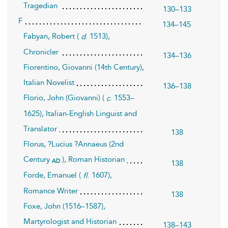
Tragedian
130–133
F
134–145
Fabyan, Robert (
. 1513),
d
Chronicler
134–136
Fiorentino, Giovanni (14th Century),
Italian Novelist
136–138
Florio, John (Giovanni) (
. 1553–
c
1625), Italian-English Linguist and
Translator
138
Florus, ?Lucius ?Annaeus (2nd
Century
), Roman Historian
ad
138
Forde, Emanuel (
. 1607),
fl
Romance Writer
138
Foxe, John (1516–1587),
Martyrologist and Historian
138–143