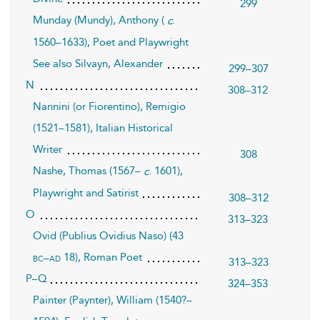
299
Munday (Mundy), Anthony (
.
c
1560–1633), Poet and Playwright
See also Silvayn, Alexander
299–307
N
308–312
Nannini (or Fiorentino), Remigio
(1521–1581), Italian Historical
Writer
308
Nashe, Thomas (1567–
. 1601),
c
Playwright and Satirist
308–312
O
313–323
Ovid (Publius Ovidius Naso) (43
18), Roman Poet
bc–ad
313–323
P–Q
324–353
Painter (Paynter), William (1540?–