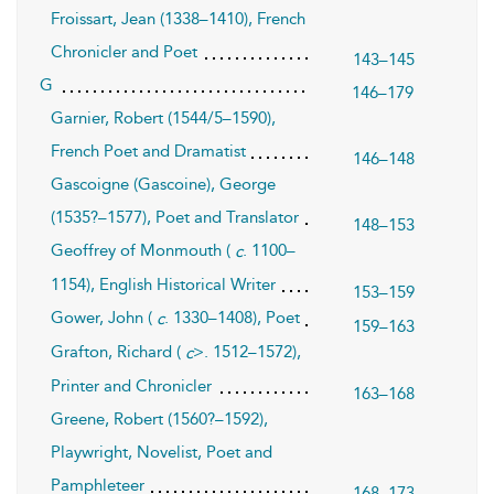
Froissart, Jean (1338–1410), French
Chronicler and Poet
143–145
G
146–179
Garnier, Robert (1544/5–1590),
French Poet and Dramatist
146–148
Gascoigne (Gascoine), George
(1535?–1577), Poet and Translator
148–153
Geoffrey of Monmouth (
. 1100–
c
1154), English Historical Writer
153–159
Gower, John (
. 1330–1408), Poet
c
159–163
Grafton, Richard (
>. 1512–1572),
c
Printer and Chronicler
163–168
Greene, Robert (1560?–1592),
Playwright, Novelist, Poet and
Pamphleteer
168–173