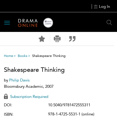
Log In
Toggle
navigation
Home
Books
Shakespeare Thinking
Shakespeare Thinking
by
Philip Davis
Bloomsbury Academic, 2007
Subscription Required
DOI:
10.5040/9781472555311
978-1-4725-5531-1 (online)
ISBN: