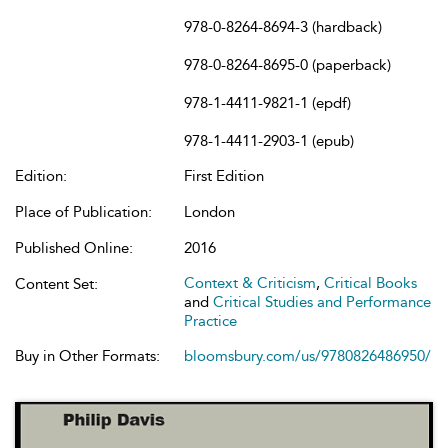
978-0-8264-8694-3 (hardback)
978-0-8264-8695-0 (paperback)
978-1-4411-9821-1 (epdf)
978-1-4411-2903-1 (epub)
Edition:
First Edition
Place of Publication:
London
Published Online:
2016
Context & Criticism
,
Critical Books
Content Set:
and
Critical Studies and Performance
Practice
Buy in Other Formats:
bloomsbury.com/us/9780826486950/