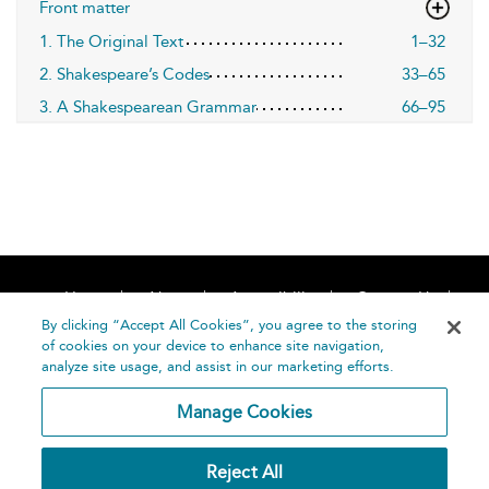
Front matter
1. The Original Text
1–32
2. Shakespeare’s Codes
33–65
3. A Shakespearean Grammar
66–95
Home
About
Accessibility
Contact Us
Help
By clicking “Accept All Cookies”, you agree to the storing
of cookies on your device to enhance site navigation,
analyze site usage, and assist in our marketing efforts.
Manage Cookies
©
Terms and
Reject All
Bloomsbury
Conditions