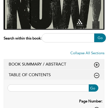
Go
Search within this book:
Collapse All Sections
BOOK SUMMARY / ABSTRACT
TABLE OF CONTENTS
Go
Page Number: