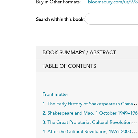
Buy in Other Formats:
bloomsbury.com/us/97
Search within this book:
BOOK SUMMARY / ABSTRACT
TABLE OF CONTENTS
Front matter
1. The Early History of Shakespeare in China
2. Shakespeare and Mao, 1 October 1949–196
3. The Great Proletariat Cultural Revolution
4. After the Cultural Revolution, 1976–2000