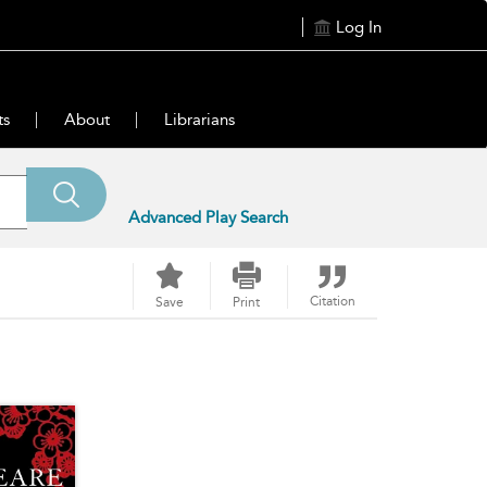
Log In
ts
About
Librarians
Advanced Play Search
Citation
Save
Print