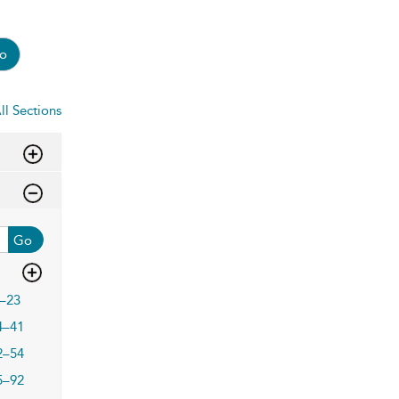
o
ll Sections
Go
–23
4–41
2–54
5–92