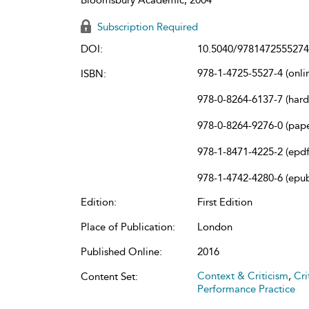
Subscription Required
DOI:
10.5040/9781472555274
978-1-4725-5527-4 (onli
ISBN:
978-0-8264-6137-7 (har
978-0-8264-9276-0 (pap
978-1-8471-4225-2 (epdf
978-1-4742-4280-6 (epu
Edition:
First Edition
Place of Publication:
London
Published Online:
2016
Context & Criticism
,
Cri
Content Set:
Performance Practice