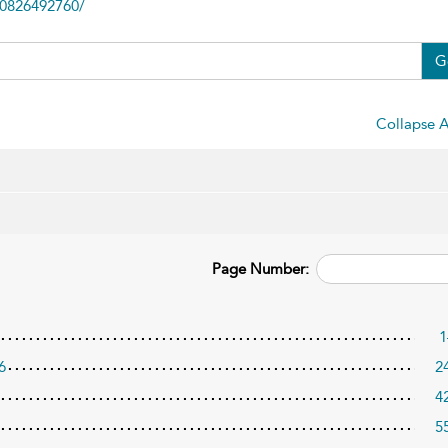
80826492760/
G
Collapse A
Page Number:
1
6
2
4
5