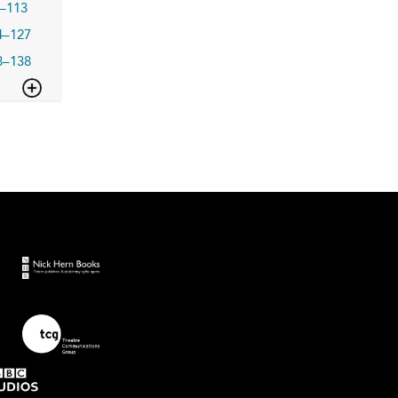
–113
4–127
8–138