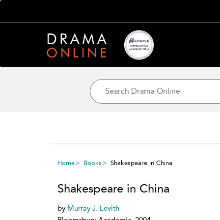
Home
Books
Shakespeare in China
Shakespeare in China
by
Murray J. Levith
Bloomsbury Academic, 2004