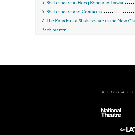
5. Shakespeare in Hong Kong and Taiwan
6. Shakespeare and Confucius
7. The Paradox of Shakespeare in the New Ch
Back matter