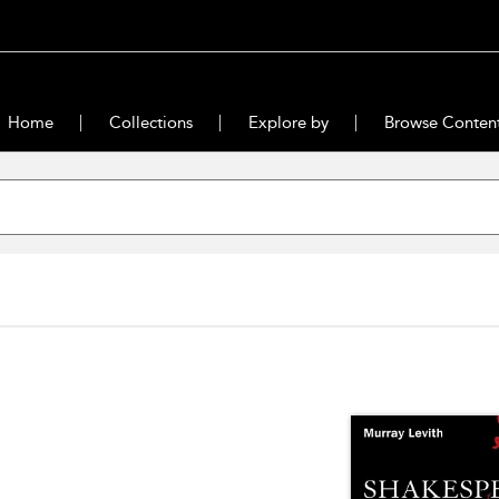
Home
Collections
Explore by
Browse Conten