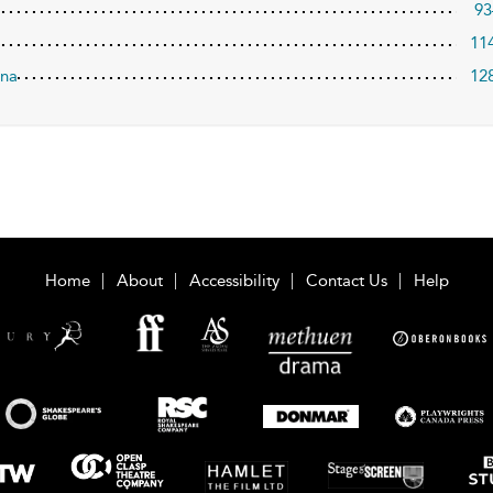
93
11
ina
12
Home
About
Accessibility
Contact Us
Help