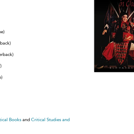
ne)
dback)
erback)
)
b)
tical Books
and
Critical Studies and