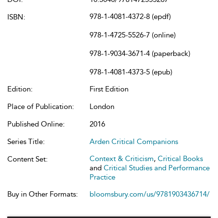
978-1-4081-4372-8 (epdf)
ISBN:
978-1-4725-5526-7 (online)
978-1-9034-3671-4 (paperback)
978-1-4081-4373-5 (epub)
Edition:
First Edition
Place of Publication:
London
Published Online:
2016
Series Title:
Arden Critical Companions
Context & Criticism
,
Critical Books
Content Set:
and
Critical Studies and Performance
Practice
Buy in Other Formats:
bloomsbury.com/us/9781903436714/