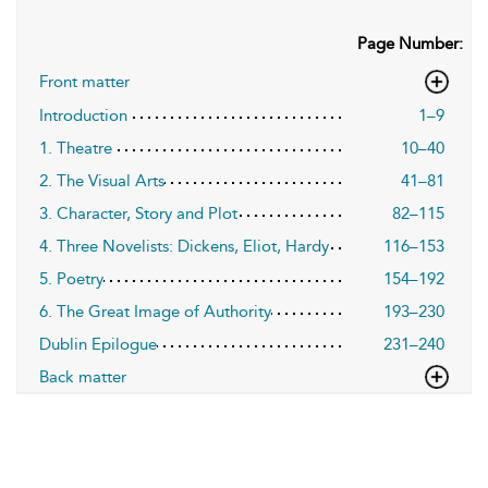
Page Number:
Front matter
Introduction
1–9
1. Theatre
10–40
2. The Visual Arts
41–81
3. Character, Story and Plot
82–115
4. Three Novelists: Dickens, Eliot, Hardy
116–153
5. Poetry
154–192
6. The Great Image of Authority
193–230
Dublin Epilogue
231–240
Back matter