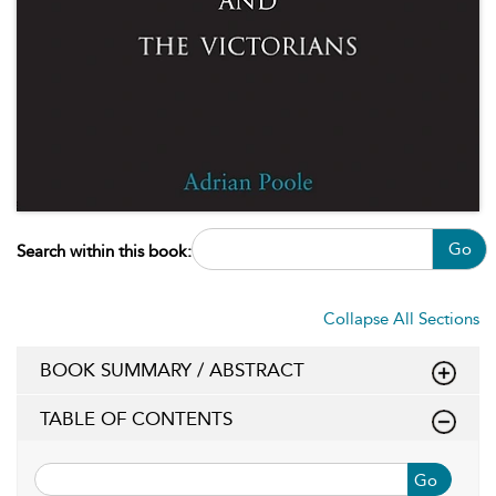
Go
Search within this book:
Collapse All Sections
BOOK SUMMARY / ABSTRACT
TABLE OF CONTENTS
Go