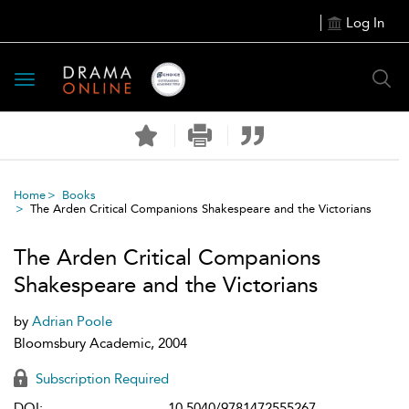
Log In
Toggle
navigation
Home
Books
The Arden Critical Companions Shakespeare and the Victorians
The Arden Critical Companions
Shakespeare and the Victorians
by
Adrian Poole
Bloomsbury Academic, 2004
Subscription Required
DOI:
10.5040/9781472555267