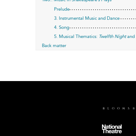
Prelude
3. Instrumental Music and Dance
4. Song
5. Musical Thematics:
Twelfth Night
an
Back matter