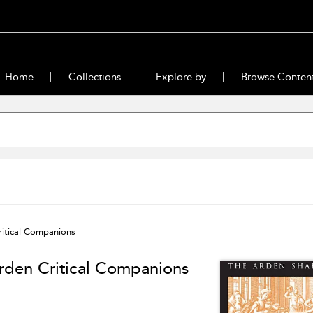
Home
Collections
Explore by
Browse Conten
itical Companions
rden Critical Companions