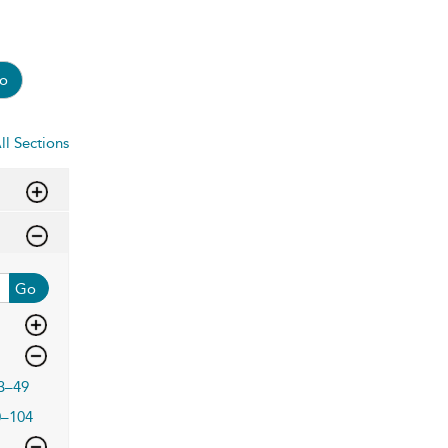
o
ll Sections
Go
3–49
0–104