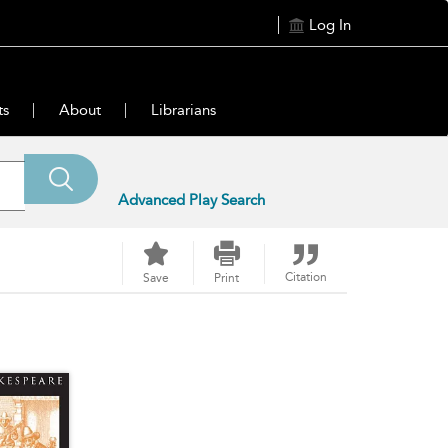
Log In
ts
About
Librarians
Advanced Play Search
Citation
Save
Print