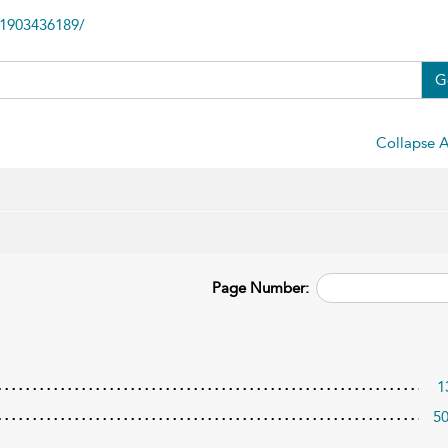
81903436189/
G
Collapse A
Page Number:
1
5