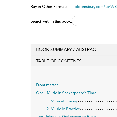
Buy in Other Formats:
bloomsbury.com/us/97
Search within this book:
BOOK SUMMARY / ABSTRACT
TABLE OF CONTENTS
Front matter
One:. Music in Shakespeare’s Time
1. Musical Theory
2. Music in Practice
Two:. Music in Shakespeare’s Plays