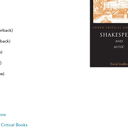
erback)
dback)
b)
)
ne)
ons
d
Critical Books