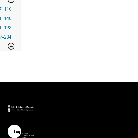
7–110
1–140
1–198
9–234