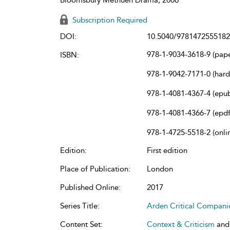
Subscription Required
DOI:
10.5040/9781472555182
978-1-9034-3618-9 (pap
ISBN:
978-1-9042-7171-0 (har
978-1-4081-4367-4 (epu
978-1-4081-4366-7 (epdf
978-1-4725-5518-2 (onli
Edition:
First edition
Place of Publication:
London
Published Online:
2017
Series Title:
Arden Critical Compani
Content Set:
Context & Criticism
an