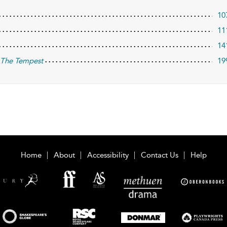
10
11
14
d
The Tempest
19
Home
About
Accessibility
Contact Us
Help