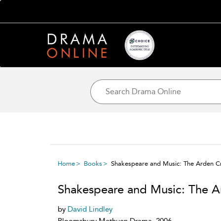
Home
Books
Shakespeare and Music: The Arden Cr
Shakespeare and Music: The A
by
David Lindley
Bloomsbury Methuen Drama, 2006