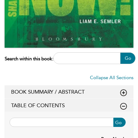
Go
Search within this book:
Collapse All Sections
BOOK SUMMARY / ABSTRACT
TABLE OF CONTENTS
Go