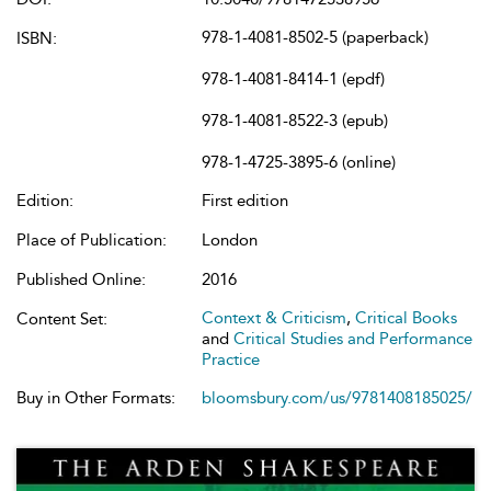
978-1-4081-8502-5 (paperback)
ISBN:
978-1-4081-8414-1 (epdf)
978-1-4081-8522-3 (epub)
978-1-4725-3895-6 (online)
Edition:
First edition
Place of Publication:
London
Published Online:
2016
Context & Criticism
,
Critical Books
Content Set:
and
Critical Studies and Performance
Practice
Buy in Other Formats:
bloomsbury.com/us/9781408185025/