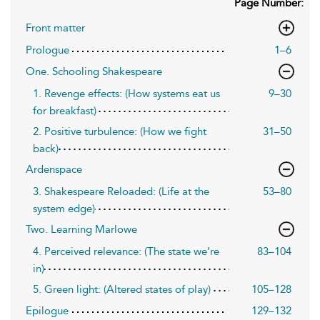
Page Number:
Front matter
Prologue
1–6
One. Schooling Shakespeare
1. Revenge effects: (How systems eat us
9–30
for breakfast)
2. Positive turbulence: (How we fight
31–50
back)
Ardenspace
3. Shakespeare Reloaded: (Life at the
53–80
system edge)
Two. Learning Marlowe
4. Perceived relevance: (The state we’re
83–104
in)
5. Green light: (Altered states of play)
105–128
Epilogue
129–132