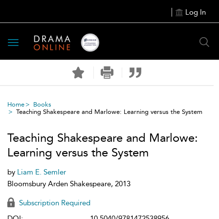
Log In
Toggle
navigation
Home
Books
Teaching Shakespeare and Marlowe: Learning versus the System
Teaching Shakespeare and Marlowe:
Learning versus the System
by
Liam E. Semler
Bloomsbury Arden Shakespeare, 2013
Subscription Required
DOI:
10.5040/9781472538956