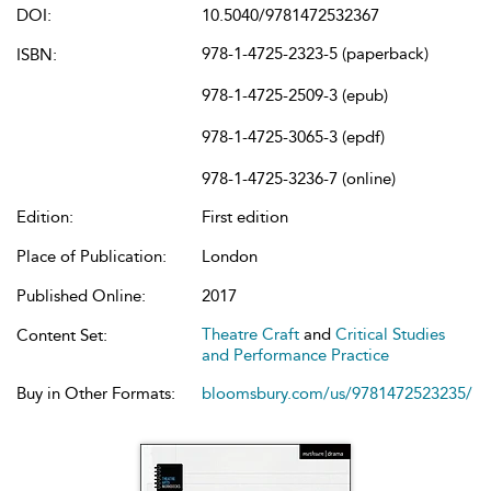
DOI:
10.5040/9781472532367
978-1-4725-2323-5 (paperback)
ISBN:
978-1-4725-2509-3 (epub)
978-1-4725-3065-3 (epdf)
978-1-4725-3236-7 (online)
Edition:
First edition
Place of Publication:
London
Published Online:
2017
Theatre Craft
and
Critical Studies
Content Set:
and Performance Practice
Buy in Other Formats:
bloomsbury.com/us/9781472523235/