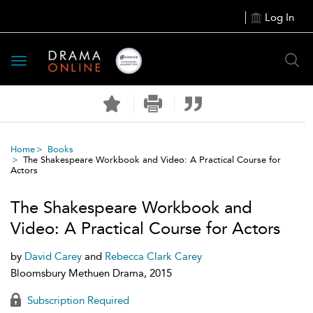
Log In
Toggle
navigation
Home
Books
The Shakespeare Workbook and Video: A Practical Course for
Actors
The Shakespeare Workbook and
Video: A Practical Course for Actors
by
David Carey
and
Rebecca Clark Carey
Bloomsbury Methuen Drama, 2015
Subscription Required