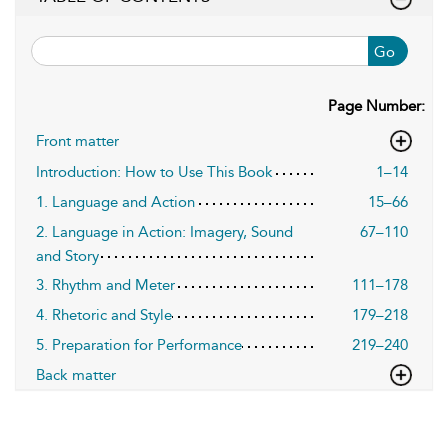
Go
Page Number:
Front matter
Introduction: How to Use This Book
1–14
1. Language and Action
15–66
2. Language in Action: Imagery, Sound
67–110
and Story
3. Rhythm and Meter
111–178
4. Rhetoric and Style
179–218
5. Preparation for Performance
219–240
Back matter