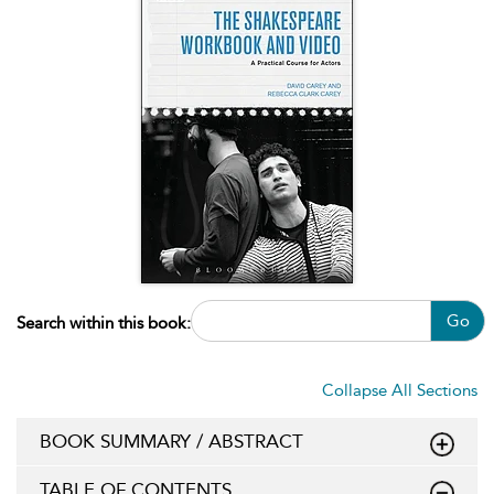
Go
Search within this book:
Collapse All Sections
BOOK SUMMARY / ABSTRACT
TABLE OF CONTENTS