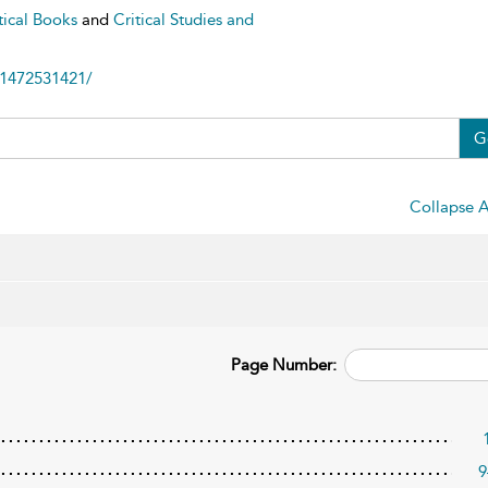
tical Books
and
Critical Studies and
81472531421/
G
Collapse A
Page Number:
9