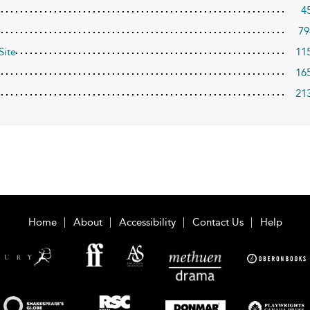
4
79
Site
11
16
21
Home
About
Accessibility
Contact Us
Help