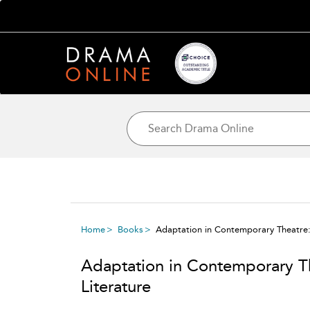
Home
Books
Adaptation in Contemporary Theatre:
Adaptation in Contemporary T
Literature