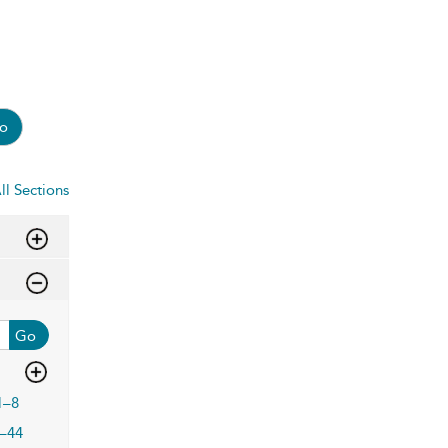
o
ll Sections
Go
1–8
–44