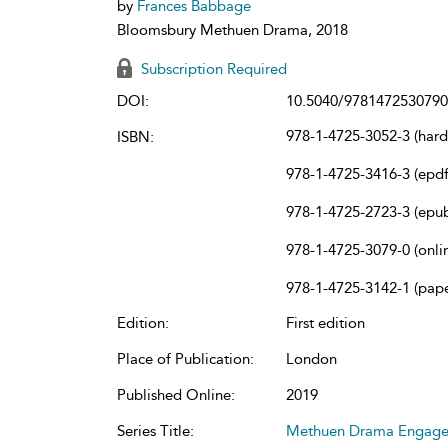
by
Frances Babbage
Bloomsbury Methuen Drama, 2018
Subscription Required
DOI:
10.5040/9781472530790
978-1-4725-3052-3 (har
ISBN:
978-1-4725-3416-3 (epdf
978-1-4725-2723-3 (epu
978-1-4725-3079-0 (onli
978-1-4725-3142-1 (pap
Edition:
First edition
Place of Publication:
London
Published Online:
2019
Series Title:
Methuen Drama Engag