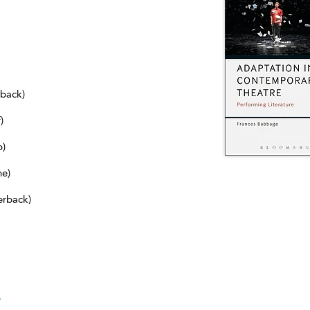
dback)
)
b)
ne)
erback)
e