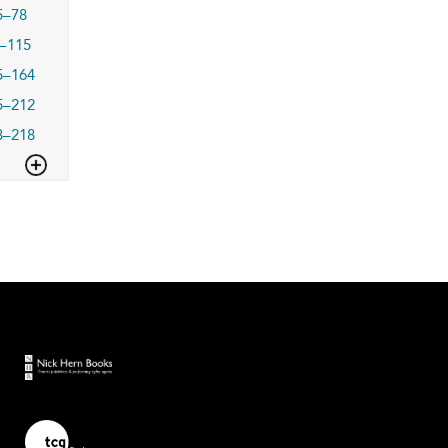
5–78
–115
5–164
5–212
3–218