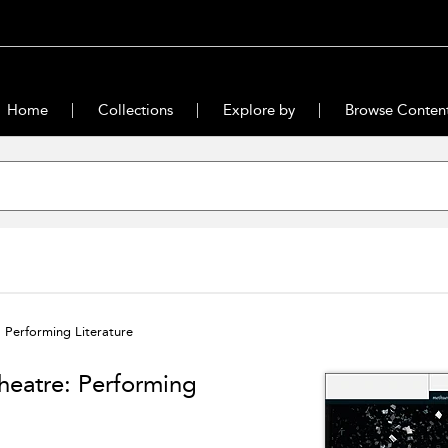
Home
Collections
Explore by
Browse Conten
 Performing Literature
heatre: Performing