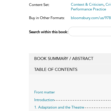
Context & Criticism
,
Cri
Content Set:
Performance Practice
Buy in Other Formats:
bloomsbury.com/us/97
Search within this book:
BOOK SUMMARY / ABSTRACT
TABLE OF CONTENTS
Front matter
Introduction
1. Adaptation and the Theatre