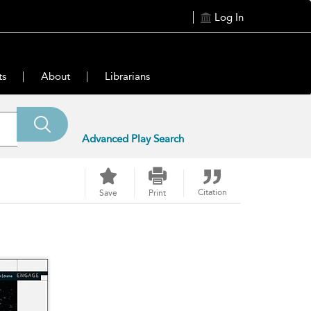
Log In
ts
About
Librarians
Advanced Play Search
Citation
Save
Print