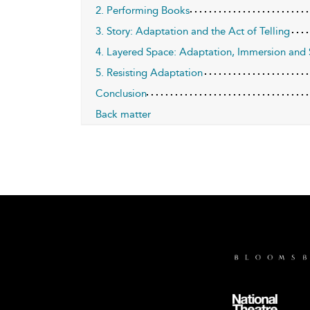
2. Performing Books
3. Story: Adaptation and the Act of Telling
4. Layered Space: Adaptation, Immersion and 
5. Resisting Adaptation
Conclusion
Back matter