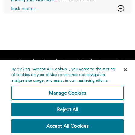
Back matter
Home
About
Accessibility
Contact Us
Help
By clicking “Accept All Cookies”, you agree to the storing
of cookies on your device to enhance site navigation,
analyze site usage, and assist in our marketing efforts.
Manage Cookies
©
Terms and
Reject All
Bloomsbury
Conditions
Publishing
Plc 2026
Privacy
Accept All Cookies
Policy