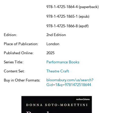
978-1-4725-1864-4 (paperback)
978-1-4725-1865-1 (epub)
978-1-4725-1866-8 (epdf)
Edition:
2nd Edition
Place of Publication:
London
Published Online:
2025
Series Title:
Performance Books
Content Set:
Theatre Craft
bloomsbury.com/us/search?
Buy in Other Formats:
Gid=1&q=9781472518644