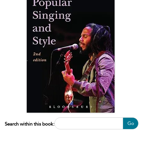
Go
Search within this book: