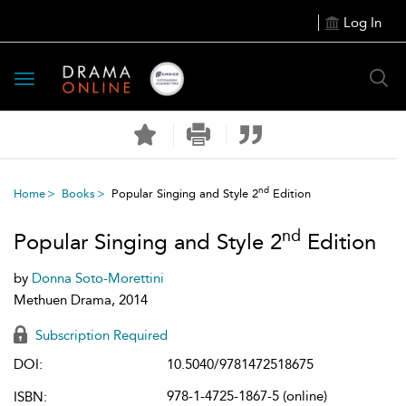
Log In
Toggle
navigation
nd
Home
Books
Popular Singing and Style 2
Edition
nd
Popular Singing and Style 2
Edition
by
Donna Soto-Morettini
Methuen Drama, 2014
Subscription Required
DOI:
10.5040/9781472518675
978-1-4725-1867-5 (online)
ISBN: