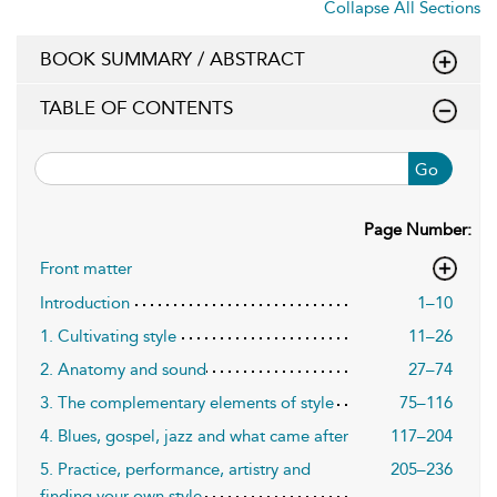
Collapse All Sections
BOOK SUMMARY / ABSTRACT
TABLE OF CONTENTS
Go
Page Number:
Front matter
Introduction
1–10
1. Cultivating style
11–26
2. Anatomy and sound
27–74
3. The complementary elements of style
75–116
4. Blues, gospel, jazz and what came after
117–204
5. Practice, performance, artistry and
205–236
finding your own style