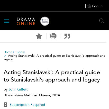
Log In
Toggle
navigation
Home
Books
Acting Stanislavski: A practical guide to Stanislavski’s approach and
legacy
Acting Stanislavski: A practical guide
to Stanislavski’s approach and legacy
by
John Gillett
Bloomsbury Methuen Drama, 2014
Subscription Required