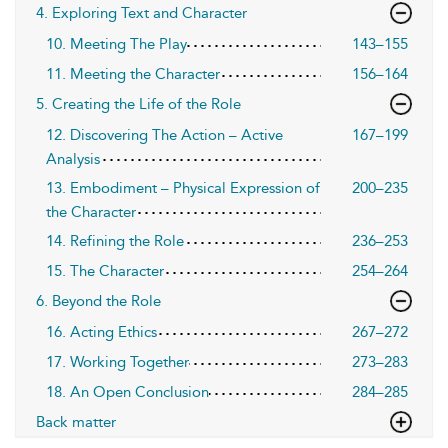
4. Exploring Text and Character
10. Meeting The Play
143–155
11. Meeting the Character
156–164
5. Creating the Life of the Role
12. Discovering The Action – Active
167–199
Analysis
13. Embodiment – Physical Expression of
200–235
the Character
14. Refining the Role
236–253
15. The Character
254–264
6. Beyond the Role
16. Acting Ethics
267–272
17. Working Together
273–283
18. An Open Conclusion
284–285
Back matter