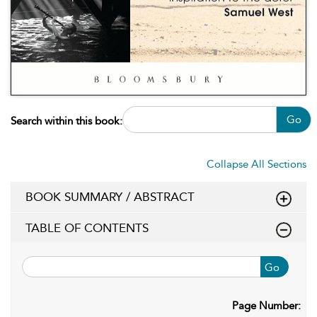
Go
Search within this book:
Collapse All Sections
BOOK SUMMARY / ABSTRACT
TABLE OF CONTENTS
Go
Page Number: