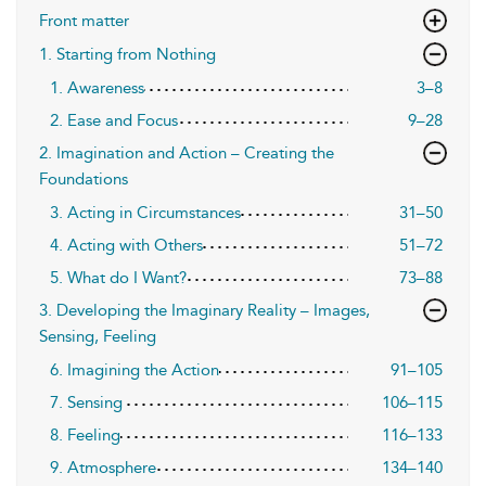
Front matter
1. Starting from Nothing
1. Awareness
3–8
2. Ease and Focus
9–28
2. Imagination and Action – Creating the
Foundations
3. Acting in Circumstances
31–50
4. Acting with Others
51–72
5. What do I Want?
73–88
3. Developing the Imaginary Reality – Images,
Sensing, Feeling
6. Imagining the Action
91–105
7. Sensing
106–115
8. Feeling
116–133
9. Atmosphere
134–140