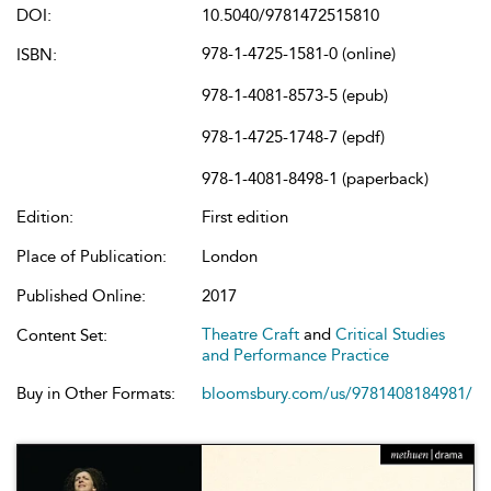
DOI:
10.5040/9781472515810
978-1-4725-1581-0 (online)
ISBN:
978-1-4081-8573-5 (epub)
978-1-4725-1748-7 (epdf)
978-1-4081-8498-1 (paperback)
Edition:
First edition
Place of Publication:
London
Published Online:
2017
Theatre Craft
and
Critical Studies
Content Set:
and Performance Practice
Buy in Other Formats:
bloomsbury.com/us/9781408184981/