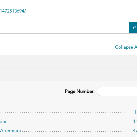
81472513694/
G
Collapse A
Page Number:
1
eier
1
s Aftermath
4