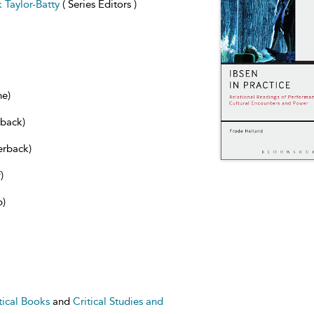
 Taylor-Batty
( Series Editors )
ne)
dback)
erback)
)
b)
tical Books
and
Critical Studies and