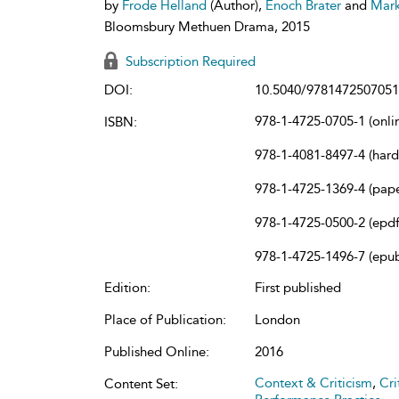
by
Frode Helland
(Author),
Enoch Brater
and
Mark
Bloomsbury Methuen Drama, 2015
Subscription Required
DOI:
10.5040/9781472507051
978-1-4725-0705-1 (onli
ISBN:
978-1-4081-8497-4 (har
978-1-4725-1369-4 (pap
978-1-4725-0500-2 (epdf
978-1-4725-1496-7 (epu
Edition:
First published
Place of Publication:
London
Published Online:
2016
Context & Criticism
,
Cri
Content Set: