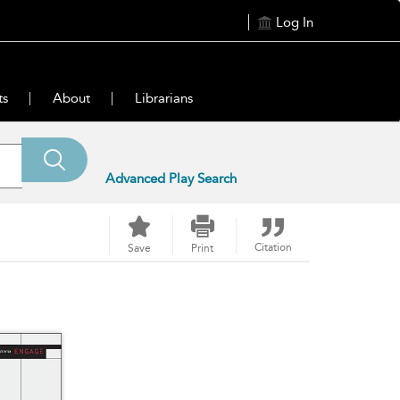
Log In
ts
About
Librarians
Advanced Play Search
Citation
Save
Print