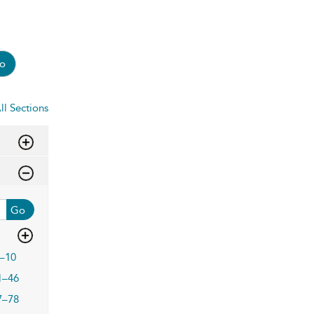
o
ll Sections
Go
–10
1–46
7–78