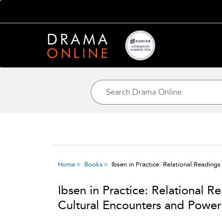
Home
Books
Ibsen in Practice: Relational Readin
Ibsen in Practice: Relational 
Cultural Encounters and Power