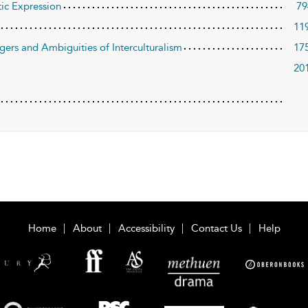
tic Expression
79
11
ers and Ambiguities of Interculturalism
17
20
Home
About
Accessibility
Contact Us
Help