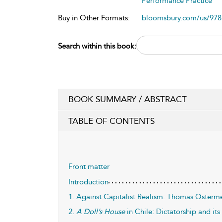
Performance Practice
Buy in Other Formats:
bloomsbury.com/us/97
Search within this book:
BOOK SUMMARY / ABSTRACT
TABLE OF CONTENTS
Front matter
Introduction
1. Against Capitalist Realism: Thomas Osterm
2.
A Doll’s House
in Chile: Dictatorship and it