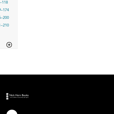
–118
9–174
5–200
1–210