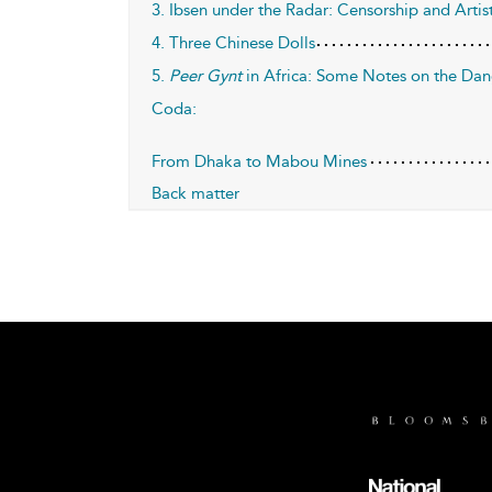
3. Ibsen under the Radar: Censorship and Artis
4. Three Chinese Dolls
5.
Peer Gynt
in Africa: Some Notes on the Dang
Coda:
From Dhaka to Mabou Mines
Back matter