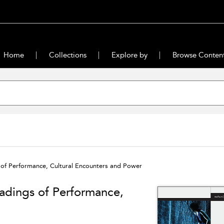
Home
Collections
Explore by
Browse Conten
gs of Performance, Cultural Encounters and Power
Readings of Performance,