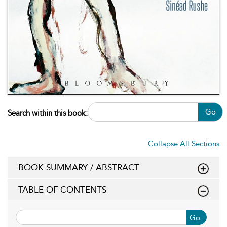
Go
Search within this book:
Collapse All Sections
BOOK SUMMARY / ABSTRACT
TABLE OF CONTENTS
Go