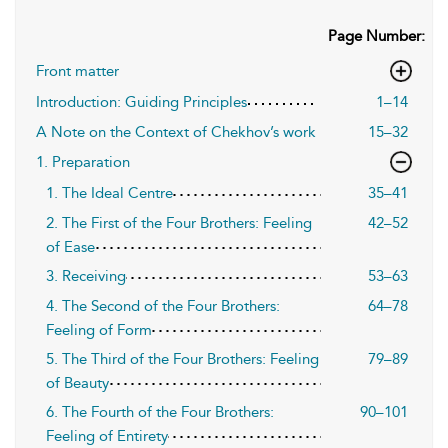
Page Number:
Front matter
Introduction: Guiding Principles
1–14
A Note on the Context of Chekhov’s work
15–32
1. Preparation
1. The Ideal Centre
35–41
2. The First of the Four Brothers: Feeling
42–52
of Ease
3. Receiving
53–63
4. The Second of the Four Brothers:
64–78
Feeling of Form
5. The Third of the Four Brothers: Feeling
79–89
of Beauty
6. The Fourth of the Four Brothers:
90–101
Feeling of Entirety