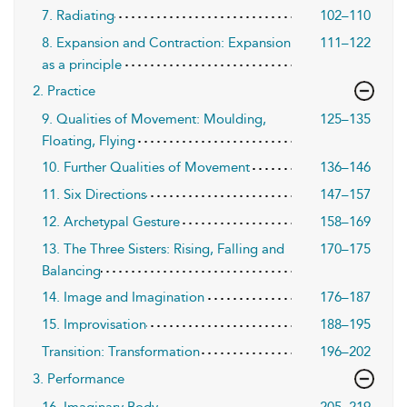
7. Radiating
102–110
8. Expansion and Contraction: Expansion
111–122
as a principle
2. Practice
9. Qualities of Movement: Moulding,
125–135
Floating, Flying
10. Further Qualities of Movement
136–146
11. Six Directions
147–157
12. Archetypal Gesture
158–169
13. The Three Sisters: Rising, Falling and
170–175
Balancing
14. Image and Imagination
176–187
15. Improvisation
188–195
Transition: Transformation
196–202
3. Performance
16. Imaginary Body
205–219