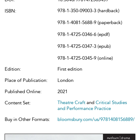
978-1-350-09003-3 (hardback)
ISBN:
978-1-4081-5688-9 (paperback)
978-1-4725-0346-6 (epdf)
978-1-4725-0347-3 (epub)
978-1-4725-0345-9 (online)
Edition:
First edition
Place of Publication:
London
Published Online:
2021
Theatre Craft
and
Critical Studies
Content Set:
and Performance Practice
Buy in Other Formats:
bloomsbury.com/us/9781408156889/