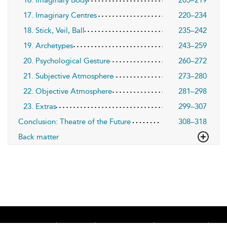
17. Imaginary Centres
220–234
18. Stick, Veil, Ball
235–242
19. Archetypes
243–259
20. Psychological Gesture
260–272
21. Subjective Atmosphere
273–280
22. Objective Atmosphere
281–298
23. Extras
299–307
Conclusion: Theatre of the Future
308–318
Back matter
Home
About
Accessibility
Contact Us