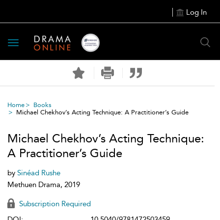
Log In
Toggle
navigation
Home
Books
Michael Chekhov’s Acting Technique: A Practitioner’s Guide
Michael Chekhov’s Acting Technique:
A Practitioner’s Guide
by
Sinéad Rushe
Methuen Drama, 2019
Subscription Required
DOI:
10.5040/9781472503459