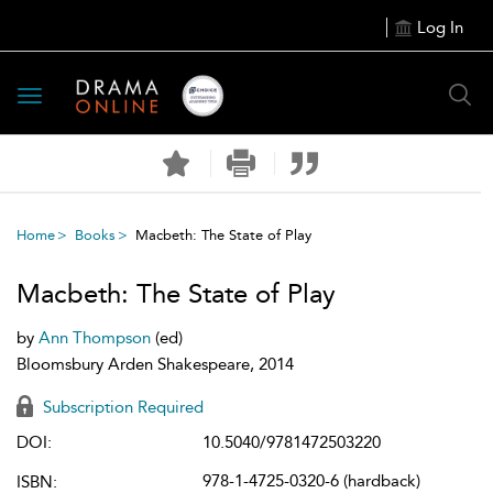
Log In
Toggle
navigation
Home
Books
Macbeth: The State of Play
Macbeth: The State of Play
by
Ann Thompson
(ed)
Bloomsbury Arden Shakespeare, 2014
Subscription Required
DOI:
10.5040/9781472503220
978-1-4725-0320-6 (hardback)
ISBN: