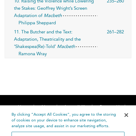
10. Raising the Violence while Lowering
235–260
the Stakes: Geoffrey Wright’s Screen
Adaptation of
Macbeth
Philippa Sheppard
11. The Butcher and the Text:
261–282
Adaptation, Theatricality and the
‘Shakespea(Re)-Told’
Macbeth
Ramona Wray
Home
About
Accessibility
Contact Us
Help
By clicking “Accept All Cookies”, you agree to the storing
of cookies on your device to enhance site navigation,
analyze site usage, and assist in our marketing efforts.