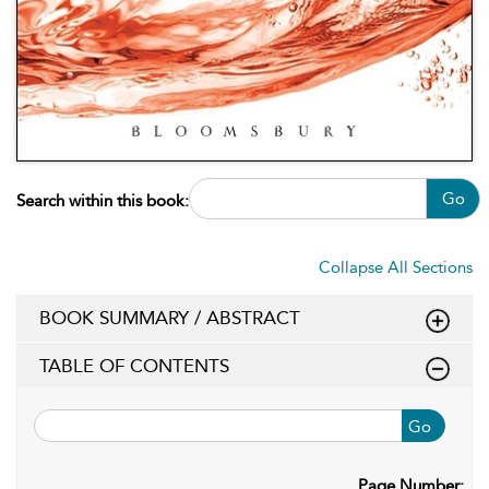
Go
Search within this book:
Collapse All Sections
BOOK SUMMARY / ABSTRACT
TABLE OF CONTENTS
Go
Page Number: