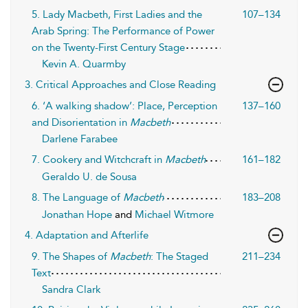
5. Lady Macbeth, First Ladies and the
107–134
Arab Spring: The Performance of Power
on the Twenty-First Century Stage
Kevin A. Quarmby
3. Critical Approaches and Close Reading
6. ‘A walking shadow’: Place, Perception
137–160
and Disorientation in
Macbeth
Darlene Farabee
7. Cookery and Witchcraft in
Macbeth
161–182
Geraldo U. de Sousa
8. The Language of
Macbeth
183–208
Jonathan Hope
and
Michael Witmore
4. Adaptation and Afterlife
9. The Shapes of
Macbeth
: The Staged
211–234
Text
Sandra Clark