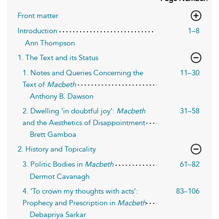
Front matter
Introduction
1–8
Ann Thompson
1. The Text and its Status
1. Notes and Queries Concerning the
11–30
Text of
Macbeth
Anthony B. Dawson
2. Dwelling ‘in doubtful joy’:
Macbeth
31–58
and the Aesthetics of Disappointment
Brett Gamboa
2. History and Topicality
3. Politic Bodies in
Macbeth
61–82
Dermot Cavanagh
4. ‘To crown my thoughts with acts’:
83–106
Prophecy and Prescription in
Macbeth
Debapriya Sarkar