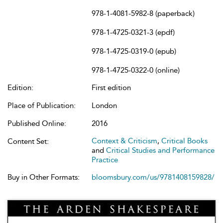
978-1-4081-5982-8 (paperback)
978-1-4725-0321-3 (epdf)
978-1-4725-0319-0 (epub)
978-1-4725-0322-0 (online)
Edition:
First edition
Place of Publication:
London
Published Online:
2016
Context & Criticism
,
Critical Books
Content Set:
and
Critical Studies and Performance
Practice
Buy in Other Formats:
bloomsbury.com/us/9781408159828/