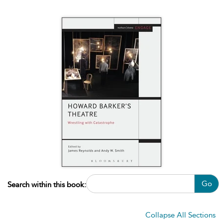
Go
Search within this book:
Collapse All Sections