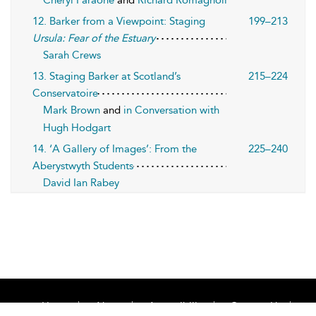
Cheryl Faraone
and
Richard Romagnoli
12. Barker from a Viewpoint: Staging
199–213
Ursula: Fear of the Estuary
Sarah Crews
13. Staging Barker at Scotland’s
215–224
Conservatoire
Mark Brown
and
in Conversation with
Hugh Hodgart
14. ‘A Gallery of Images’: From the
225–240
Aberystwyth Students
David Ian Rabey
Home
About
Accessibility
Contact Us