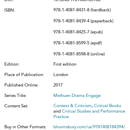
978-1-4081-8431-8 (hardback)
ISBN:
978-1-4081-8439-4 (paperback)
978-1-4081-8425-7 (epub)
978-1-4081-8599-5 (epdf)
978-1-4081-8598-8 (online)
Edition:
First edition
Place of Publication:
London
Published Online:
2017
Series Title:
Methuen Drama Engage
Context & Criticism
,
Critical Books
Content Set:
and
Critical Studies and Performance
Practice
Buy in Other Formats:
bloomsbury.com/us/9781408184394/