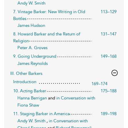
Andy W. Smith
7. Vintage Barker: New Writing in Old
113–129
Bottles
James Hudson
8. Howard Barker and the Return of
131–147
Religion
Peter A. Groves
9. Going Underground
149–168
James Reynolds
III. Other Barkers
Introduction
169–174
10. Acting Barker
175–188
Hanna Berrigan
and
in Conversation with
Fiona Shaw
11. Staging Barker in America
189–198
Andy W. Smith
,
in Conversation with