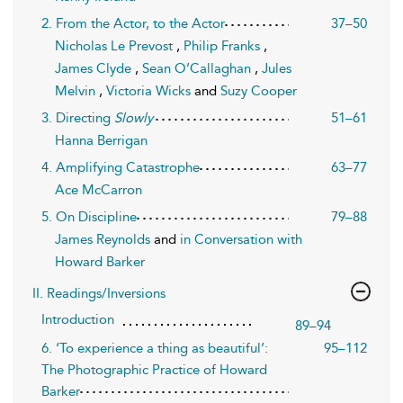
2. From the Actor, to the Actor
37–50
Nicholas Le Prevost
,
Philip Franks
,
James Clyde
,
Sean O’Callaghan
,
Jules
Melvin
,
Victoria Wicks
and
Suzy Cooper
3. Directing
Slowly
51–61
Hanna Berrigan
4. Amplifying Catastrophe
63–77
Ace McCarron
5. On Discipline
79–88
James Reynolds
and
in Conversation with
Howard Barker
II. Readings/Inversions
Introduction
89–94
6. ‘To experience a thing as beautiful’:
95–112
The Photographic Practice of Howard
Barker