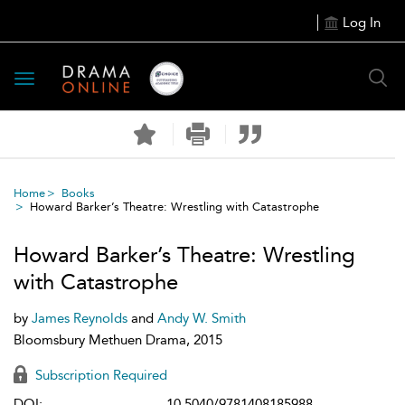
Log In
Toggle
navigation
Home
Books
Howard Barker’s Theatre: Wrestling with Catastrophe
Howard Barker’s Theatre: Wrestling
with Catastrophe
by
James Reynolds
and
Andy W. Smith
Bloomsbury Methuen Drama, 2015
Subscription Required
DOI:
10.5040/9781408185988