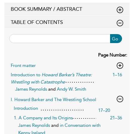
BOOK SUMMARY / ABSTRACT
TABLE OF CONTENTS
Go
Page Number:
Front matter
Introduction to
Howard Barker’s Theatre:
1–16
Wrestling with Catastrophe
James Reynolds
and
Andy W. Smith
I. Howard Barker and The Wrestling School
Introduction
17–20
1. A Company and Its Origins
21–36
James Reynolds
and
in Conversation with
Kenny Ireland