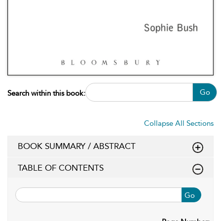
Go
Search within this book:
Collapse All Sections
BOOK SUMMARY / ABSTRACT
TABLE OF CONTENTS
Go