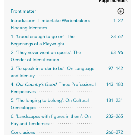
Page Number:
Front matter
Introduction: Timberlake Wertenbaker’s
1–22
Floating Identities
1. ‘Good enough to go on’: The
23–62
Beginnings of a Playwright
2. ‘They never went on quests’: The
63–96
Gender of Identification
3. ‘To speak in order to be’: On Language
97–142
and Identity
4.
Our Country’s Good
: Three Professional
143–180
Perspectives
5. ‘The longing to belong’: On Cultural
181–231
Genealogies
6. ‘Landscapes with figures in them’: On
232–265
Pity and Tenderness
Conclusions
266–272