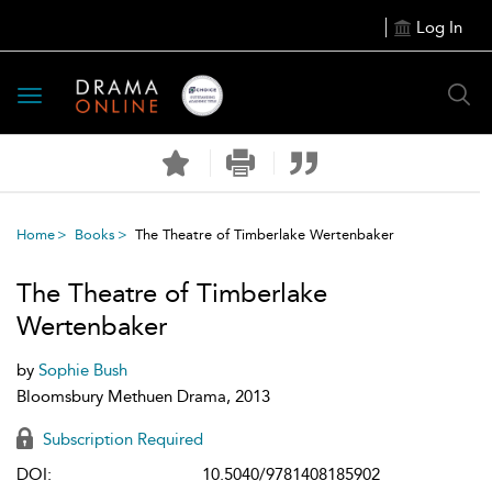
Log In
Toggle
navigation
Home
Books
The Theatre of Timberlake Wertenbaker
The Theatre of Timberlake
Wertenbaker
by
Sophie Bush
Bloomsbury Methuen Drama, 2013
Subscription Required
DOI:
10.5040/9781408185902