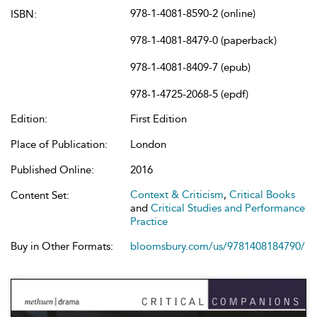
978-1-4081-8590-2 (online)
ISBN:
978-1-4081-8479-0 (paperback)
978-1-4081-8409-7 (epub)
978-1-4725-2068-5 (epdf)
Edition:
First Edition
Place of Publication:
London
Published Online:
2016
Context & Criticism
,
Critical Books
Content Set:
and
Critical Studies and Performance
Practice
Buy in Other Formats:
bloomsbury.com/us/9781408184790/