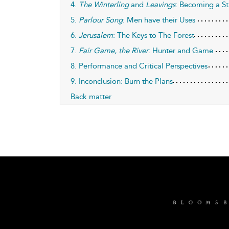
4.
The Winterling
and
Leavings
: Becoming a St
5.
Parlour Song
: Men have their Uses
6.
Jerusalem
: The Keys to The Forest
7.
Fair Game, the River
: Hunter and Game
8. Performance and Critical Perspectives
9. Inconclusion: Burn the Plans
Back matter