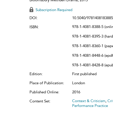
Subscription Required
DOI:
10.5040/9781408183885
978-1-4081-8388-5 (onli
ISBN:
978-1-4081-8395-3 (har
978-1-4081-8360-1 (pap
978-1-4081-8448-6 (epdf
978-1-4081-8428-8 (epu
Edition:
First published
Place of Publication:
London
Published Online:
2016
Context & Criticism
,
Cri
Content Set:
Performance Practice