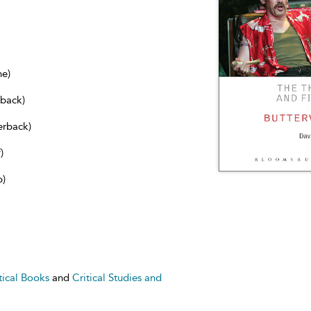
ne)
dback)
erback)
)
b)
tical Books
and
Critical Studies and