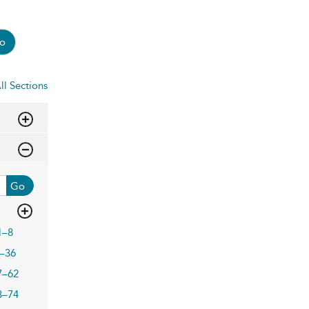
o
ll Sections
Go
1–8
–36
7–62
3–74