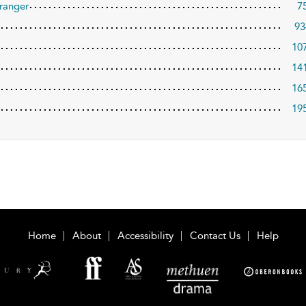
ranger
7
93
10
14
16
19
Home
About
Accessibility
Contact Us
Help