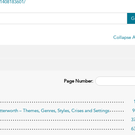
81408183601/
G
Collapse A
Page Number:
tterworth – Themes, Genres, Styles, Crises and Settings
9
3
6