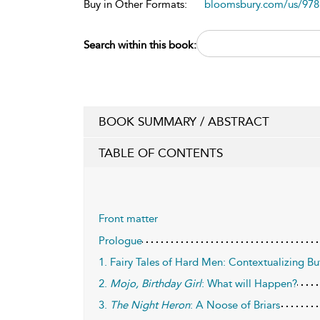
Buy in Other Formats:
bloomsbury.com/us/97
Search within this book:
BOOK SUMMARY / ABSTRACT
TABLE OF CONTENTS
Front matter
Prologue
1. Fairy Tales of Hard Men: Contextualizing Bu
2.
Mojo, Birthday Girl
: What will Happen?
3.
The Night Heron
: A Noose of Briars