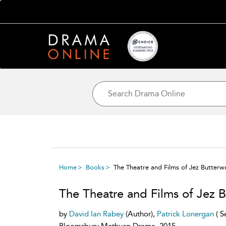
Home
Books
The Theatre and Films of Jez Butterw
The Theatre and Films of Jez 
by
David Ian Rabey
(Author),
Patrick Lonergan
( S
Bloomsbury Methuen Drama, 2015