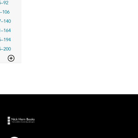
5–92
–106
7–140
1–164
5–194
5–200