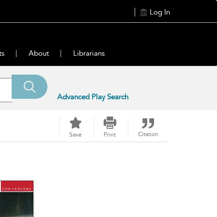
Log In
ts
About
Librarians
Advanced Play Search
Citation
Save
Print