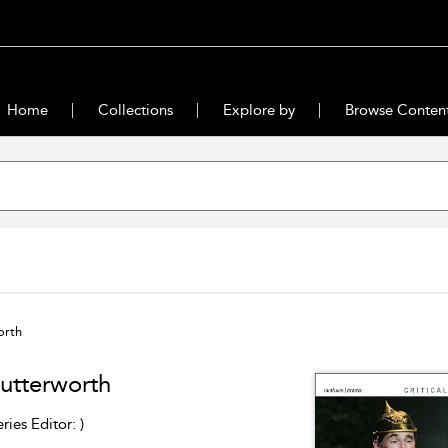
Home
Collections
Explore by
Browse Conten
orth
Butterworth
eries Editor: )