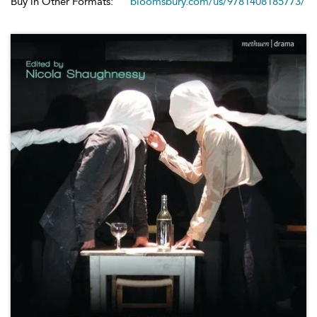
Buy in Other Formats:
bloomsbury.com/us/9781408185773/