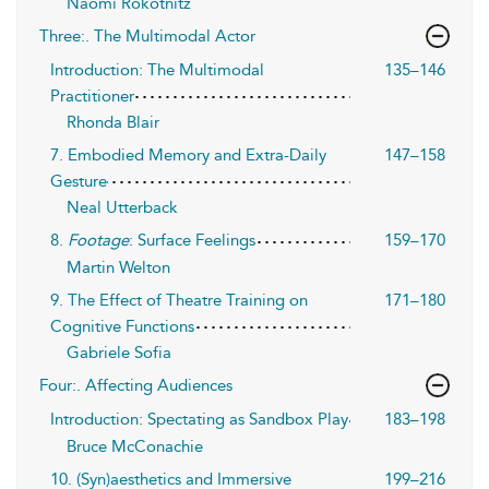
Naomi Rokotnitz
Three:. The Multimodal Actor
Introduction: The Multimodal
135–146
Practitioner
Rhonda Blair
7. Embodied Memory and Extra-Daily
147–158
Gesture
Neal Utterback
8.
Footage
: Surface Feelings
159–170
Martin Welton
9. The Effect of Theatre Training on
171–180
Cognitive Functions
Gabriele Sofia
Four:. Affecting Audiences
Introduction: Spectating as Sandbox Play
183–198
Bruce McConachie
10. (Syn)aesthetics and Immersive
199–216