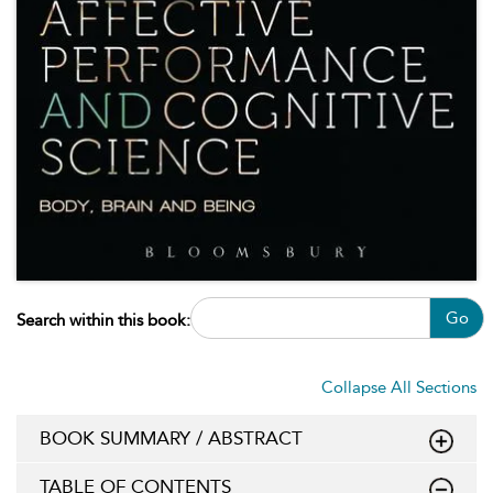
Go
Search within this book:
Collapse All Sections
BOOK SUMMARY / ABSTRACT
TABLE OF CONTENTS