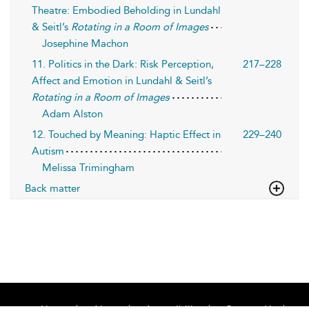
Theatre: Embodied Beholding in Lundahl
& Seitl’s
Rotating in a Room of Images
Josephine Machon
11. Politics in the Dark: Risk Perception,
217–228
Affect and Emotion in Lundahl & Seitl’s
Rotating in a Room of Images
Adam Alston
12. Touched by Meaning: Haptic Effect in
229–240
Autism
Melissa Trimingham
Back matter