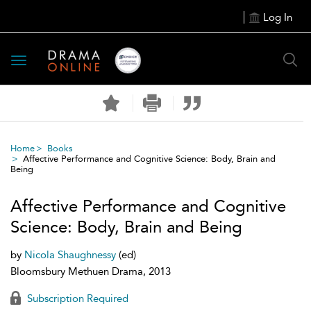
Log In
Toggle
navigation
Home
Books
Affective Performance and Cognitive Science: Body, Brain and
Being
Affective Performance and Cognitive
Science: Body, Brain and Being
by
Nicola Shaughnessy
(ed)
Bloomsbury Methuen Drama, 2013
Subscription Required