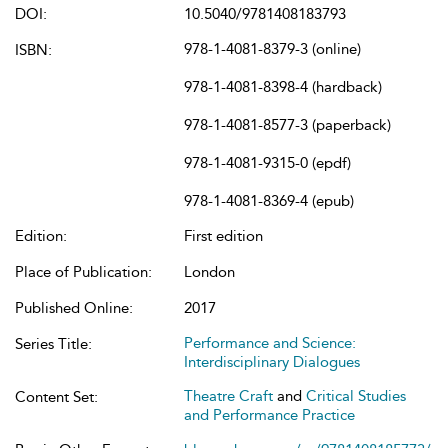
DOI:
10.5040/9781408183793
978-1-4081-8379-3 (online)
ISBN:
978-1-4081-8398-4 (hardback)
978-1-4081-8577-3 (paperback)
978-1-4081-9315-0 (epdf)
978-1-4081-8369-4 (epub)
Edition:
First edition
Place of Publication:
London
Published Online:
2017
Performance and Science:
Series Title:
Interdisciplinary Dialogues
Theatre Craft
and
Critical Studies
Content Set:
and Performance Practice