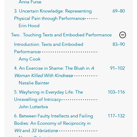
Anna Furse
3. Uncertain Knowledge: Representing
69–80
Physical Pain through Performance
Erin Hood
Two:. Touching Texts and Embodied Performance
Introduction: Texts and Embodied
83–90
Performance
Amy Cook
4. An Exercise in Shame: The Blush in
A
91–102
Woman Killed With Kindness
Natalie Bainter
5. Wayfaring in Everyday Life: The
103–116
Unravelling of Intricacy
John Lutterbie
6. Between Faulty Intellects and Failing
117–132
Bodies: An Economy of Reciprocity in
Wit
and
33 Variations