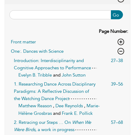
Go
Page Number:
Front matter
One:. Dances with Science
Introduction: Interdisciplinarity and
27–38
Cognitive Approaches to Performance
Evelyn B. Tribble
and
John Sutton
1. Researching Dance Across Disciplinary
39–56
Paradigms: A Reflective Discussion of
the Watching Dance Project
Matthew Reason
,
Dee Reynolds
,
Marie-
Hélène Grosbras
and
Frank E. Pollick
2. Retracing our Steps … On
When We
57–68
Were Birds
, a work in progress