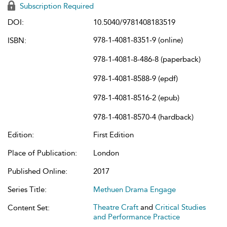
Subscription Required
DOI:
10.5040/9781408183519
978-1-4081-8351-9 (online)
ISBN:
978-1-4081-8-486-8 (paperback)
978-1-4081-8588-9 (epdf)
978-1-4081-8516-2 (epub)
978-1-4081-8570-4 (hardback)
Edition:
First Edition
Place of Publication:
London
Published Online:
2017
Series Title:
Methuen Drama Engage
Theatre Craft
and
Critical Studies
Content Set:
and Performance Practice