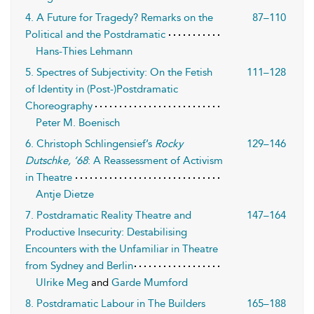
4. A Future for Tragedy? Remarks on the
87–110
Political and the Postdramatic
Hans-Thies Lehmann
5. Spectres of Subjectivity: On the Fetish
111–128
of Identity in (Post-)Postdramatic
Choreography
Peter M. Boenisch
6. Christoph Schlingensief’s
Rocky
129–146
Dutschke, ’68
: A Reassessment of Activism
in Theatre
Antje Dietze
7. Postdramatic Reality Theatre and
147–164
Productive Insecurity: Destabilising
Encounters with the Unfamiliar in Theatre
from Sydney and Berlin
Ulrike Meg
and
Garde Mumford
8. Postdramatic Labour in The Builders
165–188