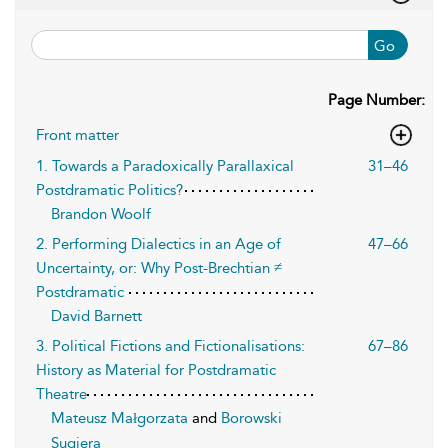
Go
Page Number:
Front matter
1. Towards a Paradoxically Parallaxical
31–46
Postdramatic Politics?
Brandon Woolf
2. Performing Dialectics in an Age of
47–66
Uncertainty, or: Why Post-Brechtian ≠
Postdramatic
David Barnett
3. Political Fictions and Fictionalisations:
67–86
History as Material for Postdramatic
Theatre
Mateusz Małgorzata
and
Borowski
Sugiera