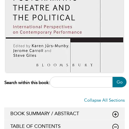
Go
Search within this book:
Collapse All Sections
BOOK SUMMARY / ABSTRACT
TABLE OF CONTENTS