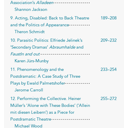
Association’s
Alladeen
Shannon Jackson
9. Acting, Disabled: Back to Back Theatre
189–208
and the Politics of Appearance
Theron Schmidt
10. Parasitic Politics: Elfriede Jelinek’s
209–232
‘Secondary Dramas’
Abraumhalde
and
FaustIn and out
Karen Jürs-Munby
11. Phenomenology and the
233–254
Postdramatic: A Case Study of Three
Plays by Ewald Palmetshofer
Jerome Carroll
12. Performing the Collective. Heiner
255–272
Müller’s ‘Alone with These Bodies’ (‘Allein
mit diesen Leibern’) as a Piece for
Postdramatic Theatre
Michael Wood