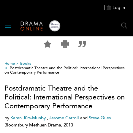
Log In
Toggle
navigation
Home
Books
Postdramatic Theatre and the Political: International Perspectives
on Contemporary Performance
Postdramatic Theatre and the
Political: International Perspectives on
Contemporary Performance
by
Karen Jürs-Munby
,
Jerome Carroll
and
Steve Giles
Bloomsbury Methuen Drama, 2013