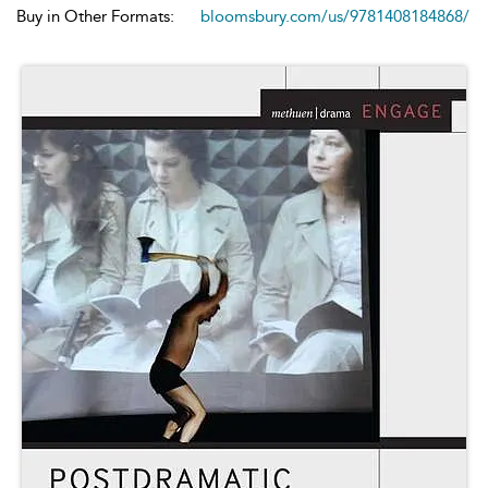
Buy in Other Formats:
bloomsbury.com/us/9781408184868/