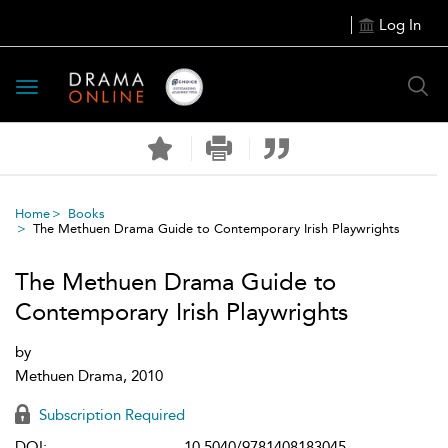
Log In
Toggle
navigation
Home
Books
The Methuen Drama Guide to Contemporary Irish Playwrights
The Methuen Drama Guide to
Contemporary Irish Playwrights
by
Methuen Drama, 2010
Subscription Required
DOI:
10.5040/9781408183045