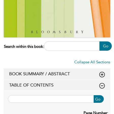
Go
Search within this book:
Collapse All Sections
BOOK SUMMARY / ABSTRACT
TABLE OF CONTENTS
Go
Page Number: