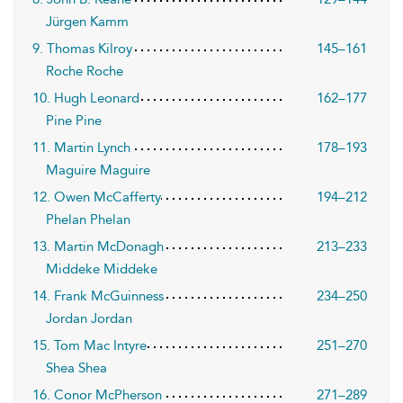
Jürgen Kamm
9. Thomas Kilroy
145–161
Roche Roche
10. Hugh Leonard
162–177
Pine Pine
11. Martin Lynch
178–193
Maguire Maguire
12. Owen McCafferty
194–212
Phelan Phelan
13. Martin McDonagh
213–233
Middeke Middeke
14. Frank McGuinness
234–250
Jordan Jordan
15. Tom Mac Intyre
251–270
Shea Shea
16. Conor McPherson
271–289