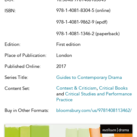
978-1-4081-8304-5 (online)
ISBN:
978-1-4081-9862-9 (epdf)
978-1-4081-1346-2 (paperback)
Edition:
First edition
Place of Publication:
London
Published Online:
2017
Series Title:
Guides to Contemporary Drama
Context & Criticism
,
Critical Books
Content Set:
and
Critical Studies and Performance
Practice
Buy in Other Formats:
bloomsbury.com/us/9781408113462/