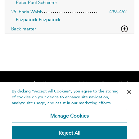
Peter Paul Schnierer
25. Enda Walsh
439–452
Fitzpatrick Fitzpatrick
Back matter
Home
About
Accessibility
Contact Us
Help
By clicking “Accept All Cookies”, you agree to the storing
of cookies on your device to enhance site navigation,
analyze site usage, and assist in our marketing efforts.
Manage Cookies
©
Terms and
Reject All
Bloomsbury
Conditions