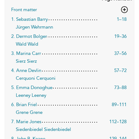
Front matter
1. Sebastian Barry
1–18
Jürgen Wehrmann
2. Dermot Bolger
19–36
Wald Wald
3. Marina Carr
37–56
Sierz Sierz
4. Anne Devlin
57–72
Cerquoni Cerquoni
5. Emma Donoghue
73–88
Leeney Leeney
6. Brian Friel
89–111
Grene Grene
7. Marie Jones
112–128
Siedenbiedel Siedenbiedel
8. John B. Keane
129–144