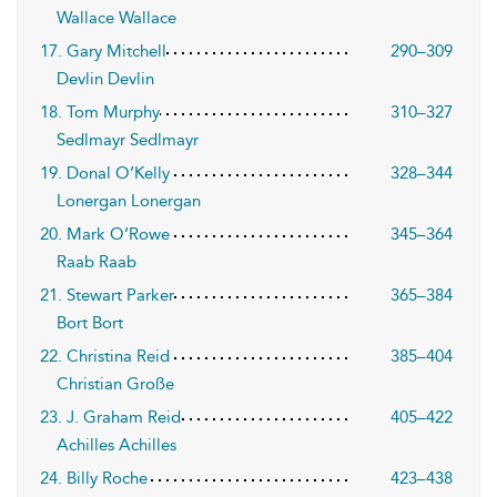
Wallace Wallace
17. Gary Mitchell
290–309
Devlin Devlin
18. Tom Murphy
310–327
Sedlmayr Sedlmayr
19. Donal O’Kelly
328–344
Lonergan Lonergan
20. Mark O’Rowe
345–364
Raab Raab
21. Stewart Parker
365–384
Bort Bort
22. Christina Reid
385–404
Christian Große
23. J. Graham Reid
405–422
Achilles Achilles
24. Billy Roche
423–438