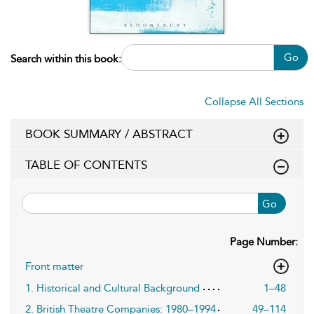
Go
Search within this book:
Collapse All Sections
BOOK SUMMARY / ABSTRACT
TABLE OF CONTENTS
Go
Page Number:
Front matter
1. Historical and Cultural Background
1–48
2. British Theatre Companies: 1980–1994
49–114