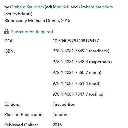
by
Graham Saunders
(ed)
John Bull
and
Graham Saunders
(Series Editors)
Bloomsbury Methuen Drama, 2015
Subscription Required
DOI:
10.5040/9781408175477
978-1-4081-7549-1 (hardback)
ISBN:
978-1-4081-7548-4 (paperback)
978-1-4081-7550-7 (epub)
978-1-4081-7551-4 (epdf)
978-1-4081-7547-7 (online)
Edition:
First edition
Place of Publication:
London
Published Online:
2016