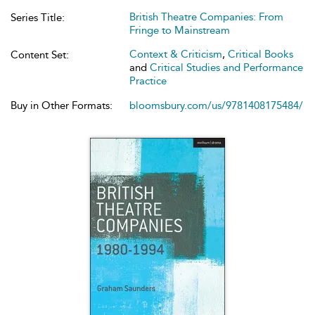
British Theatre Companies: From
Series Title:
Fringe to Mainstream
Context & Criticism
,
Critical Books
Content Set:
and
Critical Studies and Performance
Practice
Buy in Other Formats:
bloomsbury.com/us/9781408175484/