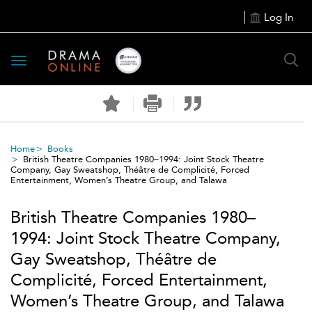
Log In
Toggle
navigation
Home
Books
British Theatre Companies 1980–1994: Joint Stock Theatre
Company, Gay Sweatshop, Théâtre de Complicité, Forced
Entertainment, Women’s Theatre Group, and Talawa
British Theatre Companies 1980–
1994: Joint Stock Theatre Company,
Gay Sweatshop, Théâtre de
Complicité, Forced Entertainment,
Women’s Theatre Group, and Talawa