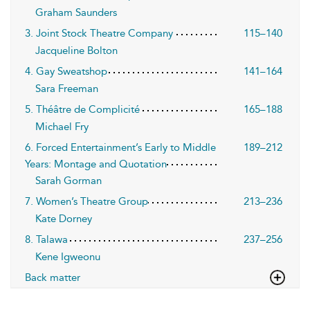
Graham Saunders
3. Joint Stock Theatre Company
115–140
Jacqueline Bolton
4. Gay Sweatshop
141–164
Sara Freeman
5. Théâtre de Complicité
165–188
Michael Fry
6. Forced Entertainment’s Early to Middle
189–212
Years: Montage and Quotation
Sarah Gorman
7. Women’s Theatre Group
213–236
Kate Dorney
8. Talawa
237–256
Kene Igweonu
Back matter