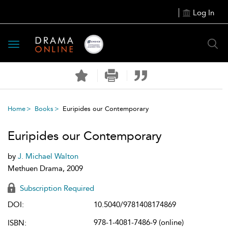
Log In
Toggle
navigation
Home
Books
Euripides our Contemporary
Euripides our Contemporary
by
J. Michael Walton
Methuen Drama, 2009
Subscription Required
DOI:
10.5040/9781408174869
978-1-4081-7486-9 (online)
ISBN: