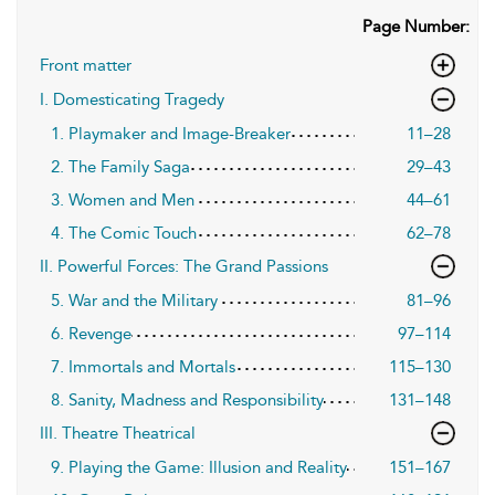
Page Number:
Front matter
I. Domesticating Tragedy
1. Playmaker and Image-Breaker
11–28
2. The Family Saga
29–43
3. Women and Men
44–61
4. The Comic Touch
62–78
II. Powerful Forces: The Grand Passions
5. War and the Military
81–96
6. Revenge
97–114
7. Immortals and Mortals
115–130
8. Sanity, Madness and Responsibility
131–148
III. Theatre Theatrical
9. Playing the Game: Illusion and Reality
151–167