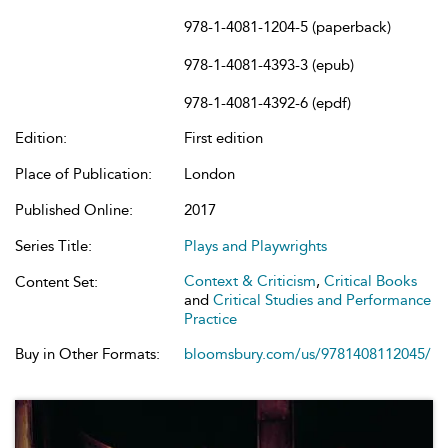
978-1-4081-1204-5 (paperback)
978-1-4081-4393-3 (epub)
978-1-4081-4392-6 (epdf)
Edition:
First edition
Place of Publication:
London
Published Online:
2017
Series Title:
Plays and Playwrights
Context & Criticism
,
Critical Books
Content Set:
and
Critical Studies and Performance
Practice
Buy in Other Formats:
bloomsbury.com/us/9781408112045/