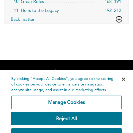
10. Great Roles
168–191
11. Heirs to the Legacy
192–212
Back matter
Home
About
Accessibility
Contact Us
Help
By clicking “Accept All Cookies”, you agree to the storing
of cookies on your device to enhance site navigation,
analyze site usage, and assist in our marketing efforts.
Manage Cookies
©
Terms and
Reject All
Bloomsbury
Conditions
Publishing