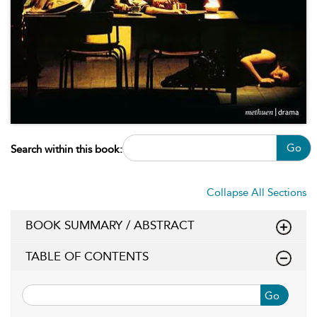
Go
Search within this book:
Collapse All Sections
BOOK SUMMARY / ABSTRACT
TABLE OF CONTENTS
Go