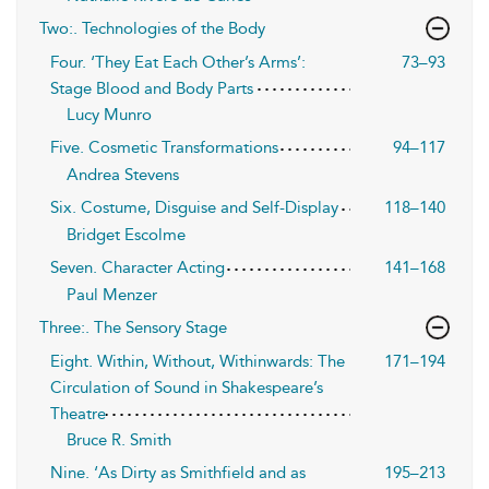
Two:. Technologies of the Body
Four. ‘They Eat Each Other’s Arms’:
73–93
Stage Blood and Body Parts
Lucy Munro
Five. Cosmetic Transformations
94–117
Andrea Stevens
Six. Costume, Disguise and Self-Display
118–140
Bridget Escolme
Seven. Character Acting
141–168
Paul Menzer
Three:. The Sensory Stage
Eight. Within, Without, Withinwards: The
171–194
Circulation of Sound in Shakespeare’s
Theatre
Bruce R. Smith
Nine. ‘As Dirty as Smithfield and as
195–213