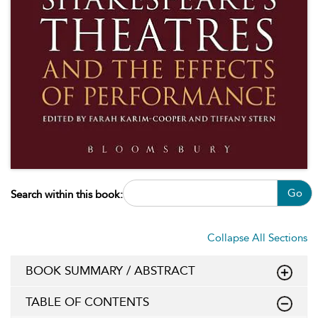
Go
Search within this book:
Collapse All Sections
BOOK SUMMARY / ABSTRACT
TABLE OF CONTENTS