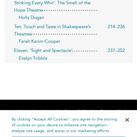
Stinking Every Whit’: The Smell of the
Hope Theatre
Holly Dugan
Ten. Touch and Taste in Shakespeare’s
214–236
Theatres
Farah Karim-Cooper
Eleven. ‘Sight and Spectacle’
237–252
Evelyn Tribble
Home
About
Accessibility
Contact Us
Help
By clicking “Accept All Cookies”, you agree to the storing
of cookies on your device to enhance site navigation,
analyze site usage, and assist in our marketing efforts.