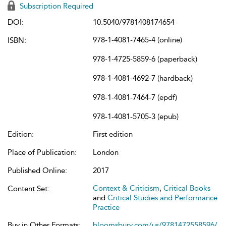
Subscription Required
DOI:
10.5040/9781408174654
978-1-4081-7465-4 (online)
ISBN:
978-1-4725-5859-6 (paperback)
978-1-4081-4692-7 (hardback)
978-1-4081-7464-7 (epdf)
978-1-4081-5705-3 (epub)
Edition:
First edition
Place of Publication:
London
Published Online:
2017
Context & Criticism
,
Critical Books
Content Set:
and
Critical Studies and Performance
Practice
Buy in Other Formats:
bloomsbury.com/us/9781472558596/