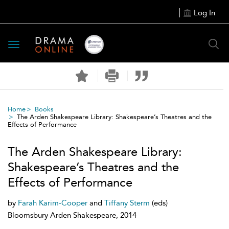
Log In
Toggle
navigation
Home
Books
The Arden Shakespeare Library: Shakespeare’s Theatres and the
Effects of Performance
The Arden Shakespeare Library:
Shakespeare’s Theatres and the
Effects of Performance
by
Farah Karim-Cooper
and
Tiffany Sterm
(eds)
Bloomsbury Arden Shakespeare, 2014