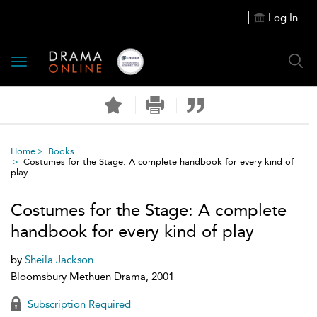
Log In
Toggle
navigation
Home
Books
Costumes for the Stage: A complete handbook for every kind of
play
Costumes for the Stage: A complete
handbook for every kind of play
by
Sheila Jackson
Bloomsbury Methuen Drama, 2001
Subscription Required