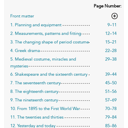
Page Number:
Front matter
1. Planning and equipment
9–11
2. Measurements, patterns and fitting
12–14
3. The changing shape of period costume
15–21
4. Greek drama
22–28
5. Medieval costume, miracles and
29–38
mysteries
6. Shakespeare and the sixteenth century
39–44
7. The seventeenth century
45–50
8. The eighteenth century
51–56
9. The nineteenth century
57–69
10. From 1895 to the First World War
70–78
11. The twenties and thirties
79–84
12. Yesterday and today
85–86