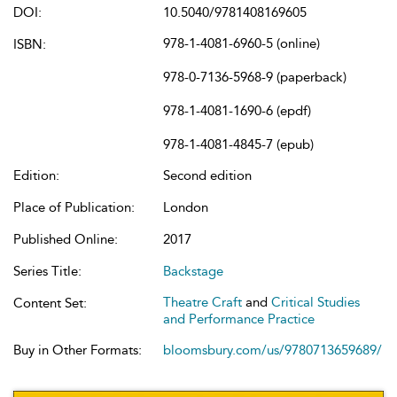
DOI:
10.5040/9781408169605
978-1-4081-6960-5 (online)
ISBN:
978-0-7136-5968-9 (paperback)
978-1-4081-1690-6 (epdf)
978-1-4081-4845-7 (epub)
Edition:
Second edition
Place of Publication:
London
Published Online:
2017
Series Title:
Backstage
Theatre Craft
and
Critical Studies
Content Set:
and Performance Practice
Buy in Other Formats:
bloomsbury.com/us/9780713659689/