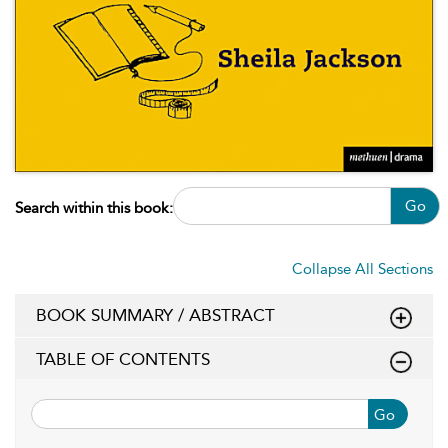
Go
Search within this book:
Collapse All Sections
BOOK SUMMARY / ABSTRACT
TABLE OF CONTENTS
Go