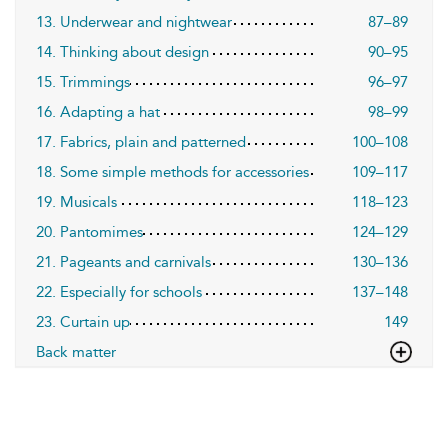
13. Underwear and nightwear
87–89
14. Thinking about design
90–95
15. Trimmings
96–97
16. Adapting a hat
98–99
17. Fabrics, plain and patterned
100–108
18. Some simple methods for accessories
109–117
19. Musicals
118–123
20. Pantomimes
124–129
21. Pageants and carnivals
130–136
22. Especially for schools
137–148
23. Curtain up
149
Back matter