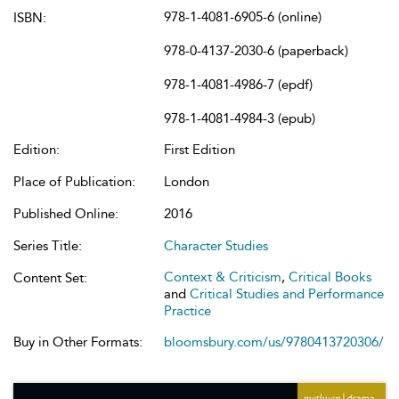
978-1-4081-6905-6 (online)
ISBN:
978-0-4137-2030-6 (paperback)
978-1-4081-4986-7 (epdf)
978-1-4081-4984-3 (epub)
Edition:
First Edition
Place of Publication:
London
Published Online:
2016
Series Title:
Character Studies
Context & Criticism
,
Critical Books
Content Set:
and
Critical Studies and Performance
Practice
Buy in Other Formats:
bloomsbury.com/us/9780413720306/