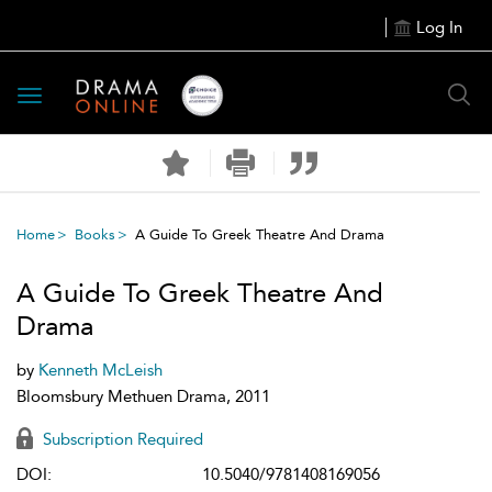
Log In
Toggle
navigation
Home
Books
A Guide To Greek Theatre And Drama
A Guide To Greek Theatre And
Drama
by
Kenneth McLeish
Bloomsbury Methuen Drama, 2011
Subscription Required
DOI:
10.5040/9781408169056