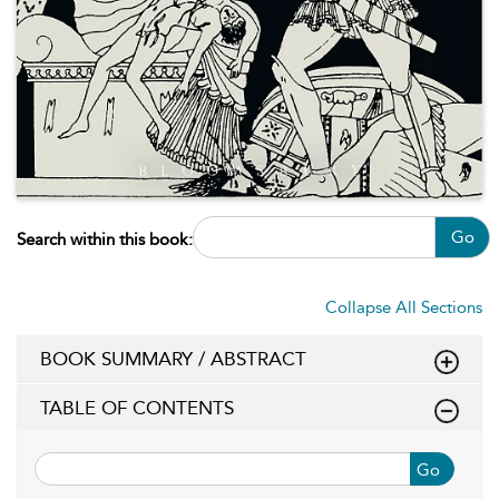
Go
Search within this book:
Collapse All Sections
BOOK SUMMARY / ABSTRACT
TABLE OF CONTENTS
Go