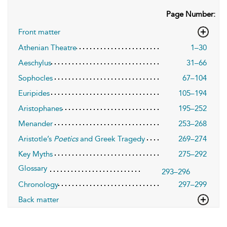
Page Number:
Front matter
Athenian Theatre
1–30
Aeschylus
31–66
Sophocles
67–104
Euripides
105–194
Aristophanes
195–252
Menander
253–268
Aristotle’s
Poetics
and Greek Tragedy
269–274
Key Myths
275–292
Glossary
293–296
Chronology
297–299
Back matter