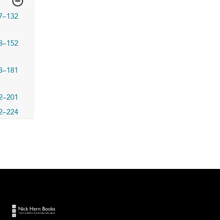
7–132
3–152
3–181
2–201
2–224