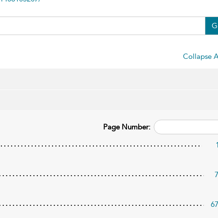
G
Collapse A
Page Number:
6