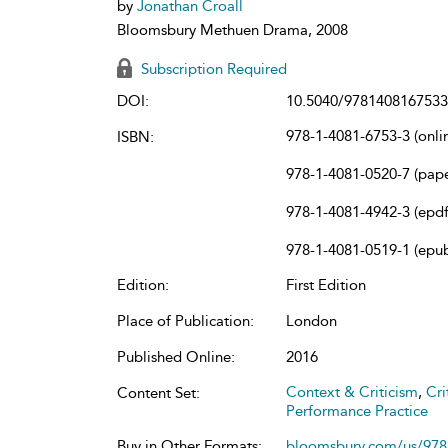
by
Jonathan Croall
Bloomsbury Methuen Drama, 2008
Subscription Required
DOI:
10.5040/9781408167533
978-1-4081-6753-3 (onli
ISBN:
978-1-4081-0520-7 (pap
978-1-4081-4942-3 (epdf
978-1-4081-0519-1 (epu
Edition:
First Edition
Place of Publication:
London
Published Online:
2016
Context & Criticism
,
Cri
Content Set:
Performance Practice
Buy in Other Formats:
bloomsbury.com/us/97