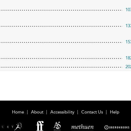
10
13
15
18
20
Home
About
Accessibility
Contact Us
Help