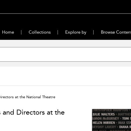
Home
Collections
Explore by
Browse Conten
irectors at the National Theatre
 and Directors at the