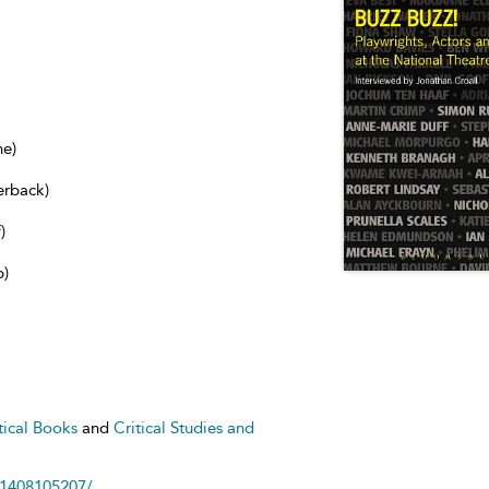
ne)
erback)
)
b)
tical Books
and
Critical Studies and
81408105207/