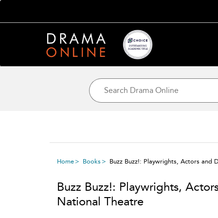
Home
Books
Buzz Buzz!: Playwrights, Actors and D
Buzz Buzz!: Playwrights, Actors
National Theatre