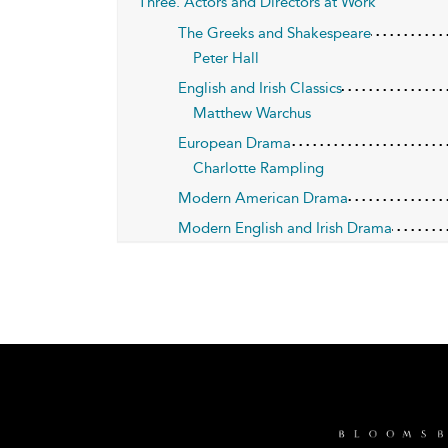
Three. Actors and Directors at Work
The Greeks and Shakespeare
Peter Hall
English and Irish Classics
Matthew Warchus
European Drama
Charlotte Rampling
Modern American Drama
Modern English and Irish Drama