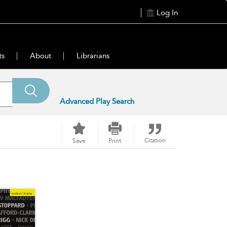
Log In
ts
About
Librarians
Advanced Play Search
Citation
Save
Print