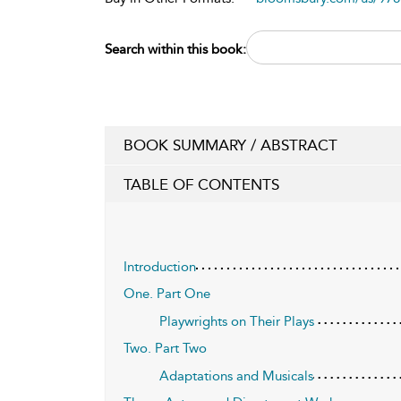
Search within this book:
BOOK SUMMARY / ABSTRACT
TABLE OF CONTENTS
Introduction
One. Part One
Playwrights on Their Plays
Two. Part Two
Adaptations and Musicals