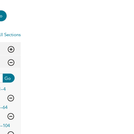
o
ll Sections
Go
1–4
7–64
7–104