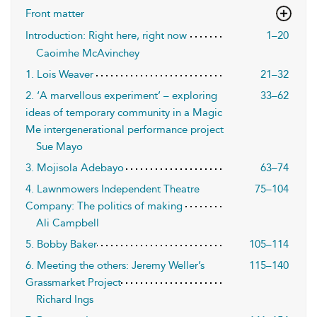
Front matter
Introduction: Right here, right now
1–20
Caoimhe McAvinchey
1. Lois Weaver
21–32
2. ‘A marvellous experiment’ – exploring
33–62
ideas of temporary community in a Magic
Me intergenerational performance project
Sue Mayo
3. Mojisola Adebayo
63–74
4. Lawnmowers Independent Theatre
75–104
Company: The politics of making
Ali Campbell
5. Bobby Baker
105–114
6. Meeting the others: Jeremy Weller’s
115–140
Grassmarket Project
Richard Ings