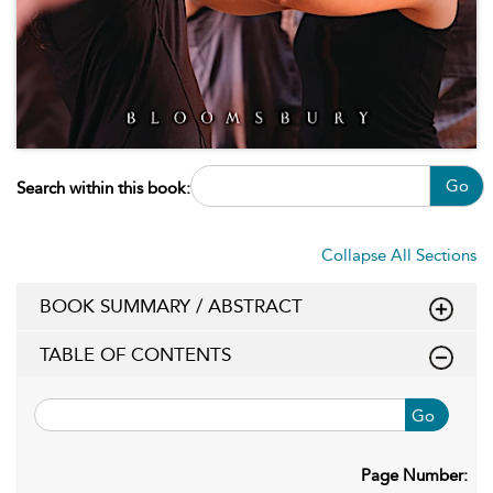
Go
Search within this book:
Collapse All Sections
BOOK SUMMARY / ABSTRACT
TABLE OF CONTENTS
Go
Page Number: