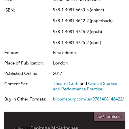
978-1-4081-6650-5 (online)
ISBN:
978-1-4081-4642-2 (paperback)
978-1-4081-4726-9 (epub)
978-1-4081-4725-2 (epdf)
Edition:
First edition
Place of Publication:
London
Published Online:
2017
Theatre Craft
and
Critical Studies
Content Set:
and Performance Practice
Buy in Other Formats:
bloomsbury.com/us/9781408146422/