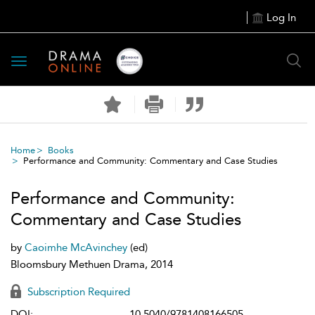
Log In
Toggle
navigation
Home
Books
Performance and Community: Commentary and Case Studies
Performance and Community:
Commentary and Case Studies
by
Caoimhe McAvinchey
(ed)
Bloomsbury Methuen Drama, 2014
Subscription Required
DOI:
10.5040/9781408166505