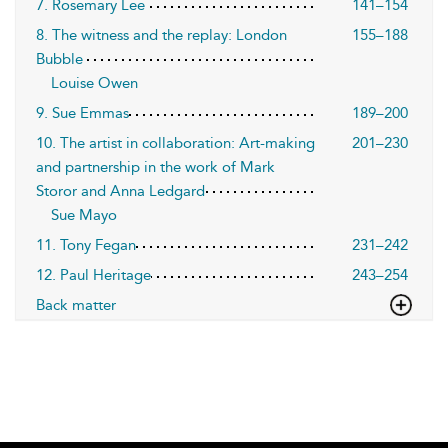
7. Rosemary Lee
141–154
8. The witness and the replay: London
155–188
Bubble
Louise Owen
9. Sue Emmas
189–200
10. The artist in collaboration: Art-making
201–230
and partnership in the work of Mark
Storor and Anna Ledgard
Sue Mayo
11. Tony Fegan
231–242
12. Paul Heritage
243–254
Back matter