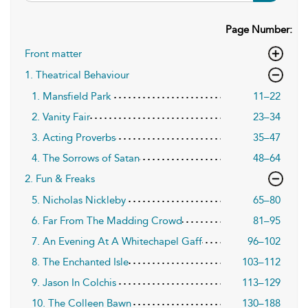
Page Number:
Front matter
1. Theatrical Behaviour
1. Mansfield Park
11–22
2. Vanity Fair
23–34
3. Acting Proverbs
35–47
4. The Sorrows of Satan
48–64
2. Fun & Freaks
5. Nicholas Nickleby
65–80
6. Far From The Madding Crowd
81–95
7. An Evening At A Whitechapel Gaff
96–102
8. The Enchanted Isle
103–112
9. Jason In Colchis
113–129
10. The Colleen Bawn
130–188