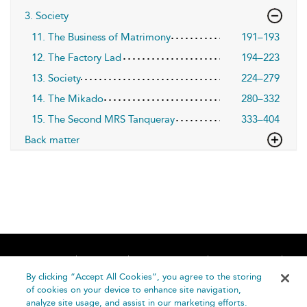
3. Society
11. The Business of Matrimony
191–193
12. The Factory Lad
194–223
13. Society
224–279
14. The Mikado
280–332
15. The Second MRS Tanqueray
333–404
Back matter
Home
About
Accessibility
Contact Us
Help
By clicking “Accept All Cookies”, you agree to the storing
of cookies on your device to enhance site navigation,
analyze site usage, and assist in our marketing efforts.