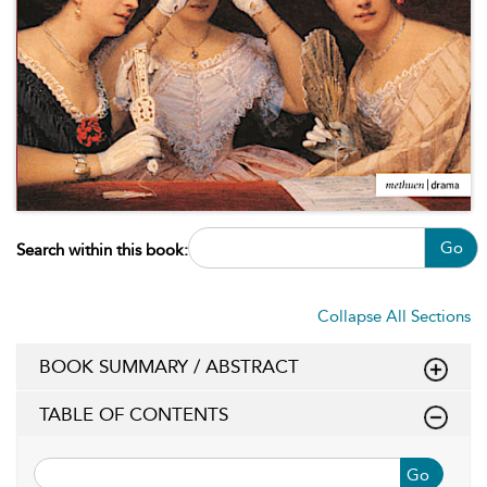
Go
Search within this book:
Collapse All Sections
BOOK SUMMARY / ABSTRACT
TABLE OF CONTENTS
Go