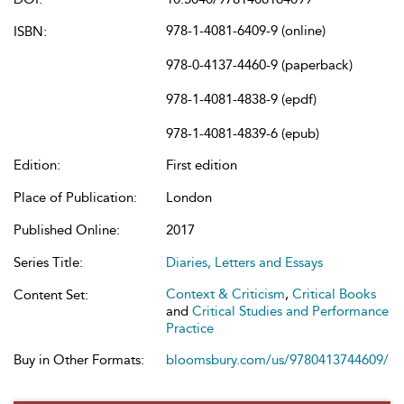
978-1-4081-6409-9 (online)
ISBN:
978-0-4137-4460-9 (paperback)
978-1-4081-4838-9 (epdf)
978-1-4081-4839-6 (epub)
Edition:
First edition
Place of Publication:
London
Published Online:
2017
Series Title:
Diaries, Letters and Essays
Context & Criticism
,
Critical Books
Content Set:
and
Critical Studies and Performance
Practice
Buy in Other Formats:
bloomsbury.com/us/9780413744609/