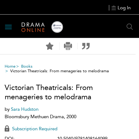
Log In
Toggle
navigation
Home
Books
Victorian Theatricals: From menageries to melodrama
Victorian Theatricals: From
menageries to melodrama
by
Sara Hudston
Bloomsbury Methuen Drama, 2000
Subscription Required
DOI:
10.5040/9781408164099