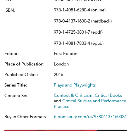
978-1-4081-6280-4 (online)
ISBN:
978-0-4137-1600-2 (hardback)
978-1-4725-3801-7 (epdf)
978-1-4081-7803-4 (epub)
Edition:
First Edition
Place of Publication:
London
Published Online:
2016
Series Title:
Plays and Playwrights
Context & Criticism
,
Critical Books
Content Set:
and
Critical Studies and Performance
Practice
Buy in Other Formats:
bloomsbury.com/us/9780413716002/