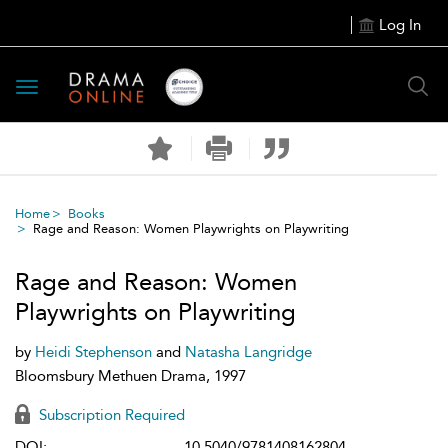
Log In
Toggle
navigation
Home
Books
Rage and Reason: Women Playwrights on Playwriting
Rage and Reason: Women
Playwrights on Playwriting
by
Heidi Stephenson
and
Natasha Langridge
Bloomsbury Methuen Drama, 1997
Subscription Required
DOI:
10.5040/9781408162804