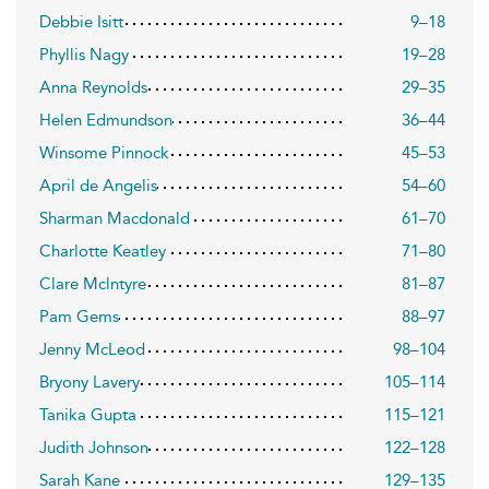
Debbie Isitt
9–18
Phyllis Nagy
19–28
Anna Reynolds
29–35
Helen Edmundson
36–44
Winsome Pinnock
45–53
April de Angelis
54–60
Sharman Macdonald
61–70
Charlotte Keatley
71–80
Clare Mclntyre
81–87
Pam Gems
88–97
Jenny McLeod
98–104
Bryony Lavery
105–114
Tanika Gupta
115–121
Judith Johnson
122–128
Sarah Kane
129–135