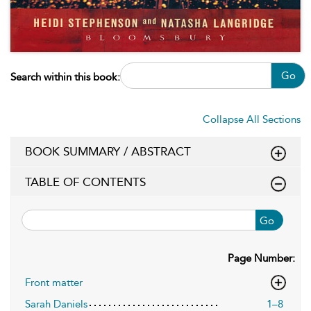
Go
Search within this book:
Collapse All Sections
BOOK SUMMARY / ABSTRACT
TABLE OF CONTENTS
Go
Page Number:
Front matter
Sarah Daniels
1–8