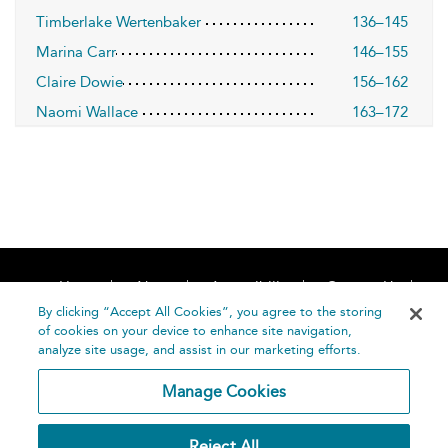
Timberlake Wertenbaker
136–145
Marina Carr
146–155
Claire Dowie
156–162
Naomi Wallace
163–172
Home
About
Accessibility
Contact Us
Help
By clicking “Accept All Cookies”, you agree to the storing
of cookies on your device to enhance site navigation,
analyze site usage, and assist in our marketing efforts.
Manage Cookies
©
Terms and
Reject All